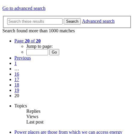
Go to advanced search
Advanced search
Search
Search found more than 1000 matches
Page
20
of
20
Jump to page:
Previous
1
…
16
17
18
19
20
Topics
Replies
Views
Last post
Power places are those from which we can access energy