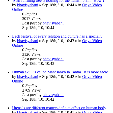
Wish fulfilling tree is nothing for the human brain . How ?.
by
bhavisyabani
»
Sep 18th, '10, 10:44
» in
Oriya Video
Online
0
Replies
3017
Views
Last post
by
bhavisyabani
Sep 18th, '10, 10:44
Each festival of every religion and culture has a specially
by
bhavisyabani
»
Sep 18th, '10, 10:43
» in
Oriya Video
Online
0
Replies
3126
Views
Last post
by
bhavisyabani
Sep 18th, '10, 10:43
Human skull is called Mahasankh in Tantra . It is more sacre
by
bhavisyabani
»
Sep 18th, '10, 10:42
» in
Oriya Video
Online
0
Replies
2709
Views
Last post
by
bhavisyabani
Sep 18th, '10, 10:42
Utensils are different matters definite effect on human body
by
bhavisyabani
»
Sep 18th, '10, 10:41
» in
Oriya Video