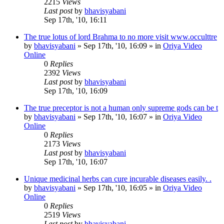
2215
Views
Last post
by
bhavisyabani
Sep 17th, '10, 16:11
The true lotus of lord Brahma to no more visit www.occulttre
by
bhavisyabani
»
Sep 17th, '10, 16:09
» in
Oriya Video
Online
0
Replies
2392
Views
Last post
by
bhavisyabani
Sep 17th, '10, 16:09
The true preceptor is not a human only supreme gods can be t
by
bhavisyabani
»
Sep 17th, '10, 16:07
» in
Oriya Video
Online
0
Replies
2173
Views
Last post
by
bhavisyabani
Sep 17th, '10, 16:07
Unique medicinal herbs can cure incurable diseases easily. .
by
bhavisyabani
»
Sep 17th, '10, 16:05
» in
Oriya Video
Online
0
Replies
2519
Views
Last post
by
bhavisyabani