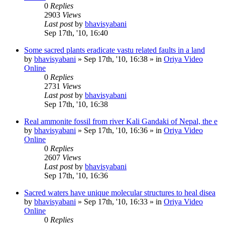
0
Replies
2903
Views
Last post
by
bhavisyabani
Sep 17th, '10, 16:40
Some sacred plants eradicate vastu related faults in a land
by
bhavisyabani
»
Sep 17th, '10, 16:38
» in
Oriya Video
Online
0
Replies
2731
Views
Last post
by
bhavisyabani
Sep 17th, '10, 16:38
Real ammonite fossil from river Kali Gandaki of Nepal, the e
by
bhavisyabani
»
Sep 17th, '10, 16:36
» in
Oriya Video
Online
0
Replies
2607
Views
Last post
by
bhavisyabani
Sep 17th, '10, 16:36
Sacred waters have unique molecular structures to heal disea
by
bhavisyabani
»
Sep 17th, '10, 16:33
» in
Oriya Video
Online
0
Replies