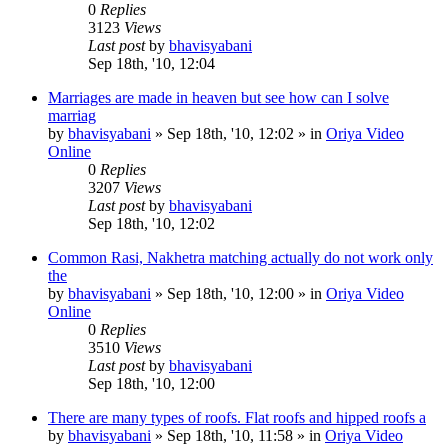
0
Replies
3123
Views
Last post
by
bhavisyabani
Sep 18th, '10, 12:04
Marriages are made in heaven but see how can I solve
marriag
by
bhavisyabani
»
Sep 18th, '10, 12:02
» in
Oriya Video
Online
0
Replies
3207
Views
Last post
by
bhavisyabani
Sep 18th, '10, 12:02
Common Rasi, Nakhetra matching actually do not work only
the
by
bhavisyabani
»
Sep 18th, '10, 12:00
» in
Oriya Video
Online
0
Replies
3510
Views
Last post
by
bhavisyabani
Sep 18th, '10, 12:00
There are many types of roofs. Flat roofs and hipped roofs a
by
bhavisyabani
»
Sep 18th, '10, 11:58
» in
Oriya Video