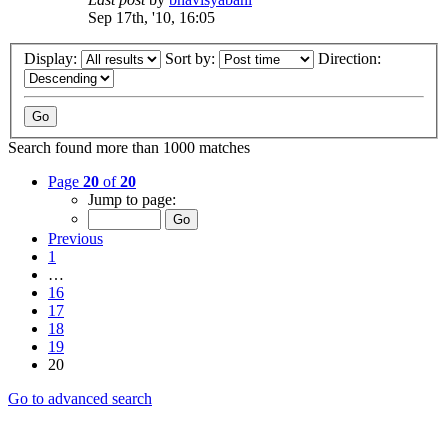
Sep 17th, '10, 16:05
Display:
Sort by:
Direction:
Search found more than 1000 matches
Page
20
of
20
Jump to page:
Previous
1
…
16
17
18
19
20
Go to advanced search