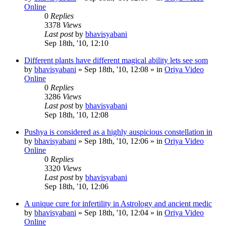
Online
0
Replies
3378
Views
Last post
by
bhavisyabani
Sep 18th, '10, 12:10
Different plants have different magical ability lets see som
by
bhavisyabani
»
Sep 18th, '10, 12:08
» in
Oriya Video
Online
0
Replies
3286
Views
Last post
by
bhavisyabani
Sep 18th, '10, 12:08
Pushya is considered as a highly auspicious constellation in
by
bhavisyabani
»
Sep 18th, '10, 12:06
» in
Oriya Video
Online
0
Replies
3320
Views
Last post
by
bhavisyabani
Sep 18th, '10, 12:06
A unique cure for infertility in Astrology and ancient medic
by
bhavisyabani
»
Sep 18th, '10, 12:04
» in
Oriya Video
Online