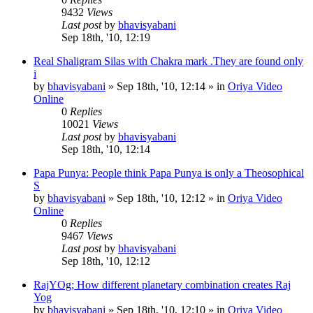
9432
Views
Last post
by
bhavisyabani
Sep 18th, '10, 12:19
Real Shaligram Silas with Chakra mark .They are found only
i
by
bhavisyabani
»
Sep 18th, '10, 12:14
» in
Oriya Video
Online
0
Replies
10021
Views
Last post
by
bhavisyabani
Sep 18th, '10, 12:14
Papa Punya: People think Papa Punya is only a Theosophical
S
by
bhavisyabani
»
Sep 18th, '10, 12:12
» in
Oriya Video
Online
0
Replies
9467
Views
Last post
by
bhavisyabani
Sep 18th, '10, 12:12
RajYOg; How different planetary combination creates Raj
Yog
by
bhavisyabani
»
Sep 18th, '10, 12:10
» in
Oriya Video