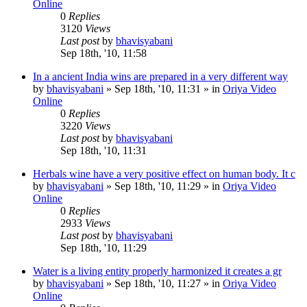
Online
0
Replies
3120
Views
Last post
by
bhavisyabani
Sep 18th, '10, 11:58
In a ancient India wins are prepared in a very different way
by
bhavisyabani
»
Sep 18th, '10, 11:31
» in
Oriya Video
Online
0
Replies
3220
Views
Last post
by
bhavisyabani
Sep 18th, '10, 11:31
Herbals wine have a very positive effect on human body. It c
by
bhavisyabani
»
Sep 18th, '10, 11:29
» in
Oriya Video
Online
0
Replies
2933
Views
Last post
by
bhavisyabani
Sep 18th, '10, 11:29
Water is a living entity properly harmonized it creates a gr
by
bhavisyabani
»
Sep 18th, '10, 11:27
» in
Oriya Video
Online