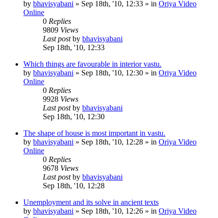
by
bhavisyabani
»
Sep 18th, '10, 12:33
» in
Oriya Video
Online
0
Replies
9809
Views
Last post
by
bhavisyabani
Sep 18th, '10, 12:33
Which things are favourable in interior vastu.
by
bhavisyabani
»
Sep 18th, '10, 12:30
» in
Oriya Video
Online
0
Replies
9928
Views
Last post
by
bhavisyabani
Sep 18th, '10, 12:30
The shape of house is most important in vastu.
by
bhavisyabani
»
Sep 18th, '10, 12:28
» in
Oriya Video
Online
0
Replies
9678
Views
Last post
by
bhavisyabani
Sep 18th, '10, 12:28
Unemployment and its solve in ancient texts
by
bhavisyabani
»
Sep 18th, '10, 12:26
» in
Oriya Video