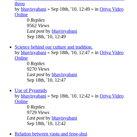
throu
by
bhavisyabani
»
Sep 18th, '10, 12:49
» in
Oriya Video
Online
0
Replies
9562
Views
Last post
by
bhavisyabani
Sep 18th, '10, 12:49
Science behind our culture and tradition.
by
bhavisyabani
»
Sep 18th, '10, 12:47
» in
Oriya Video
Online
0
Replies
9270
Views
Last post
by
bhavisyabani
Sep 18th, '10, 12:47
Use of Pyramids
by
bhavisyabani
»
Sep 18th, '10, 12:42
» in
Oriya Video
Online
0
Replies
9729
Views
Last post
by
bhavisyabani
Sep 18th, '10, 12:42
Relation between vastu and feng-shui