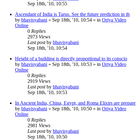
Sep 18th, '10, 10:55
Ascendant of India is Tarus. See the future prediction in th
by
bhavisyabani
»
Sep 18th, '10, 10:54
» in
Oriya Video
Online
0
Replies
2973
Views
Last post
by
bhavisyabani
Sep 18th, '10, 10:54
Height of a building is directly proportional to its conscio
by
bhavisyabani
»
Sep 18th, '10, 10:53
» in
Oriya Video
Online
0
Replies
2919
Views
Last post
by
bhavisyabani
Sep 18th, '10, 10:53
In Ancient India, China, Egypt, and Roma Elixirs are prepare
by
bhavisyabani
»
Sep 18th, '10, 10:50
» in
Oriya Video
Online
0
Replies
2981
Views
Last post
by
bhavisyabani
Sep 18th, '10, 10:50