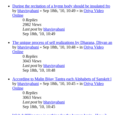
During the recitation of a hymn body should be insulated fro
by
bhavisyabani
»
Sep 18th, '10, 10:49
» in
Oriya Video
Online
0
Replies
2982
Views
Last post
by
bhavisyabani
Sep 18th, '10, 10:49
The unique process of self realizations by Dharana, Dhyan an
by
bhavisyabani
»
Sep 18th, '10, 10:48
» in
Oriya Video
Online
0
Replies
3043
Views
Last post
by
bhavisyabani
Sep 18th, '10, 10:48
According to Malin Bijay Tantra each Alphabets of Sanskrit l
by
bhavisyabani
»
Sep 18th, '10, 10:45
» in
Oriya Video
Online
0
Replies
3063
Views
Last post
by
bhavisyabani
Sep 18th, '10, 10:45