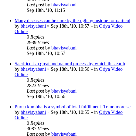
Last post
by
bhavisyabani
Sep 18th, '10, 11:15
Many diseases can be cure by the right gemstone for particul
by
bhavisyabani
»
Sep 18th, '10, 10:57
» in
Oriya Video
Online
0
Replies
2939
Views
Last post
by
bhavisyabani
Sep 18th, '10, 10:57
Sacrifice is a great and natural process by which this earth
by
bhavisyabani
»
Sep 18th, '10, 10:56
» in
Oriya Video
Online
0
Replies
2823
Views
Last post
by
bhavisyabani
Sep 18th, '10, 10:56
Purna kumbha is a symbol of total fulfillment. To no more se
by
bhavisyabani
»
Sep 18th, '10, 10:55
» in
Oriya Video
Online
0
Replies
3087
Views
Last post
by
bhavisyabani