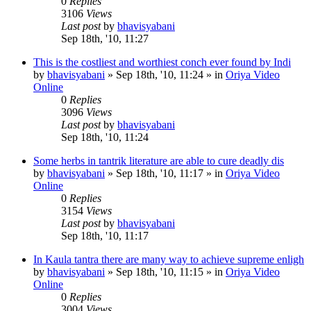
0
Replies
3106
Views
Last post
by
bhavisyabani
Sep 18th, '10, 11:27
This is the costliest and worthiest conch ever found by Indi
by
bhavisyabani
»
Sep 18th, '10, 11:24
» in
Oriya Video
Online
0
Replies
3096
Views
Last post
by
bhavisyabani
Sep 18th, '10, 11:24
Some herbs in tantrik literature are able to cure deadly dis
by
bhavisyabani
»
Sep 18th, '10, 11:17
» in
Oriya Video
Online
0
Replies
3154
Views
Last post
by
bhavisyabani
Sep 18th, '10, 11:17
In Kaula tantra there are many way to achieve supreme enligh
by
bhavisyabani
»
Sep 18th, '10, 11:15
» in
Oriya Video
Online
0
Replies
3004
Views