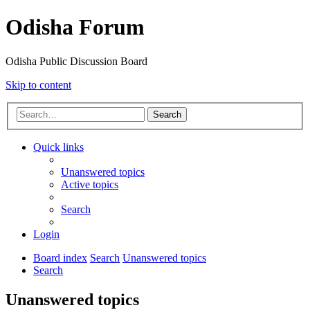
Odisha Forum
Odisha Public Discussion Board
Skip to content
Search
Quick links
Unanswered topics
Active topics
Search
Login
Board index
Search
Unanswered topics
Search
Unanswered topics