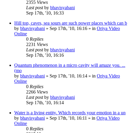
2355
Views
Last post
by
bhavisyabani
Sep 17th, '10, 16:33
Hill top, caves, sea sours are such power places which can b
by
bhavisyabani
»
Sep 17th, '10, 16:16
» in
Oriya Video
Online
0
Replies
2231
Views
Last post
by
bhavisyabani
Sep 17th, '10, 16:16
Quantum phenomenon in a micro cavity will amaze you. ...
(mo
by
bhavisyabani
»
Sep 17th, '10, 16:14
» in
Oriya Video
Online
0
Replies
2266
Views
Last post
by
bhavisyabani
Sep 17th, '10, 16:14
Water is a living entity. Which records your emotion in a un
by
bhavisyabani
»
Sep 17th, '10, 16:11
» in
Oriya Video
Online
0
Replies