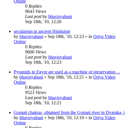
Online
0
Replies
9643
Views
Last post
by
bhavisyabani
Sep 18th, '10, 12:26
secularism in ancient Hinduism
by
bhavisyabani
»
Sep 18th, '10, 12:23
» in
Oriya Video
Online
0
Replies
9606
Views
Last post
by
bhavisyabani
Sep 18th, '10, 12:23
Pyramids in Egypt are used as a machine of preservation ...
by
bhavisyabani
»
Sep 18th, '10, 12:21
» in
Oriya Video
Online
0
Replies
9523
Views
Last post
by
bhavisyabani
Sep 18th, '10, 12:21
Gomati chakras, obtained from the Gomati river in Dvaraka, i
by
bhavisyabani
»
Sep 18th, '10, 12:19
» in
Oriya Video
Online
0
Replies