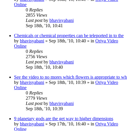
Online
0
Replies
2855
Views
Last post
by
bhavisyabani
Sep 18th, '10, 10:41
Chemicals or chemical properties can be teleported in to the
by
bhavisyabani
»
Sep 18th, '10, 10:40
» in
Oriya Video
Online
0
Replies
2756
Views
Last post
by
bhavisyabani
Sep 18th, '10, 10:40
See the video to no mores which flowers is appropriate to wh
by
bhavisyabani
»
Sep 18th, '10, 10:39
» in
Oriya Video
Online
0
Replies
2779
Views
Last post
by
bhavisyabani
Sep 18th, '10, 10:39
9 planetary gods are the get way to higher dimensions
by
bhavisyabani
»
Sep 17th, '10, 16:40
» in
Oriya Video
Online