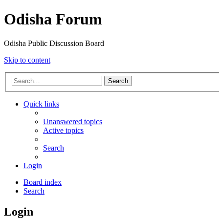
Odisha Forum
Odisha Public Discussion Board
Skip to content
Search
Quick links
Unanswered topics
Active topics
Search
Login
Board index
Search
Login