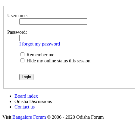
Username:
Password:
I forgot my password
Remember me
Hide my online status this session
Board index
Odisha Discussions
Contact us
Visit
Bangalore Forum
© 2006 - 2020 Odisha Forum