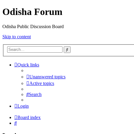
Odisha Forum
Odisha Public Discussion Board
Skip to content
Search
Quick links
Unanswered topics
Active topics
Search
Login
Board index
Search