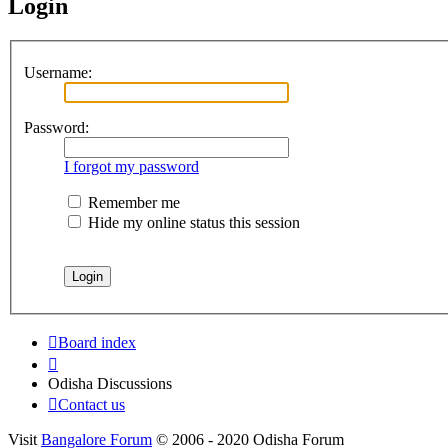
Login
Username:
Password:
I forgot my password
Remember me
Hide my online status this session
Board index
Odisha Discussions
Contact us
Visit
Bangalore Forum
© 2006 - 2020 Odisha Forum