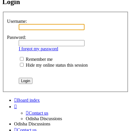
Login
Username:
Password:
I forgot my password
Remember me
Hide my online status this session
Board index
Contact us
Odisha Discussions
Odisha Discussions
Contact us