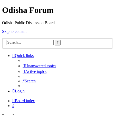
Odisha Forum
Odisha Public Discussion Board
Skip to content
Search
Quick links
Unanswered topics
Active topics
Search
Login
Board index
Search