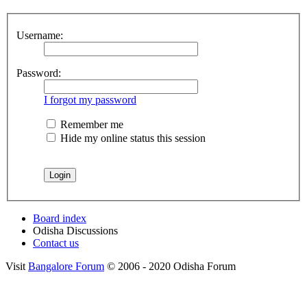
Username:
Password:
I forgot my password
Remember me
Hide my online status this session
Board index
Odisha Discussions
Contact us
Visit
Bangalore Forum
© 2006 - 2020 Odisha Forum