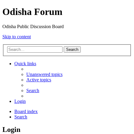
Odisha Forum
Odisha Public Discussion Board
Skip to content
Search
Quick links
Unanswered topics
Active topics
Search
Login
Board index
Search
Login