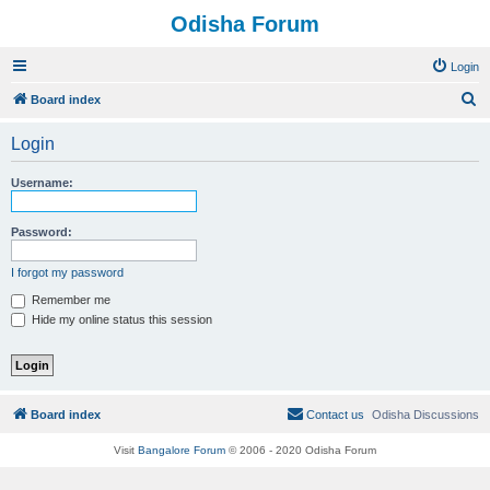
Odisha Forum
Login
S
Board index
e
Login
a
r
Username:
c
h
Password:
I forgot my password
Remember me
Hide my online status this session
Board index
Contact us
Odisha Discussions
Visit
Bangalore Forum
© 2006 - 2020 Odisha Forum