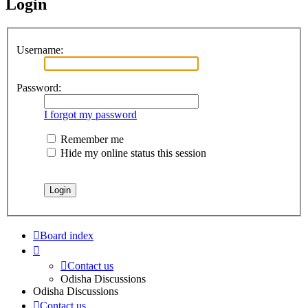
Login
Username:
Password:
I forgot my password
Remember me
Hide my online status this session
Board index
Contact us
Odisha Discussions
Odisha Discussions
Contact us