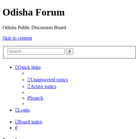
Odisha Forum
Odisha Public Discussion Board
Skip to content
Search
Quick links
Unanswered topics
Active topics
Search
Login
Board index
Search