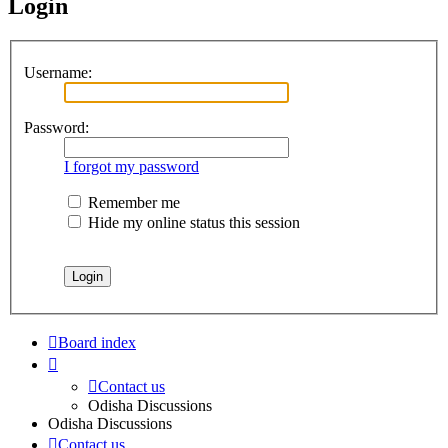
Login
Username:
Password:
I forgot my password
Remember me
Hide my online status this session
Board index
Contact us
Odisha Discussions
Odisha Discussions
Contact us