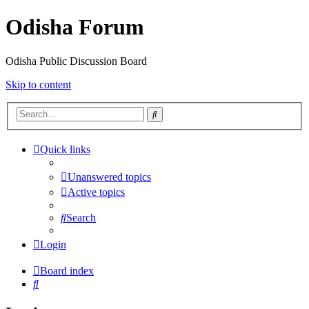
Odisha Forum
Odisha Public Discussion Board
Skip to content
Search
Quick links
Unanswered topics
Active topics
Search
Login
Board index
Search