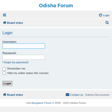
Odisha Forum
Login
S
Board index
e
Login
a
r
Username:
c
h
Password:
I forgot my password
Remember me
Hide my online status this session
Board index
Contact us
Odisha Discussions
Visit
Bangalore Forum
© 2006 - 2020 Odisha Forum