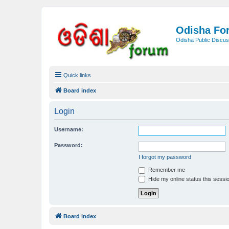
Odisha Fo
Odisha Public Discus
Quick links
Board index
Login
Username:
Password:
I forgot my password
Remember me
Hide my online status this sessi
Board index