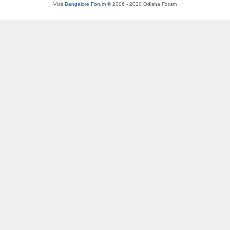
Visit
Bangalore Forum
© 2006 - 2020 Odisha Forum