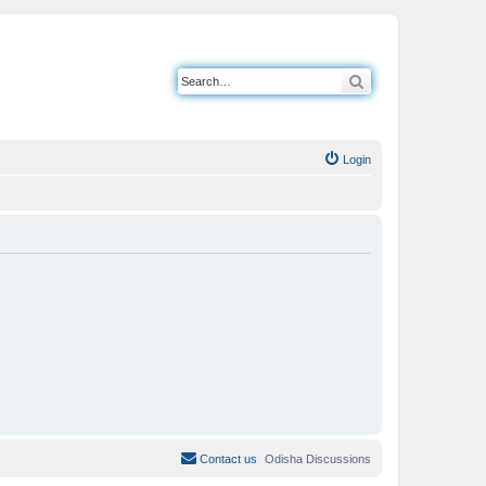
Search
Login
Contact us
Odisha Discussions