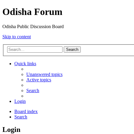
Odisha Forum
Odisha Public Discussion Board
Skip to content
Search
Quick links
Unanswered topics
Active topics
Search
Login
Board index
Search
Login