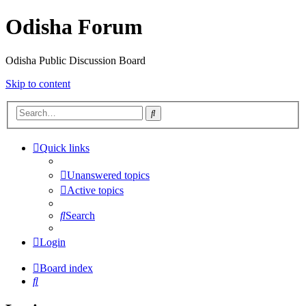
Odisha Forum
Odisha Public Discussion Board
Skip to content
Search
Quick links
Unanswered topics
Active topics
Search
Login
Board index
Search