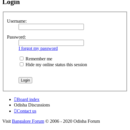
Login
Username:
Password:
I forgot my password
Remember me
Hide my online status this session
Board index
Odisha Discussions
Contact us
Visit
Bangalore Forum
© 2006 - 2020 Odisha Forum