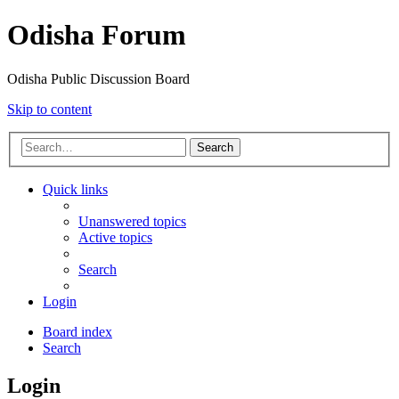
Odisha Forum
Odisha Public Discussion Board
Skip to content
Search
Quick links
Unanswered topics
Active topics
Search
Login
Board index
Search
Login