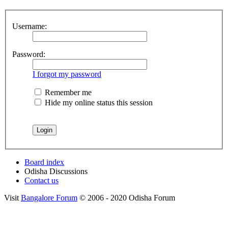
Username:
Password:
I forgot my password
Remember me
Hide my online status this session
Board index
Odisha Discussions
Contact us
Visit
Bangalore Forum
© 2006 - 2020 Odisha Forum