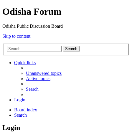
Odisha Forum
Odisha Public Discussion Board
Skip to content
Search
Quick links
Unanswered topics
Active topics
Search
Login
Board index
Search
Login