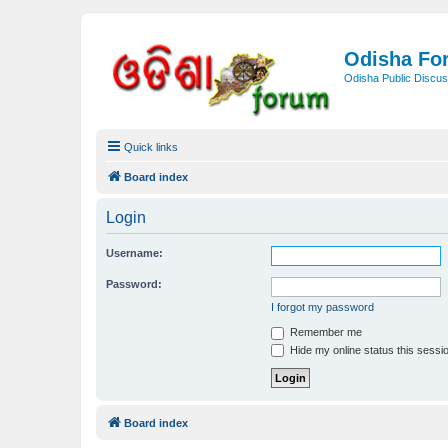
Odisha Fo
Odisha Public Discus
Quick links
Board index
Login
Username:
Password:
I forgot my password
Remember me
Hide my online status this sessi
Board index