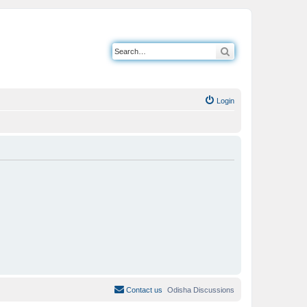
Search
Login
Contact us
Odisha Discussions