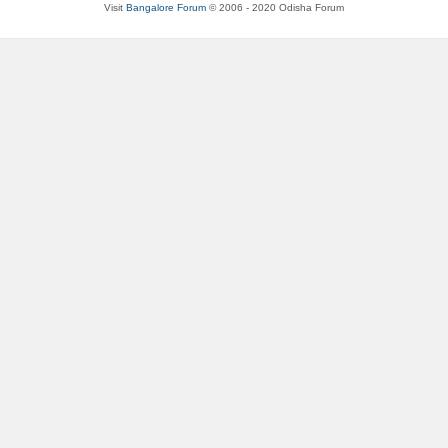
Visit
Bangalore Forum
© 2006 - 2020 Odisha Forum