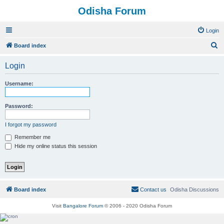
Odisha Forum
Login
S
Board index
e
Login
a
r
Username:
c
h
Password:
I forgot my password
Remember me
Hide my online status this session
Board index
Contact us
Odisha Discussions
Visit
Bangalore Forum
© 2006 - 2020 Odisha Forum