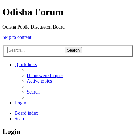
Odisha Forum
Odisha Public Discussion Board
Skip to content
Search
Quick links
Unanswered topics
Active topics
Search
Login
Board index
Search
Login