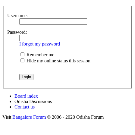
Username:
Password:
I forgot my password
Remember me
Hide my online status this session
Board index
Odisha Discussions
Contact us
Visit
Bangalore Forum
© 2006 - 2020 Odisha Forum