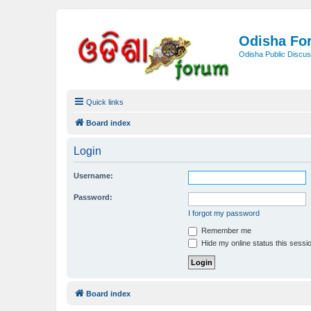
Odisha Fo
Odisha Public Discus
Quick links
Board index
Login
Username:
Password:
I forgot my password
Remember me
Hide my online status this sessi
Board index