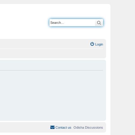
Search
Login
Contact us
Odisha Discussions