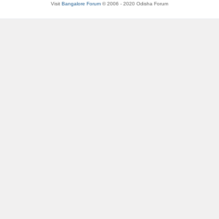
Visit
Bangalore Forum
© 2006 - 2020 Odisha Forum