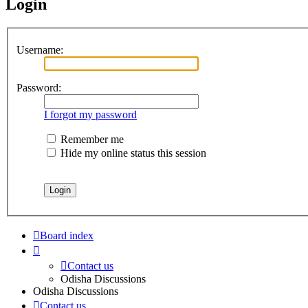
Login
Username:
Password:
I forgot my password
Remember me
Hide my online status this session
Board index
Contact us
Odisha Discussions
Odisha Discussions
Contact us