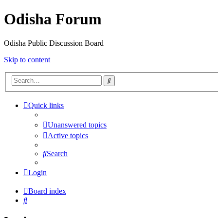
Odisha Forum
Odisha Public Discussion Board
Skip to content
Search
Quick links
Unanswered topics
Active topics
Search
Login
Board index
Search