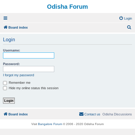
Odisha Forum
Login
S
Board index
e
Login
a
r
Username:
c
h
Password:
I forgot my password
Remember me
Hide my online status this session
Board index
Contact us
Odisha Discussions
Visit
Bangalore Forum
© 2006 - 2020 Odisha Forum