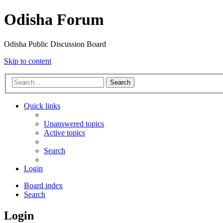
Odisha Forum
Odisha Public Discussion Board
Skip to content
Search
Quick links
Unanswered topics
Active topics
Search
Login
Board index
Search
Login