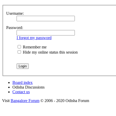
Username:
Password:
I forgot my password
Remember me
Hide my online status this session
Board index
Odisha Discussions
Contact us
Visit
Bangalore Forum
© 2006 - 2020 Odisha Forum