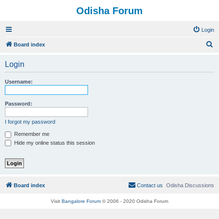
Odisha Forum
Login
S
Board index
e
Login
a
r
Username:
c
h
Password:
I forgot my password
Remember me
Hide my online status this session
Board index
Contact us
Odisha Discussions
Visit
Bangalore Forum
© 2006 - 2020 Odisha Forum