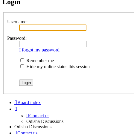
Login
Username:
Password:
I forgot my password
Remember me
Hide my online status this session
Board index
Contact us
Odisha Discussions
Odisha Discussions
Contact us