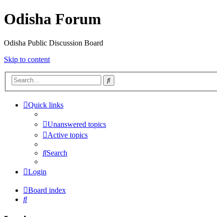
Odisha Forum
Odisha Public Discussion Board
Skip to content
Search
Quick links
Unanswered topics
Active topics
Search
Login
Board index
Search