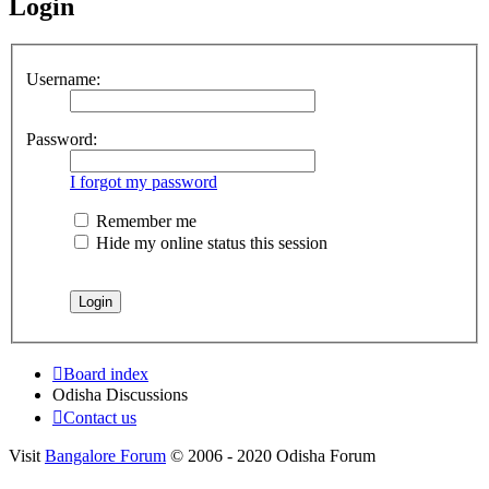
Login
Username:
Password:
I forgot my password
Remember me
Hide my online status this session
Board index
Odisha Discussions
Contact us
Visit
Bangalore Forum
© 2006 - 2020 Odisha Forum