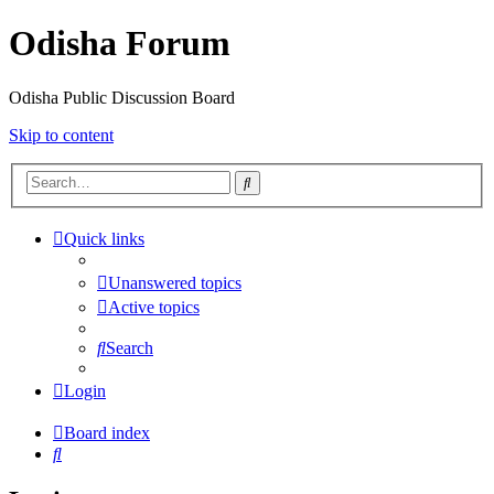
Odisha Forum
Odisha Public Discussion Board
Skip to content
Search
Quick links
Unanswered topics
Active topics
Search
Login
Board index
Search