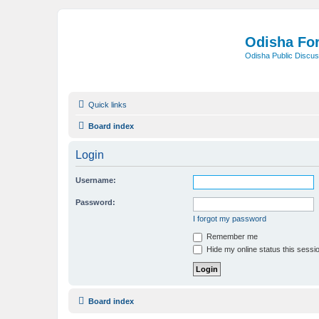
Odisha Fo
Odisha Public Discus
Quick links
Board index
Login
Username:
Password:
I forgot my password
Remember me
Hide my online status this sessi
Board index