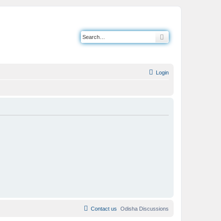
Search
Login
Contact us
Odisha Discussions