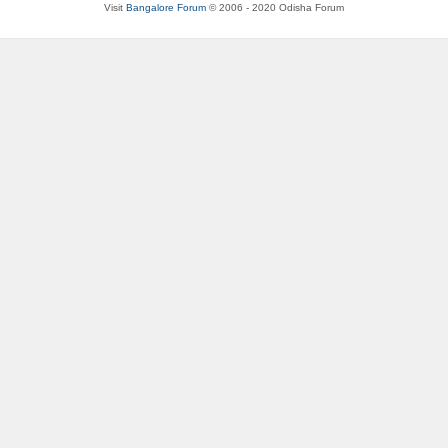
Visit
Bangalore Forum
© 2006 - 2020 Odisha Forum