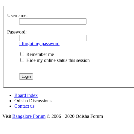
Username:
Password:
I forgot my password
Remember me
Hide my online status this session
Board index
Odisha Discussions
Contact us
Visit
Bangalore Forum
© 2006 - 2020 Odisha Forum