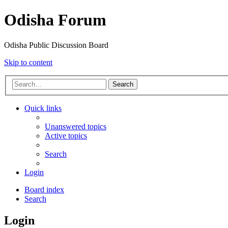
Odisha Forum
Odisha Public Discussion Board
Skip to content
Search
Quick links
Unanswered topics
Active topics
Search
Login
Board index
Search
Login