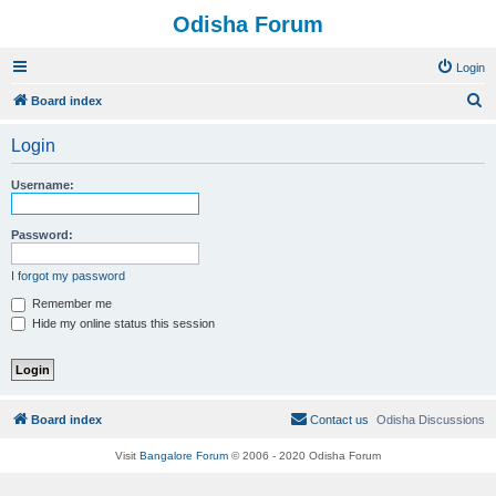
Odisha Forum
Login
S
Board index
e
Login
a
r
Username:
c
h
Password:
I forgot my password
Remember me
Hide my online status this session
Board index
Contact us
Odisha Discussions
Visit
Bangalore Forum
© 2006 - 2020 Odisha Forum