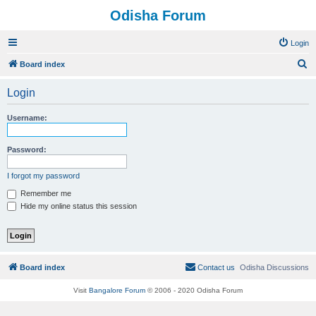
Odisha Forum
Login
S
Board index
e
Login
a
r
Username:
c
h
Password:
I forgot my password
Remember me
Hide my online status this session
Board index
Contact us
Odisha Discussions
Visit
Bangalore Forum
© 2006 - 2020 Odisha Forum