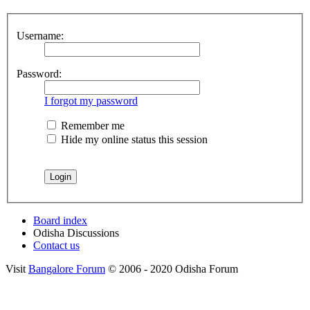
Username:
Password:
I forgot my password
Remember me
Hide my online status this session
Board index
Odisha Discussions
Contact us
Visit
Bangalore Forum
© 2006 - 2020 Odisha Forum