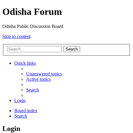
Odisha Forum
Odisha Public Discussion Board
Skip to content
Search
Quick links
Unanswered topics
Active topics
Search
Login
Board index
Search
Login