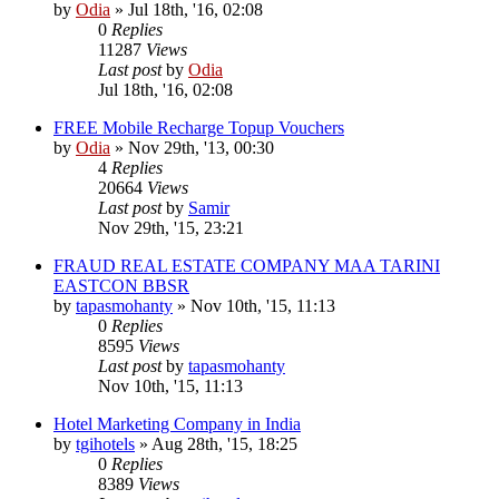
by
Odia
»
Jul 18th, '16, 02:08
0
Replies
11287
Views
Last post
by
Odia
Jul 18th, '16, 02:08
FREE Mobile Recharge Topup Vouchers
by
Odia
»
Nov 29th, '13, 00:30
4
Replies
20664
Views
Last post
by
Samir
Nov 29th, '15, 23:21
FRAUD REAL ESTATE COMPANY MAA TARINI
EASTCON BBSR
by
tapasmohanty
»
Nov 10th, '15, 11:13
0
Replies
8595
Views
Last post
by
tapasmohanty
Nov 10th, '15, 11:13
Hotel Marketing Company in India
by
tgihotels
»
Aug 28th, '15, 18:25
0
Replies
8389
Views