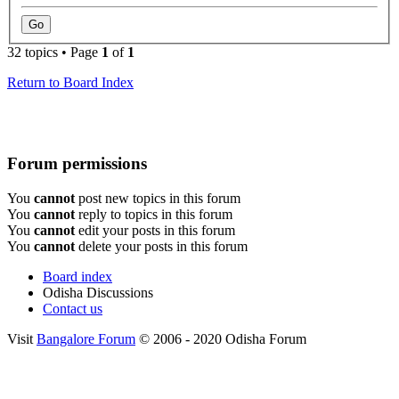
32 topics • Page
1
of
1
Return to Board Index
Forum permissions
You
cannot
post new topics in this forum
You
cannot
reply to topics in this forum
You
cannot
edit your posts in this forum
You
cannot
delete your posts in this forum
Board index
Odisha Discussions
Contact us
Visit
Bangalore Forum
© 2006 - 2020 Odisha Forum