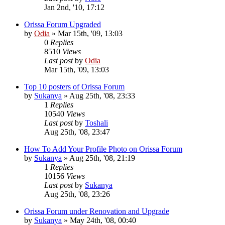
Jan 2nd, '10, 17:12
Orissa Forum Upgraded
by
Odia
»
Mar 15th, '09, 13:03
0
Replies
8510
Views
Last post
by
Odia
Mar 15th, '09, 13:03
Top 10 posters of Orissa Forum
by
Sukanya
»
Aug 25th, '08, 23:33
1
Replies
10540
Views
Last post
by
Toshali
Aug 25th, '08, 23:47
How To Add Your Profile Photo on Orissa Forum
by
Sukanya
»
Aug 25th, '08, 21:19
1
Replies
10156
Views
Last post
by
Sukanya
Aug 25th, '08, 23:26
Orissa Forum under Renovation and Upgrade
by
Sukanya
»
May 24th, '08, 00:40