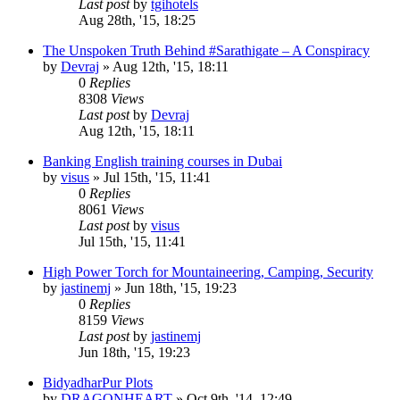
Last post
by
tgihotels
Aug 28th, '15, 18:25
The Unspoken Truth Behind #Sarathigate – A Conspiracy
by
Devraj
»
Aug 12th, '15, 18:11
0
Replies
8308
Views
Last post
by
Devraj
Aug 12th, '15, 18:11
Banking English training courses in Dubai
by
visus
»
Jul 15th, '15, 11:41
0
Replies
8061
Views
Last post
by
visus
Jul 15th, '15, 11:41
High Power Torch for Mountaineering, Camping, Security
by
jastinemj
»
Jun 18th, '15, 19:23
0
Replies
8159
Views
Last post
by
jastinemj
Jun 18th, '15, 19:23
BidyadharPur Plots
by
DRAGONHEART
»
Oct 9th, '14, 12:49