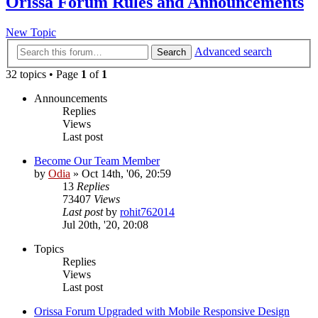
Orissa Forum Rules and Announcements
New Topic
Advanced search
Search
32 topics • Page
1
of
1
Announcements
Replies
Views
Last post
Become Our Team Member
by
Odia
»
Oct 14th, '06, 20:59
13
Replies
73407
Views
Last post
by
rohit762014
Jul 20th, '20, 20:08
Topics
Replies
Views
Last post
Orissa Forum Upgraded with Mobile Responsive Design