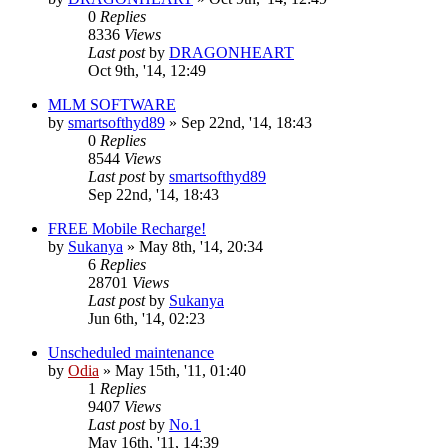
0
Replies
8336
Views
Last post
by
DRAGONHEART
Oct 9th, '14, 12:49
MLM SOFTWARE
by
smartsofthyd89
»
Sep 22nd, '14, 18:43
0
Replies
8544
Views
Last post
by
smartsofthyd89
Sep 22nd, '14, 18:43
FREE Mobile Recharge!
by
Sukanya
»
May 8th, '14, 20:34
6
Replies
28701
Views
Last post
by
Sukanya
Jun 6th, '14, 02:23
Unscheduled maintenance
by
Odia
»
May 15th, '11, 01:40
1
Replies
9407
Views
Last post
by
No.1
May 16th, '11, 14:39