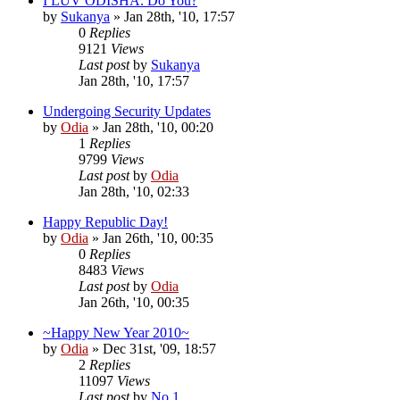
I LUV ODISHA. Do You?
by
Sukanya
»
Jan 28th, '10, 17:57
0
Replies
9121
Views
Last post
by
Sukanya
Jan 28th, '10, 17:57
Undergoing Security Updates
by
Odia
»
Jan 28th, '10, 00:20
1
Replies
9799
Views
Last post
by
Odia
Jan 28th, '10, 02:33
Happy Republic Day!
by
Odia
»
Jan 26th, '10, 00:35
0
Replies
8483
Views
Last post
by
Odia
Jan 26th, '10, 00:35
~Happy New Year 2010~
by
Odia
»
Dec 31st, '09, 18:57
2
Replies
11097
Views
Last post
by
No.1