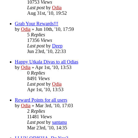
10753
Views
Last post
by
Odia
Aug 31st, '10, 19:52
Grab Your Rewards!!!
by
Odia
»
Jun 10th, '10, 17:59
5
Replies
17356
Views
Last post
by
Deep
Jun 23rd, '10, 22:33
Happy Utkala Divas to all Odias
by
Odia
»
Apr 1st, '10, 13:53
0
Replies
8491
Views
Last post
by
Odia
Apr 1st, '10, 13:53
Reward Points for all users
by
Odia
»
Mar 3rd, '10, 17:03
2
Replies
11481
Views
Last post
by
santanu
Mar 23rd, '10, 14:35