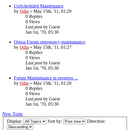
UnScheduled Maintenance
by
Odia
»
May 15th, '11, 01:29
0
Replies
0
Views
Last post
by
Guest
Jan 1st, '70, 05:30
Orissa Forum emergency maintainance
by
Odia
»
May 15th, '11, 01:27
0
Replies
0
Views
Last post
by
Guest
Jan 1st, '70, 05:30
Forum Maintainance in progress ...
by
Odia
»
May 15th, '11, 01:20
0
Replies
0
Views
Last post
by
Guest
Jan 1st, '70, 05:30
New Topic
Display:
Sort by:
Direction: