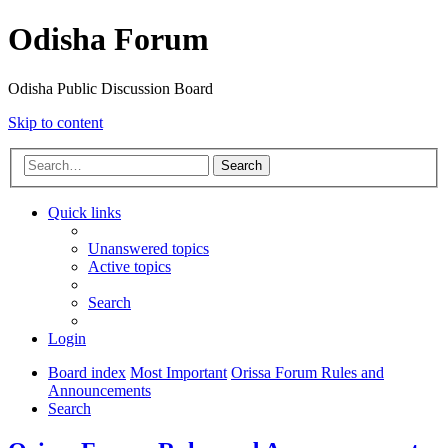
Odisha Forum
Odisha Public Discussion Board
Skip to content
Search
Quick links
Unanswered topics
Active topics
Search
Login
Board index
Most Important
Orissa Forum Rules and
Announcements
Search