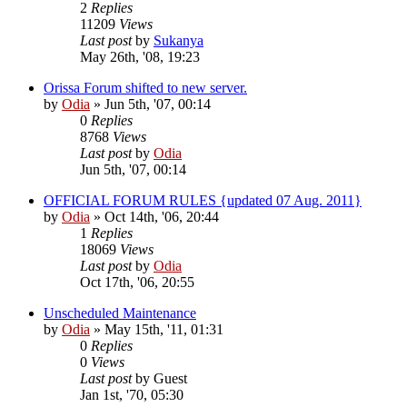
2
Replies
11209
Views
Last post
by
Sukanya
May 26th, '08, 19:23
Orissa Forum shifted to new server.
by
Odia
»
Jun 5th, '07, 00:14
0
Replies
8768
Views
Last post
by
Odia
Jun 5th, '07, 00:14
OFFICIAL FORUM RULES {updated 07 Aug. 2011}
by
Odia
»
Oct 14th, '06, 20:44
1
Replies
18069
Views
Last post
by
Odia
Oct 17th, '06, 20:55
Unscheduled Maintenance
by
Odia
»
May 15th, '11, 01:31
0
Replies
0
Views
Last post
by
Guest
Jan 1st, '70, 05:30