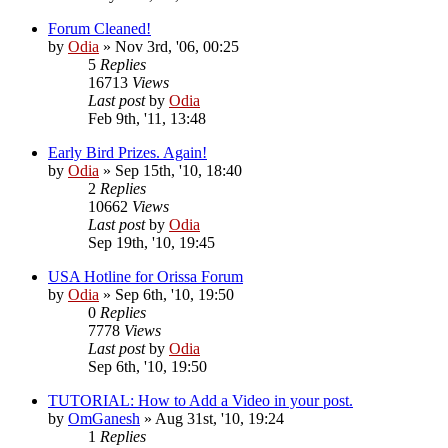
Forum Cleaned!
by
Odia
»
Nov 3rd, '06, 00:25
5
Replies
16713
Views
Last post
by
Odia
Feb 9th, '11, 13:48
Early Bird Prizes. Again!
by
Odia
»
Sep 15th, '10, 18:40
2
Replies
10662
Views
Last post
by
Odia
Sep 19th, '10, 19:45
USA Hotline for Orissa Forum
by
Odia
»
Sep 6th, '10, 19:50
0
Replies
7778
Views
Last post
by
Odia
Sep 6th, '10, 19:50
TUTORIAL: How to Add a Video in your post.
by
OmGanesh
»
Aug 31st, '10, 19:24
1
Replies