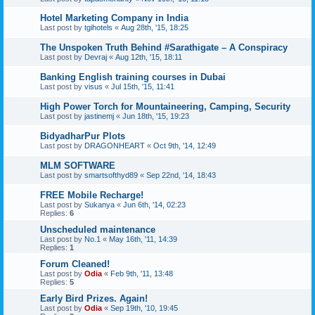
Hotel Marketing Company in India
Last post by
tgihotels
«
Aug 28th, '15, 18:25
The Unspoken Truth Behind #Sarathigate – A Conspiracy
Last post by
Devraj
«
Aug 12th, '15, 18:11
Banking English training courses in Dubai
Last post by
visus
«
Jul 15th, '15, 11:41
High Power Torch for Mountaineering, Camping, Security
Last post by
jastinemj
«
Jun 18th, '15, 19:23
BidyadharPur Plots
Last post by
DRAGONHEART
«
Oct 9th, '14, 12:49
MLM SOFTWARE
Last post by
smartsofthyd89
«
Sep 22nd, '14, 18:43
FREE Mobile Recharge!
Last post by
Sukanya
«
Jun 6th, '14, 02:23
Replies:
6
Unscheduled maintenance
Last post by
No.1
«
May 16th, '11, 14:39
Replies:
1
Forum Cleaned!
Last post by
Odia
«
Feb 9th, '11, 13:48
Replies:
5
Early Bird Prizes. Again!
Last post by
Odia
«
Sep 19th, '10, 19:45