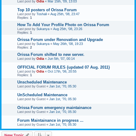
Last post by
Odia
«
Mar 15th, '09, 13:03
Top 10 posters of Orissa Forum
Last post by
Toshali
«
Aug 25th, '08, 23:47
Replies:
1
How To Add Your Profile Photo on Orissa Forum
Last post by
Sukanya
«
Aug 25th, '08, 23:26
Replies:
1
Orissa Forum under Renovation and Upgrade
Last post by
Sukanya
«
May 26th, '08, 19:23
Replies:
2
Orissa Forum shifted to new server.
Last post by
Odia
«
Jun 5th, '07, 00:14
OFFICIAL FORUM RULES {updated 07 Aug. 2011}
Last post by
Odia
«
Oct 17th, '06, 20:55
Replies:
1
Unscheduled Maintenance
Last post by
Guest
«
Jan 1st, '70, 05:30
UnScheduled Maintenance
Last post by
Guest
«
Jan 1st, '70, 05:30
Orissa Forum emergency maintainance
Last post by
Guest
«
Jan 1st, '70, 05:30
Forum Maintainance in progress ...
Last post by
Guest
«
Jan 1st, '70, 05:30
New Topic