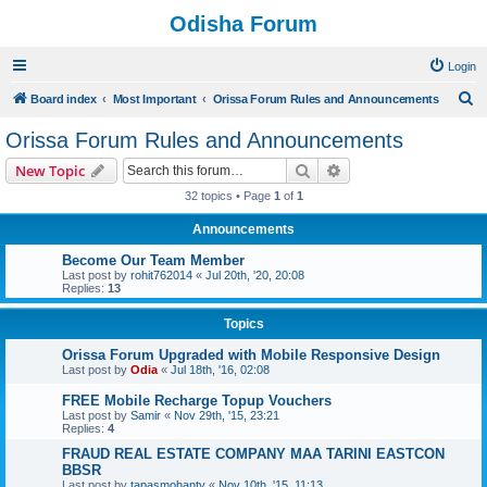
Odisha Forum
Login
S
Board index
Most Important
Orissa Forum Rules and Announcements
e
Orissa Forum Rules and Announcements
a
Search
Advanced search
New Topic
r
32 topics • Page
1
of
1
c
Announcements
h
Become Our Team Member
Last post by
rohit762014
«
Jul 20th, '20, 20:08
Replies:
13
Topics
Orissa Forum Upgraded with Mobile Responsive Design
Last post by
Odia
«
Jul 18th, '16, 02:08
FREE Mobile Recharge Topup Vouchers
Last post by
Samir
«
Nov 29th, '15, 23:21
Replies:
4
FRAUD REAL ESTATE COMPANY MAA TARINI EASTCON
BBSR
Last post by
tapasmohanty
«
Nov 10th, '15, 11:13