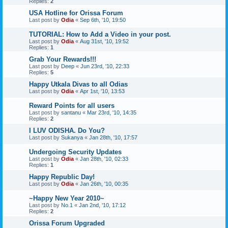
Replies:
2
USA Hotline for Orissa Forum
Last post by
Odia
«
Sep 6th, '10, 19:50
TUTORIAL: How to Add a Video in your post.
Last post by
Odia
«
Aug 31st, '10, 19:52
Replies:
1
Grab Your Rewards!!!
Last post by
Deep
«
Jun 23rd, '10, 22:33
Replies:
5
Happy Utkala Divas to all Odias
Last post by
Odia
«
Apr 1st, '10, 13:53
Reward Points for all users
Last post by
santanu
«
Mar 23rd, '10, 14:35
Replies:
2
I LUV ODISHA. Do You?
Last post by
Sukanya
«
Jan 28th, '10, 17:57
Undergoing Security Updates
Last post by
Odia
«
Jan 28th, '10, 02:33
Replies:
1
Happy Republic Day!
Last post by
Odia
«
Jan 26th, '10, 00:35
~Happy New Year 2010~
Last post by
No.1
«
Jan 2nd, '10, 17:12
Replies:
2
Orissa Forum Upgraded