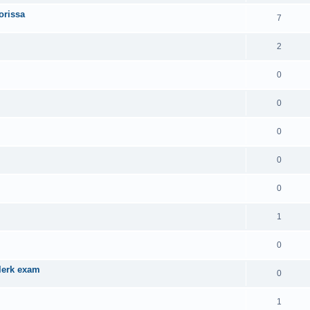
orissa
7
2
0
0
0
0
0
1
0
Clerk exam
0
1