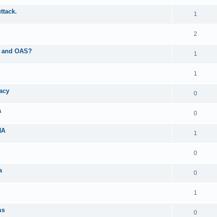
ttack.
1
2
AS and OAS?
1
1
acy
0
a
0
NA
1
0
a
0
1
ms
0