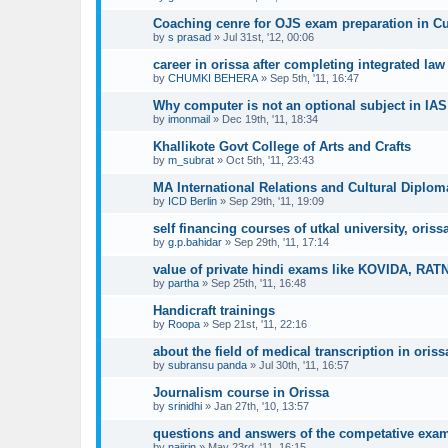
Coaching cenre for OJS exam preparation in Cu
by
s prasad
»
Jul 31st, '12, 00:06
career in orissa after completing integrated law
by
CHUMKI BEHERA
»
Sep 5th, '11, 16:47
Why computer is not an optional subject in I
by
imonmail
»
Dec 19th, '11, 18:34
Khallikote Govt College of Arts and Crafts
by
m_subrat
»
Oct 5th, '11, 23:43
MA International Relations and Cultural Diplom
by
ICD Berlin
»
Sep 29th, '11, 19:09
self financing courses of utkal university, oriss
by
g.p.bahidar
»
Sep 29th, '11, 17:14
value of private hindi exams like KOVIDA, RAT
by
partha
»
Sep 25th, '11, 16:48
Handicraft trainings
by
Roopa
»
Sep 21st, '11, 22:16
about the field of medical transcription in oriss
by
subransu panda
»
Jul 30th, '11, 16:57
Journalism course in Orissa
by
srinidhi
»
Jan 27th, '10, 13:57
questions and answers of the competative exa
by
najirin
»
May 23rd, '11, 16:15