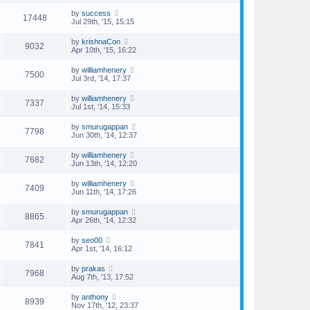
by
success
17448
Jul 29th, '15, 15:15
by
krishnaCon
9032
Apr 10th, '15, 16:22
by
williamhenery
7500
Jul 3rd, '14, 17:37
by
williamhenery
7337
Jul 1st, '14, 15:33
by
smurugappan
7798
Jun 30th, '14, 12:37
by
williamhenery
7682
Jun 13th, '14, 12:20
by
williamhenery
7409
Jun 11th, '14, 17:26
by
smurugappan
8865
Apr 26th, '14, 12:32
by
seo00
7841
Apr 1st, '14, 16:12
by
prakas
7968
Aug 7th, '13, 17:52
by
anthony
8939
Nov 17th, '12, 23:37