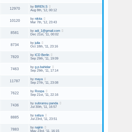
by
BIREN.S
12970
Aug 8th, '12, 00:12
by
nikita
10120
Mar 7th, '12, 23:43
by
adi_1@gmail.com
8581
Dec 21st, '11, 00:02
by
julia
8734
Oct 18th, '11, 23:16
by
ICD Berlin
7820
Sep 29th, '11, 19:09
by
g.p.bahidar
7463
Sep 29th, '11, 17:14
by
maya
11787
Sep 27th, '11, 23:08
by
Roopa
7622
Sep 21st, '11, 22:16
by
subransu panda
7436
Jul 30th, '11, 16:57
by
sabya
8885
Jul 23rd, '11, 23:51
by
najirin
7883
May 23rd, '11, 16:15