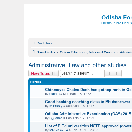
Odisha Fo
Odisha Public Discus
Quick links
Board index
Orissa Education, Jobs and Careers
Adminis
Administrative, Law and other studies
Search
Advanc
New Topic
TOPICS
Chinmayee Chetna Dash has got top rank in Odi
by
subhra
»
Mar 10th, '18, 17:38
Good banking coaching class in Bhubaneswar.
by
M.Prusty
»
Sep 28th, '16, 17:15
Odisha Administrative Examination (OAS) 2015 
by
B_Sahoo
»
Feb 17th, '17, 17:24
List of B.Ed universities NCTE approved (gover
by
MRS.KAVITA
»
Feb 1st, '16, 23:03