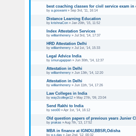
best coaching classes for civil service exam in 
by
a.goswami
»
Sep 3rd, '11, 16:14
Distance Learning Education
by
krishnaCon
»
Jan 20th, '15, 11:52
Index Attestation Services
by
williamhenery
»
Jul 3rd, '14, 17:37
HRD Attestation Delhi
by
williamhenery
»
Jul 1st, '14, 15:33
Legal Advice India
by
smurugappan
»
Jun 30th, '14, 12:37
Attestation in Delhi
by
williamhenery
»
Jun 13th, '14, 12:20
Attestation in Delhi
by
williamhenery
»
Jun 11th, '14, 17:26
Law Colleges in India
by
way2college12
»
May 27th, '09, 23:04
Send Rakhi to India
by
seo00
»
Apr 1st, '14, 16:12
Old question papers of previous years Junier 
by
prakas
»
Aug 7th, '13, 17:52
MBA in finance at IGNOU,BBSR,Odisha
by
g.s.das
»
Jan 2nd, '12, 00:32