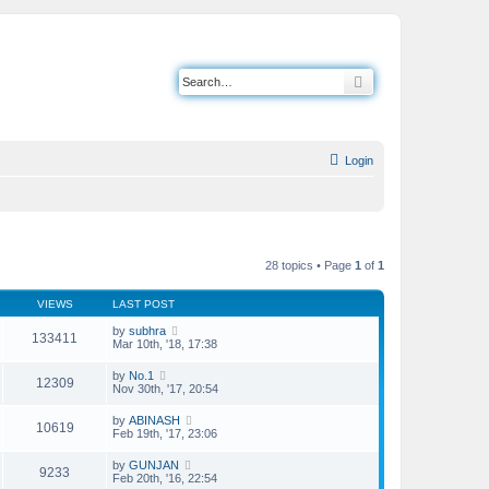
Search
Login
28 topics • Page
1
of
1
VIEWS
LAST POST
by
subhra
133411
Mar 10th, '18, 17:38
by
No.1
12309
Nov 30th, '17, 20:54
by
ABINASH
10619
Feb 19th, '17, 23:06
by
GUNJAN
9233
Feb 20th, '16, 22:54