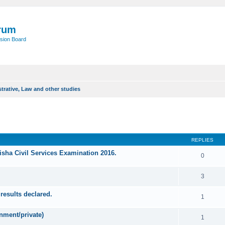
rum
sion Board
trative, Law and other studies
ed search
REPLIES
sha Civil Services Examination 2016.
0
3
results declared.
1
nment/private)
1