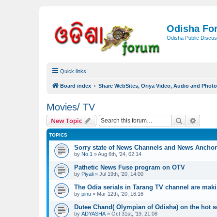
Odisha Fo
Odisha Public Discus
Quick links
Board index
Share WebSites, Oriya Video, Audio and Phot
Movies/ TV
Search
Advanc
New Topic
TOPICS
Sorry state of News Channels and News Ancho
by
No.1
»
Aug 6th, '24, 02:14
Pathetic News Fuse program on OTV
by
Piyali
»
Jul 19th, '20, 14:00
The Odia serials in Tarang TV channel are maki
by
pinu
»
Mar 12th, '20, 16:16
Dutee Chand( Olympian of Odisha) on the hot s
by
ADYASHA
»
Oct 31st, '19, 21:08