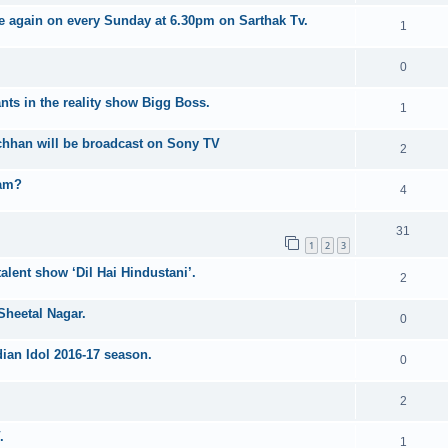
e again on every Sunday at 6.30pm on Sarthak Tv.
1
0
nts in the reality show Bigg Boss.
1
hhan will be broadcast on Sony TV
2
ram?
4
31
1
2
3
talent show ‘Dil Hai Hindustani’.
2
Sheetal Nagar.
0
dian Idol 2016-17 season.
0
2
.
1