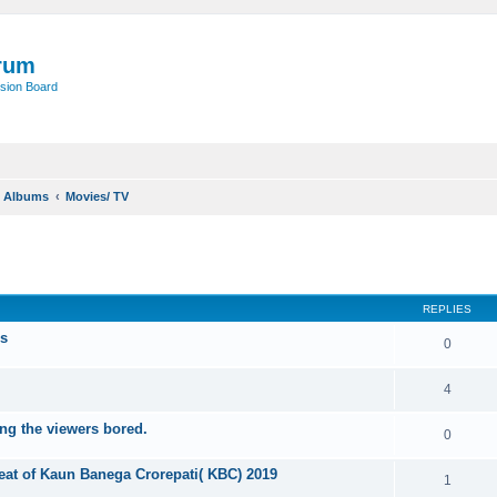
rum
sion Board
o Albums
Movies/ TV
ed search
REPLIES
rs
0
4
ng the viewers bored.
0
eat of Kaun Banega Crorepati( KBC) 2019
1