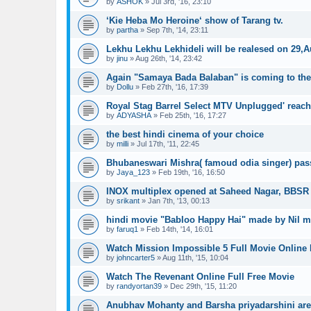
by
ASHOK
»
Jul 3rd, '16, 23:10
‘Kie Heba Mo Heroine‘ show of Tarang tv.
by
partha
»
Sep 7th, '14, 23:11
Lekhu Lekhu Lekhideli will be realesed on 29,
by
jinu
»
Aug 26th, '14, 23:42
Again "Samaya Bada Balaban" is coming to the 
by
Dollu
»
Feb 27th, '16, 17:39
Royal Stag Barrel Select MTV Unplugged' reac
by
ADYASHA
»
Feb 25th, '16, 17:27
the best hindi cinema of your choice
by
milli
»
Jul 17th, '11, 22:45
Bhubaneswari Mishra( famoud odia singer) pas
by
Jaya_123
»
Feb 19th, '16, 16:50
INOX multiplex opened at Saheed Nagar, BBSR
by
srikant
»
Jan 7th, '13, 00:13
hindi movie "Babloo Happy Hai" made by Nil 
by
faruq1
»
Feb 14th, '14, 16:01
Watch Mission Impossible 5 Full Movie Online 
by
johncarter5
»
Aug 11th, '15, 10:04
Watch The Revenant Online Full Free Movie
by
randyortan39
»
Dec 29th, '15, 11:20
Anubhav Mohanty and Barsha priyadarshini are