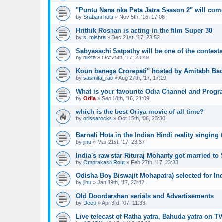
"Puntu Nana nka Peta Jatra Season 2" will com
by
Srabani hota
»
Nov 5th, '16, 17:06
Hrithik Roshan is acting in the film Super 30
by
s_mishra
»
Dec 21st, '17, 23:52
Sabyasachi Satpathy will be one of the contesta
by
nikita
»
Oct 25th, '17, 23:49
Koun banega Crorepati" hosted by Amitabh Bac
by
sasmita_rao
»
Aug 27th, '17, 17:19
What is your favourite Odia Channel and Prog
by
Odia
»
Sep 18th, '16, 21:09
which is the best Oriya movie of all time?
by
orissarocks
»
Oct 15th, '06, 23:30
Barnali Hota in the Indian Hindi reality singing 
by
jinu
»
Mar 21st, '17, 23:37
India's raw star Rituraj Mohanty got married to 
by
Omprakash Rout
»
Feb 27th, '17, 23:33
Odisha Boy Biswajit Mohapatra) selected for In
by
jinu
»
Jan 19th, '17, 23:42
Old Doordarshan serials and Advertisements
by
Deep
»
Apr 3rd, '07, 11:33
Live telecast of Ratha yatra, Bahuda yatra on TV