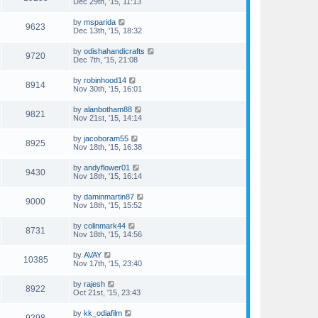
Dec 29th, '15, 11:13
by
msparida
9623
Dec 13th, '15, 18:32
by
odishahandicrafts
9720
Dec 7th, '15, 21:08
by
robinhood14
8914
Nov 30th, '15, 16:01
by
alanbotham88
9821
Nov 21st, '15, 14:14
by
jacoboram55
8925
Nov 18th, '15, 16:38
by
andyflower01
9430
Nov 18th, '15, 16:14
by
daminmartin87
9000
Nov 18th, '15, 15:52
by
colinmark44
8731
Nov 18th, '15, 14:56
by
AVAY
10385
Nov 17th, '15, 23:40
by
rajesh
8922
Oct 21st, '15, 23:43
by
kk_odiafilm
9298