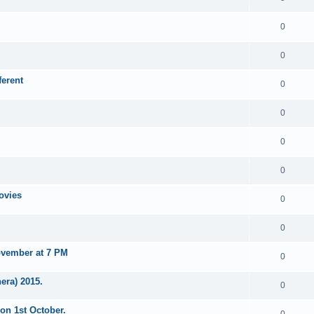
0
0
erent
0
0
0
0
ovies
0
0
ovember at 7 PM
0
era) 2015.
0
on 1st October.
0