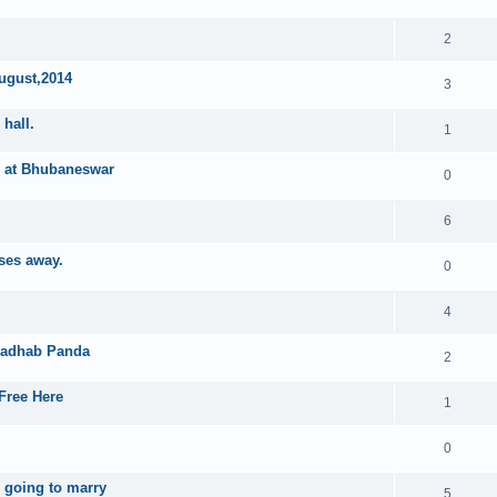
2
August,2014
3
hall.
1
h at Bhubaneswar
0
6
ses away.
0
4
madhab Panda
2
Free Here
1
0
 going to marry
5