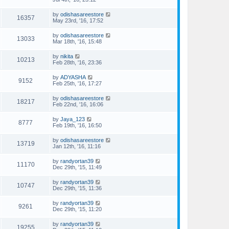
by
odishasareestore
16357
May 23rd, '16, 17:52
by
odishasareestore
13033
Mar 18th, '16, 15:48
by
nikita
10213
Feb 28th, '16, 23:36
by
ADYASHA
9152
Feb 25th, '16, 17:27
by
odishasareestore
18217
Feb 22nd, '16, 16:06
by
Jaya_123
8777
Feb 19th, '16, 16:50
by
odishasareestore
13719
Jan 12th, '16, 11:16
by
randyortan39
11170
Dec 29th, '15, 11:49
by
randyortan39
10747
Dec 29th, '15, 11:36
by
randyortan39
9261
Dec 29th, '15, 11:20
by
randyortan39
19255