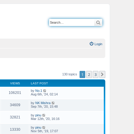
Search
Login
1
2
3
Next
130 topics
VIEWS
LAST POST
by
No.1
106201
Aug 6th, '24, 02:14
by
NK Mishra
34609
Sep 7th, '20, 15:48
by
pinu
32821
Mar 12th, '20, 16:16
by
pinu
13330
Nov 5th, '19, 17:07