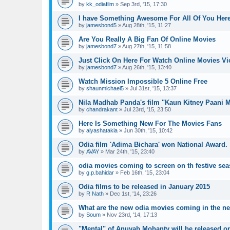
by
kk_odiafilm
»
Sep 3rd, '15, 17:30
I have Something Awesome For All Of You Her
by
jamesbond5
»
Aug 28th, '15, 11:27
Are You Really A Big Fan Of Online Movies
by
jamesbond7
»
Aug 27th, '15, 11:58
Just Click On Here For Watch Online Movies V
by
jamesbond7
»
Aug 26th, '15, 13:40
Watch Mission Impossible 5 Online Free
by
shaunmichael5
»
Jul 31st, '15, 13:37
Nila Madhab Panda's film "Kaun Kitney Paani 
by
chandrakant
»
Jul 23rd, '15, 23:50
Here Is Something New For The Movies Fans
by
aiyashatakia
»
Jun 30th, '15, 10:42
Odia film 'Adima Bichara' won National Award.
by
AVAY
»
Mar 24th, '15, 23:40
odia movies coming to screen on th festive se
by
g.p.bahidar
»
Feb 16th, '15, 23:04
Odia films to be released in January 2015
by
R Nath
»
Dec 1st, '14, 23:26
What are the new odia movies coming in the n
by
Soum
»
Nov 23rd, '14, 17:13
"Mental" of Anuvab Mohanty will be released o