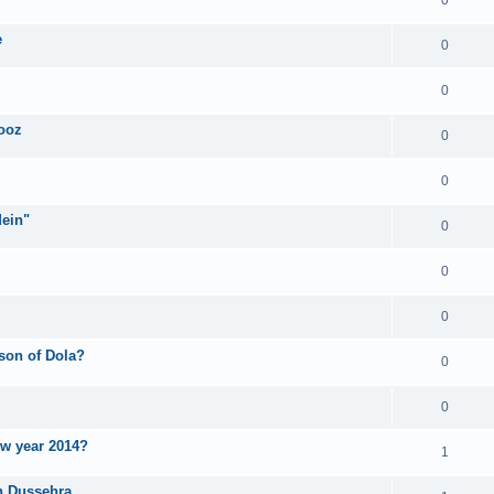
e
0
0
iooz
0
0
Mein"
0
0
0
ason of Dola?
0
0
ew year 2014?
1
n Dussehra.