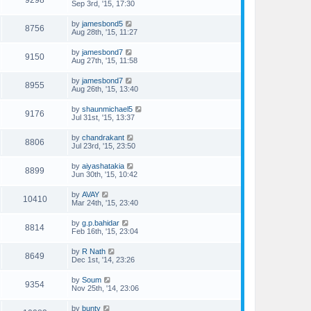
Sep 3rd, '15, 17:30
by
jamesbond5
8756
Aug 28th, '15, 11:27
by
jamesbond7
9150
Aug 27th, '15, 11:58
by
jamesbond7
8955
Aug 26th, '15, 13:40
by
shaunmichael5
9176
Jul 31st, '15, 13:37
by
chandrakant
8806
Jul 23rd, '15, 23:50
by
aiyashatakia
8899
Jun 30th, '15, 10:42
by
AVAY
10410
Mar 24th, '15, 23:40
by
g.p.bahidar
8814
Feb 16th, '15, 23:04
by
R Nath
8649
Dec 1st, '14, 23:26
by
Soum
9354
Nov 25th, '14, 23:06
by
bunty