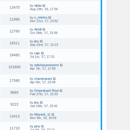
by
nikita
13470
Aug 13th, '19, 17:56
by
s_mishra
11990
Dec 21st, '17, 23:52
by
Akhill
12760
Oct 28th, '17, 23:39
by
jinu
16511
Sep 23rd, '17, 15:23
by
rajiv
18485
Jul 1st, '17, 17:31
by
odishasareestore
101660
Apr 7th, '17, 17:09
by
chandrakant
17580
Apr 5th, '17, 23:49
by
Omprakash Rout
9685
Feb 27th, '17, 23:33
by
jinu
9222
Jan 19th, '17, 23:42
by
Mayank_11
13413
Nov 5th, '16, 16:59
by
pinu
11710
Jul 4th, '16, 23:12