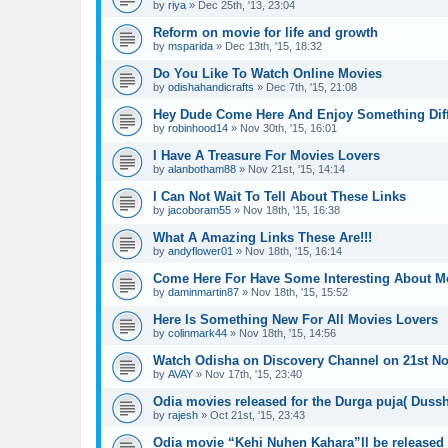
by
riya
»
Dec 25th, '13, 23:04
Reform on movie for life and growth
by
msparida
»
Dec 13th, '15, 18:32
Do You Like To Watch Online Movies
by
odishahandicrafts
»
Dec 7th, '15, 21:08
Hey Dude Come Here And Enjoy Something Diff
by
robinhood14
»
Nov 30th, '15, 16:01
I Have A Treasure For Movies Lovers
by
alanbotham88
»
Nov 21st, '15, 14:14
I Can Not Wait To Tell About These Links
by
jacoboram55
»
Nov 18th, '15, 16:38
What A Amazing Links These Are!!!
by
andyflower01
»
Nov 18th, '15, 16:14
Come Here For Have Some Interesting About M
by
daminmartin87
»
Nov 18th, '15, 15:52
Here Is Something New For All Movies Lovers
by
colinmark44
»
Nov 18th, '15, 14:56
Watch Odisha on Discovery Channel on 21st N
by
AVAY
»
Nov 17th, '15, 23:40
Odia movies released for the Durga puja( Dussh
by
rajesh
»
Oct 21st, '15, 23:43
Odia movie “Kehi Nuhen Kahara”ll be released 