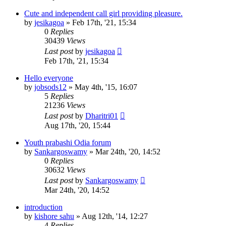
Cute and independent call girl providing pleasure.
by
jesikagoa
»
Feb 17th, '21, 15:34
0
Replies
30439
Views
Last post
by
jesikagoa
Feb 17th, '21, 15:34
Hello everyone
by
jobsods12
»
May 4th, '15, 16:07
5
Replies
21236
Views
Last post
by
Dharitri01
Aug 17th, '20, 15:44
Youth prabashi Odia forum
by
Sankargoswamy
»
Mar 24th, '20, 14:52
0
Replies
30632
Views
Last post
by
Sankargoswamy
Mar 24th, '20, 14:52
introduction
by
kishore sahu
»
Aug 12th, '14, 12:27
4
Replies