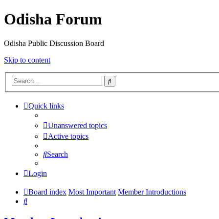
Odisha Forum
Odisha Public Discussion Board
Skip to content
Search
Quick links
Unanswered topics
Active topics
Search
Login
Board index
Most Important
Member Introductions
Search