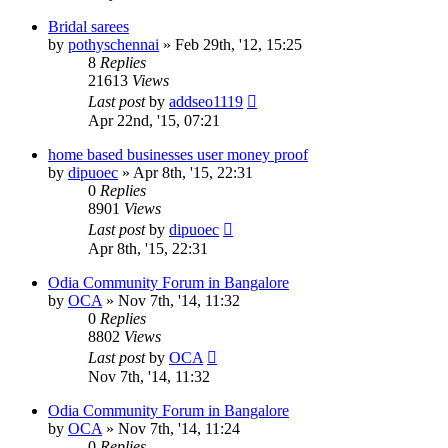
Bridal sarees
by
pothyschennai
»
Feb 29th, '12, 15:25
8
Replies
21613
Views
Last post
by
addseo1119
Apr 22nd, '15, 07:21
home based businesses user money proof
by
dipuoec
»
Apr 8th, '15, 22:31
0
Replies
8901
Views
Last post
by
dipuoec
Apr 8th, '15, 22:31
Odia Community Forum in Bangalore
by
OCA
»
Nov 7th, '14, 11:32
0
Replies
8802
Views
Last post
by
OCA
Nov 7th, '14, 11:32
Odia Community Forum in Bangalore
by
OCA
»
Nov 7th, '14, 11:24
0
Replies