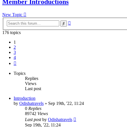
Member Introductions
New Topic
Advanced
Search
search
176 topics
1
2
3
4
Next
Topics
Replies
Views
Last post
Introduction
by
Odishatravels
»
Sep 19th, '22, 11:24
0
Replies
89742
Views
Last post
by
Odishatravels
Sep 19th, '22, 11:24