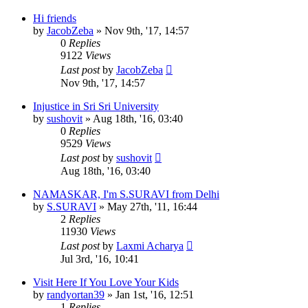
Hi friends
by
JacobZeba
»
Nov 9th, '17, 14:57
0
Replies
9122
Views
Last post
by
JacobZeba
Nov 9th, '17, 14:57
Injustice in Sri Sri University
by
sushovit
»
Aug 18th, '16, 03:40
0
Replies
9529
Views
Last post
by
sushovit
Aug 18th, '16, 03:40
NAMASKAR, I'm S.SURAVI from Delhi
by
S.SURAVI
»
May 27th, '11, 16:44
2
Replies
11930
Views
Last post
by
Laxmi Acharya
Jul 3rd, '16, 10:41
Visit Here If You Love Your Kids
by
randyortan39
»
Jan 1st, '16, 12:51
1
Replies