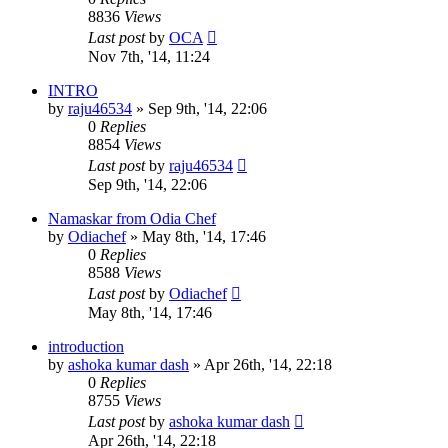
8836
Views
Last post
by
OCA
Nov 7th, '14, 11:24
INTRO
by
raju46534
»
Sep 9th, '14, 22:06
0
Replies
8854
Views
Last post
by
raju46534
Sep 9th, '14, 22:06
Namaskar from Odia Chef
by
Odiachef
»
May 8th, '14, 17:46
0
Replies
8588
Views
Last post
by
Odiachef
May 8th, '14, 17:46
introduction
by
ashoka kumar dash
»
Apr 26th, '14, 22:18
0
Replies
8755
Views
Last post
by
ashoka kumar dash
Apr 26th, '14, 22:18