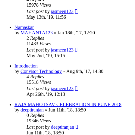
15978
Views
Last post
by
jasmeen123
May 13th, '19, 11:56
Namaskar
by
MAHANTA123
»
Jan 18th, '17, 12:20
2
Replies
11433
Views
Last post
by
jasmeen123
May 2nd, '19, 15:15
Introduction
by
Convisor Technology
»
Aug 9th, '17, 14:30
4
Replies
15518
Views
Last post
by
jasmeen123
Apr 26th, '19, 12:13
RAJA MAHOTSAV CELEBRATION IN PUNE 2018
by
deeptiranjan
»
Jun 11th, '18, 18:50
0
Replies
19346
Views
Last post
by
deeptiranjan
Jun 11th, '18, 18:50