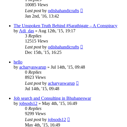
10085
Views
Last post
by
odishahandicrafts
Jan 2nd, '16, 13:42
The Unspoken Truth Behind #Sarathigate – A Conspiracy
by
Adi_das
»
Aug 12th, '15, 19:17
3
Replies
12515
Views
Last post
by
odishahandicrafts
Dec 15th, '15, 16:25
hello
by
acharyaswarup
»
Jul 14th, '15, 09:48
0
Replies
8923
Views
Last post
by
acharyaswarup
Jul 14th, '15, 09:48
Job search and Consulting in Bhubaneswar
by
jobsods12
»
May 4th, '15, 16:49
0
Replies
9299
Views
Last post
by
jobsods12
May 4th, '15, 16:49