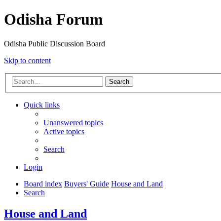
Odisha Forum
Odisha Public Discussion Board
Skip to content
Search
Quick links
Unanswered topics
Active topics
Search
Login
Board index
Buyers' Guide
House and Land
Search
House and Land