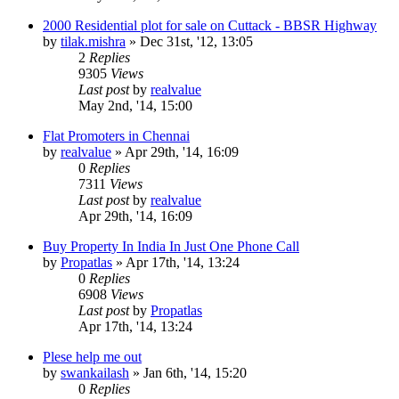
2000 Residential plot for sale on Cuttack - BBSR Highway
by
tilak.mishra
»
Dec 31st, '12, 13:05
2
Replies
9305
Views
Last post
by
realvalue
May 2nd, '14, 15:00
Flat Promoters in Chennai
by
realvalue
»
Apr 29th, '14, 16:09
0
Replies
7311
Views
Last post
by
realvalue
Apr 29th, '14, 16:09
Buy Property In India In Just One Phone Call
by
Propatlas
»
Apr 17th, '14, 13:24
0
Replies
6908
Views
Last post
by
Propatlas
Apr 17th, '14, 13:24
Plese help me out
by
swankailash
»
Jan 6th, '14, 15:20
0
Replies