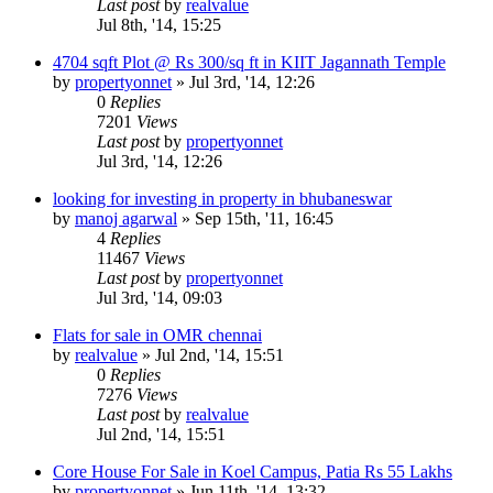
Last post
by
realvalue
Jul 8th, '14, 15:25
4704 sqft Plot @ Rs 300/sq ft in KIIT Jagannath Temple
by
propertyonnet
»
Jul 3rd, '14, 12:26
0
Replies
7201
Views
Last post
by
propertyonnet
Jul 3rd, '14, 12:26
looking for investing in property in bhubaneswar
by
manoj agarwal
»
Sep 15th, '11, 16:45
4
Replies
11467
Views
Last post
by
propertyonnet
Jul 3rd, '14, 09:03
Flats for sale in OMR chennai
by
realvalue
»
Jul 2nd, '14, 15:51
0
Replies
7276
Views
Last post
by
realvalue
Jul 2nd, '14, 15:51
Core House For Sale in Koel Campus, Patia Rs 55 Lakhs
by
propertyonnet
»
Jun 11th, '14, 13:32