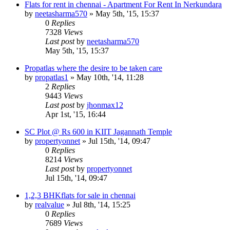
Flats for rent in chennai - Apartment For Rent In Nerkundara
by
neetasharma570
»
May 5th, '15, 15:37
0
Replies
7328
Views
Last post
by
neetasharma570
May 5th, '15, 15:37
Propatlas where the desire to be taken care
by
propatlas1
»
May 10th, '14, 11:28
2
Replies
9443
Views
Last post
by
jhonmax12
Apr 1st, '15, 16:44
SC Plot @ Rs 600 in KIIT Jagannath Temple
by
propertyonnet
»
Jul 15th, '14, 09:47
0
Replies
8214
Views
Last post
by
propertyonnet
Jul 15th, '14, 09:47
1,2,3 BHKflats for sale in chennai
by
realvalue
»
Jul 8th, '14, 15:25
0
Replies
7689
Views