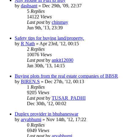
Any House in Puri to Buy
by
dashsant
»
Dec 29th, '09, 22:37
5
Replies
14122
Views
Last post
by
chinmay
Jun 9th, '13, 23:39
Safety tips for buying land/property.
by
R Nath
»
Apr 23rd, '12, 00:15
2
Replies
10076
Views
Last post
by
ankit12690
Jan 30th, '13, 14:15
Buying plots from the real estate companies of BBSR
by
BIREN.S
»
Dec 27th, '12, 00:13
1
Replies
9205
Views
Last post
by
TUSAR_PADHI
Dec 30th, '12, 00:02
Duplex provider in bhubaneswar
by
aryabhumi
»
Nov 14th, '12, 17:22
0
Replies
6949
Views
Last post
by
aryabhumi