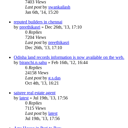
7403
Views
Last post
by
swankailash
Jan 6th, '14, 15:20
reputed builders in chennai
by
preethikasri
»
Dec 26th, '13, 17:10
0
Replies
7204
Views
Last post
by
preethikasri
Dec 26th, '13, 17:10
Odisha land records information is now available on the web.
by
biranchi.n.sahu
»
Feb 16th, '12, 16:44
6
Replies
24158
Views
Last post
by
g.s.das
Oct 4th, '13, 16:21
saisree real estate agent
by
latest
»
Jul 19th, '13, 17:56
0
Replies
7115
Views
Last post
by
latest
Jul 19th, '13, 17:56