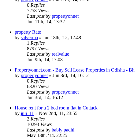
0
Replies
7258
Views
Last post
by
propertyonnet
Jun 11th, '14, 13:32
property Rate
by
salverma
»
Jun 18th, '12, 12:48
1
Replies
8797
Views
Last post
by
realvalue
Jun 9th, '14, 17:08
Propertyonnet.com - Buy,Sell Lease Properties in Odisha - Bh
by
propertyonnet
»
Jun 3rd, '14, 16:12
0
Replies
6820
Views
Last post
by
propertyonnet
Jun 3rd, '14, 16:12
House rent for a 2 bed room flat in Cuttack
by
juli_11
»
Nov 2nd, '11, 23:55
2
Replies
10293
Views
Last post
by
bably padhi
May 13th, '14, 22:25