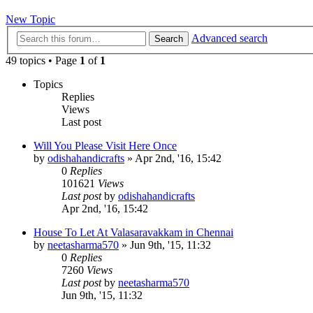
New Topic
Advanced search
Search
49 topics • Page
1
of
1
Topics
Replies
Views
Last post
Will You Please Visit Here Once
by
odishahandicrafts
»
Apr 2nd, '16, 15:42
0
Replies
101621
Views
Last post
by
odishahandicrafts
Apr 2nd, '16, 15:42
House To Let At Valasaravakkam in Chennai
by
neetasharma570
»
Jun 9th, '15, 11:32
0
Replies
7260
Views
Last post
by
neetasharma570
Jun 9th, '15, 11:32