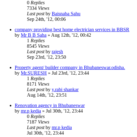
0
Replies
7334
Views
Last post
by
Baisnaba Sahu
Sep 24th, '12, 00:06
company providing best home electrician services in BBSR
by
Mr B B Saha
»
Aug 12th, '12, 00:42
1
Replies
8545
Views
Last post
by
rajesh
Sep 23rd, '12, 23:50
Property agent/ builder company in Bhubaneswar.odisha.
by
Mr.SURESH
»
Jul 23rd, '12, 23:44
1
Replies
8171
Views
Last post
by
y.rabi shankar
Aug 14th, '12, 23:51
Renovation agency in Bhubaneswar
by
mr.p kedia
»
Jul 30th, '12, 23:44
0
Replies
7187
Views
Last post
by
mr.p kedia
Jul 30th, '12, 23:44