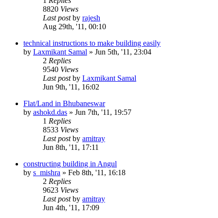
1
Replies
8820
Views
Last post
by
rajesh
Aug 29th, '11, 00:10
technical instructions to make building easily
by
Laxmikant Samal
»
Jun 5th, '11, 23:04
2
Replies
9540
Views
Last post
by
Laxmikant Samal
Jun 9th, '11, 16:02
Flat/Land in Bhubaneswar
by
ashokd.das
»
Jun 7th, '11, 19:57
1
Replies
8533
Views
Last post
by
amitray
Jun 8th, '11, 17:11
constructing building in Angul
by
s_mishra
»
Feb 8th, '11, 16:18
2
Replies
9623
Views
Last post
by
amitray
Jun 4th, '11, 17:09