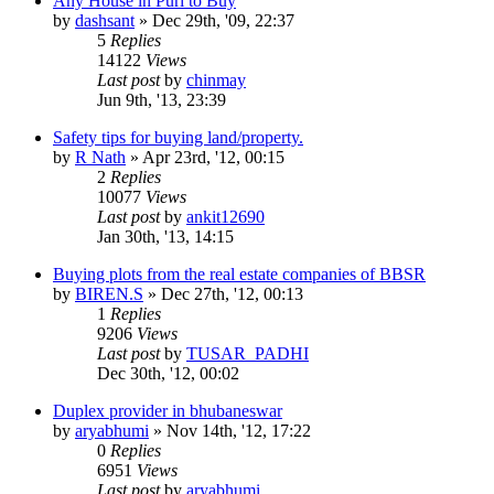
Any House in Puri to Buy
by
dashsant
»
Dec 29th, '09, 22:37
5
Replies
14122
Views
Last post
by
chinmay
Jun 9th, '13, 23:39
Safety tips for buying land/property.
by
R Nath
»
Apr 23rd, '12, 00:15
2
Replies
10077
Views
Last post
by
ankit12690
Jan 30th, '13, 14:15
Buying plots from the real estate companies of BBSR
by
BIREN.S
»
Dec 27th, '12, 00:13
1
Replies
9206
Views
Last post
by
TUSAR_PADHI
Dec 30th, '12, 00:02
Duplex provider in bhubaneswar
by
aryabhumi
»
Nov 14th, '12, 17:22
0
Replies
6951
Views
Last post
by
aryabhumi