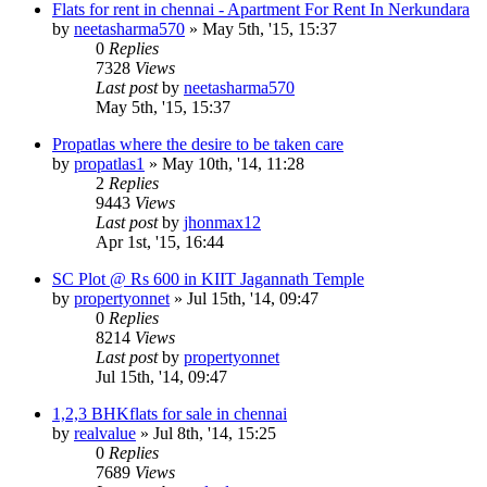
Flats for rent in chennai - Apartment For Rent In Nerkundara
by
neetasharma570
»
May 5th, '15, 15:37
0
Replies
7328
Views
Last post
by
neetasharma570
May 5th, '15, 15:37
Propatlas where the desire to be taken care
by
propatlas1
»
May 10th, '14, 11:28
2
Replies
9443
Views
Last post
by
jhonmax12
Apr 1st, '15, 16:44
SC Plot @ Rs 600 in KIIT Jagannath Temple
by
propertyonnet
»
Jul 15th, '14, 09:47
0
Replies
8214
Views
Last post
by
propertyonnet
Jul 15th, '14, 09:47
1,2,3 BHKflats for sale in chennai
by
realvalue
»
Jul 8th, '14, 15:25
0
Replies
7689
Views