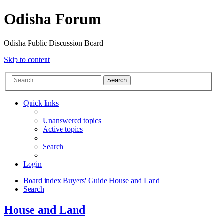
Odisha Forum
Odisha Public Discussion Board
Skip to content
Search
Quick links
Unanswered topics
Active topics
Search
Login
Board index
Buyers' Guide
House and Land
Search
House and Land