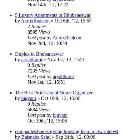
Nov 14th, '12, 17:22
5 Luxury Apartments in Bhubaneswar
by
AcruxRealcon
»
Oct 6th, '12, 15:57
2
Replies
8595
Views
Last post
by
AcruxRealcon
Nov 2nd, '12, 10:34
Duplex in Bhubaneswar
by
aryabhumi
»
Nov 1st, '12, 15:51
0
Replies
7235
Views
Last post
by
aryabhumi
Nov 1st, '12, 15:51
The Best Professional Home Organizer
by
bigyani
»
Oct 19th, '12, 15:06
0
Replies
6884
Views
Last post
by
bigyani
Oct 19th, '12, 15:06
companies/banks giving housing loan in low interest
by
Baisnaba Sahu
»
Sep 24th, '12, 00:06