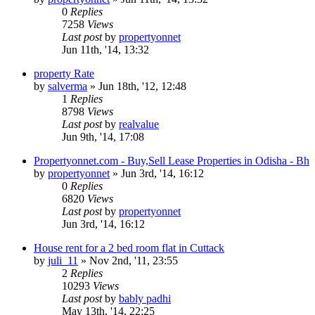
0
Replies
7258
Views
Last post
by
propertyonnet
Jun 11th, '14, 13:32
property Rate
by
salverma
»
Jun 18th, '12, 12:48
1
Replies
8798
Views
Last post
by
realvalue
Jun 9th, '14, 17:08
Propertyonnet.com - Buy,Sell Lease Properties in Odisha - Bh
by
propertyonnet
»
Jun 3rd, '14, 16:12
0
Replies
6820
Views
Last post
by
propertyonnet
Jun 3rd, '14, 16:12
House rent for a 2 bed room flat in Cuttack
by
juli_11
»
Nov 2nd, '11, 23:55
2
Replies
10293
Views
Last post
by
bably padhi
May 13th, '14, 22:25