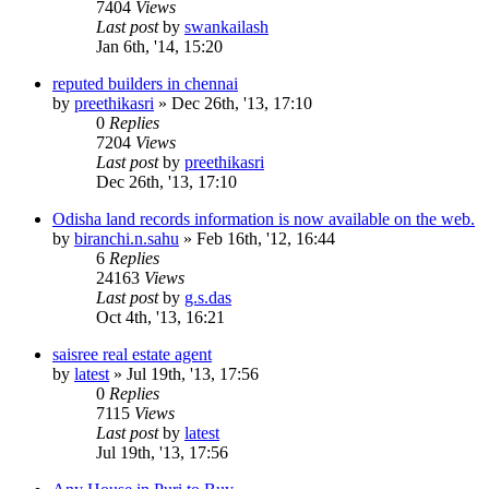
7404
Views
Last post
by
swankailash
Jan 6th, '14, 15:20
reputed builders in chennai
by
preethikasri
»
Dec 26th, '13, 17:10
0
Replies
7204
Views
Last post
by
preethikasri
Dec 26th, '13, 17:10
Odisha land records information is now available on the web.
by
biranchi.n.sahu
»
Feb 16th, '12, 16:44
6
Replies
24163
Views
Last post
by
g.s.das
Oct 4th, '13, 16:21
saisree real estate agent
by
latest
»
Jul 19th, '13, 17:56
0
Replies
7115
Views
Last post
by
latest
Jul 19th, '13, 17:56