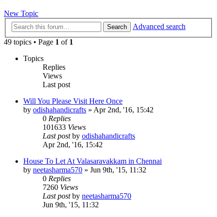
New Topic
Advanced search
Search
49 topics • Page
1
of
1
Topics
Replies
Views
Last post
Will You Please Visit Here Once
by
odishahandicrafts
»
Apr 2nd, '16, 15:42
0
Replies
101633
Views
Last post
by
odishahandicrafts
Apr 2nd, '16, 15:42
House To Let At Valasaravakkam in Chennai
by
neetasharma570
»
Jun 9th, '15, 11:32
0
Replies
7260
Views
Last post
by
neetasharma570
Jun 9th, '15, 11:32