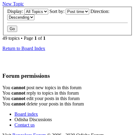
New Topic
Display:
Sort by:
Direction:
49 topics • Page
1
of
1
Return to Board Index
Forum permissions
You
cannot
post new topics in this forum
You
cannot
reply to topics in this forum
You
cannot
edit your posts in this forum
You
cannot
delete your posts in this forum
Board index
Odisha Discussions
Contact us