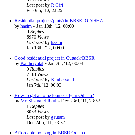
Last post
by
R Giri
Feb 6th, '12, 23:25
Residential projects(plots) in BBSR, ODISHA
by
hasim
»
Jan 13th, '12, 00:00
0
Replies
6970
Views
Last post
by
hasim
Jan 13th, '12, 00:00
Good residential project in Cuttack/BBSR
by
Kanheiyalal
»
Jan 7th, '12, 00:03
0
Replies
7118
Views
Last post
by
Kanheiyalal
Jan 7th, '12, 00:03
How to get a home loan easily in Odisha?
by
Mr. Sibanand Raul
»
Dec 23rd, '11, 23:52
1
Replies
8033
Views
Last post
by
gautam
Dec 24th, '11, 23:37
Affordable housing in BBSR,Odisha.