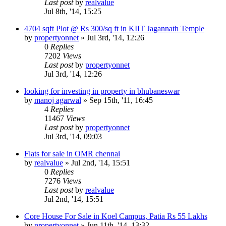
Last post
by
realvalue
Jul 8th, '14, 15:25
4704 sqft Plot @ Rs 300/sq ft in KIIT Jagannath Temple
by
propertyonnet
»
Jul 3rd, '14, 12:26
0
Replies
7202
Views
Last post
by
propertyonnet
Jul 3rd, '14, 12:26
looking for investing in property in bhubaneswar
by
manoj agarwal
»
Sep 15th, '11, 16:45
4
Replies
11467
Views
Last post
by
propertyonnet
Jul 3rd, '14, 09:03
Flats for sale in OMR chennai
by
realvalue
»
Jul 2nd, '14, 15:51
0
Replies
7276
Views
Last post
by
realvalue
Jul 2nd, '14, 15:51
Core House For Sale in Koel Campus, Patia Rs 55 Lakhs
by
propertyonnet
»
Jun 11th, '14, 13:32