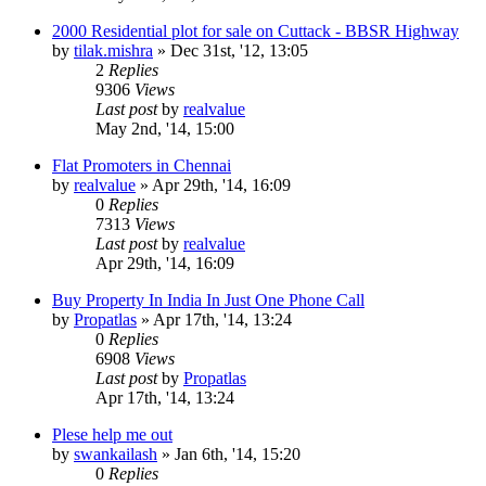
2000 Residential plot for sale on Cuttack - BBSR Highway
by
tilak.mishra
»
Dec 31st, '12, 13:05
2
Replies
9306
Views
Last post
by
realvalue
May 2nd, '14, 15:00
Flat Promoters in Chennai
by
realvalue
»
Apr 29th, '14, 16:09
0
Replies
7313
Views
Last post
by
realvalue
Apr 29th, '14, 16:09
Buy Property In India In Just One Phone Call
by
Propatlas
»
Apr 17th, '14, 13:24
0
Replies
6908
Views
Last post
by
Propatlas
Apr 17th, '14, 13:24
Plese help me out
by
swankailash
»
Jan 6th, '14, 15:20
0
Replies