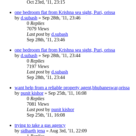
Oct 23rd, '11, 23:15
one bedroom flat from Krishna sea sight, Puri, orissa
by
d.subash
»
Sep 28th, '11, 23:46
0
Replies
7079
Views
Last post
by
d.subash
Sep 28th, '11, 23:46
one bedroom flat from Krishna sea sight, Puri, orissa
by
d.subash
»
Sep 28th, '11, 23:44
0
Replies
7197
Views
Last post
by
d.subash
Sep 28th, '11, 23:44
want help from a reliable property agent,bhubaneswar,orissa
by
punit kishor
»
Sep 25th, '11, 16:08
0
Replies
7081
Views
Last post
by
punit kishor
Sep 25th, '11, 16:08
trying to take a gas agency
by
sidharth jena
»
Aug 3rd, '11, 22:09