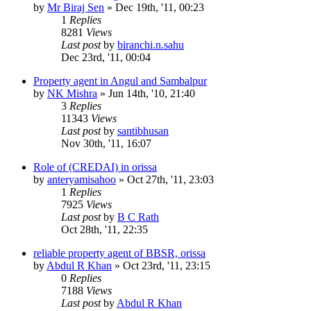
by
Mr Biraj Sen
»
Dec 19th, '11, 00:23
1
Replies
8281
Views
Last post
by
biranchi.n.sahu
Dec 23rd, '11, 00:04
Property agent in Angul and Sambalpur
by
NK Mishra
»
Jun 14th, '10, 21:40
3
Replies
11343
Views
Last post
by
santibhusan
Nov 30th, '11, 16:07
Role of (CREDAI) in orissa
by
anteryamisahoo
»
Oct 27th, '11, 23:03
1
Replies
7925
Views
Last post
by
B C Rath
Oct 28th, '11, 22:35
reliable property agent of BBSR, orissa
by
Abdul R Khan
»
Oct 23rd, '11, 23:15
0
Replies
7188
Views
Last post
by
Abdul R Khan