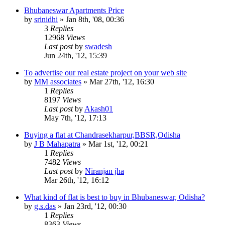
Bhubaneswar Apartments Price
by
srinidhi
»
Jan 8th, '08, 00:36
3
Replies
12968
Views
Last post
by
swadesh
Jun 24th, '12, 15:39
To advertise our real estate project on your web site
by
MM associates
»
Mar 27th, '12, 16:30
1
Replies
8197
Views
Last post
by
Akash01
May 7th, '12, 17:13
Buying a flat at Chandrasekharpur,BBSR,Odisha
by
J B Mahapatra
»
Mar 1st, '12, 00:21
1
Replies
7482
Views
Last post
by
Niranjan jha
Mar 26th, '12, 16:12
What kind of flat is best to buy in Bhubaneswar, Odisha?
by
g.s.das
»
Jan 23rd, '12, 00:30
1
Replies
8363
Views