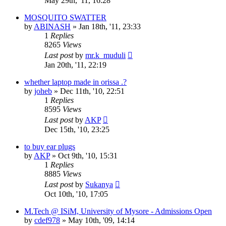
May 29th, '11, 16:28
MOSQUITO SWATTER
by
ABINASH
»
Jan 18th, '11, 23:33
1
Replies
8265
Views
Last post
by
mr.k_muduli
Jan 20th, '11, 22:19
whether laptop made in orissa .?
by
joheb
»
Dec 11th, '10, 22:51
1
Replies
8595
Views
Last post
by
AKP
Dec 15th, '10, 23:25
to buy ear plugs
by
AKP
»
Oct 9th, '10, 15:31
1
Replies
8885
Views
Last post
by
Sukanya
Oct 10th, '10, 17:05
M.Tech @ ISiM, University of Mysore - Admissions Open
by
cdef978
»
May 10th, '09, 14:14