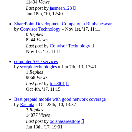
11494
Views
Last post
by
jasmeen123
Jun 18th, '19, 12:40
SharePoint Development Company in Bhubaneswar
by
Convisor Technology
»
Nov 1st, '17, 11:11
0
Replies
8244
Views
Last post
by
Convisor Technology
Nov 1st, '17, 11:11
computer SEO services
by
scorpiotechnologies
»
Jun 7th, '13, 17:43
1
Replies
9068
Views
Last post
by
trice001
Oct 4th, '17, 11:15
Best prepaid mobile with good network coverage
by
Rachita
»
Oct 28th, '10, 13:37
3
Replies
14877
Views
Last post
by
odishasareestore
Jan 13th, '17, 19:01