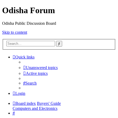
Odisha Forum
Odisha Public Discussion Board
Skip to content
Search
Quick links
Unanswered topics
Active topics
Search
Login
Board index
Buyers' Guide
Computers and Electronics
Search