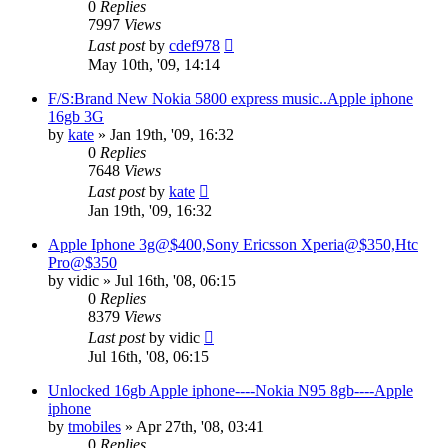
0
Replies
7997
Views
Last post
by
cdef978
May 10th, '09, 14:14
F/S:Brand New Nokia 5800 express music..Apple iphone
16gb 3G
by
kate
»
Jan 19th, '09, 16:32
0
Replies
7648
Views
Last post
by
kate
Jan 19th, '09, 16:32
Apple Iphone 3g@$400,Sony Ericsson Xperia@$350,Htc
Pro@$350
by
vidic
»
Jul 16th, '08, 06:15
0
Replies
8379
Views
Last post
by
vidic
Jul 16th, '08, 06:15
Unlocked 16gb Apple iphone----Nokia N95 8gb----Apple
iphone
by
tmobiles
»
Apr 27th, '08, 03:41
0
Replies