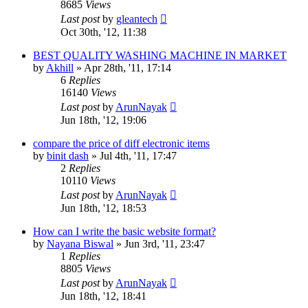
8685
Views
Last post
by
gleantech
Oct 30th, '12, 11:38
BEST QUALITY WASHING MACHINE IN MARKET
by
Akhill
»
Apr 28th, '11, 17:14
6
Replies
16140
Views
Last post
by
ArunNayak
Jun 18th, '12, 19:06
compare the price of diff electronic items
by
binit dash
»
Jul 4th, '11, 17:47
2
Replies
10110
Views
Last post
by
ArunNayak
Jun 18th, '12, 18:53
How can I write the basic website format?
by
Nayana Biswal
»
Jun 3rd, '11, 23:47
1
Replies
8805
Views
Last post
by
ArunNayak
Jun 18th, '12, 18:41