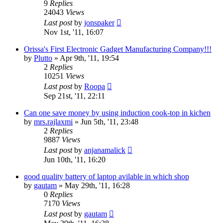
9
Replies
24043
Views
Last post
by
jonspaker
Nov 1st, '11, 16:07
Orissa's First Electronic Gadget Manufacturing Company!!!
by
Plutto
»
Apr 9th, '11, 19:54
2
Replies
10251
Views
Last post
by
Roopa
Sep 21st, '11, 22:11
Can one save money by using induction cook-top in kichen
by
mrs.rajlaxmi
»
Jun 5th, '11, 23:48
2
Replies
9887
Views
Last post
by
anjanamalick
Jun 10th, '11, 16:20
good quality battery of laptop avilable in which shop
by
gautam
»
May 29th, '11, 16:28
0
Replies
7170
Views
Last post
by
gautam