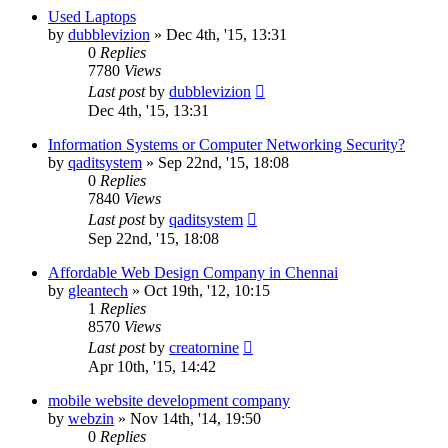
Used Laptops
by
dubblevizion
»
Dec 4th, '15, 13:31
0
Replies
7780
Views
Last post
by
dubblevizion
Dec 4th, '15, 13:31
Information Systems or Computer Networking Security?
by
qaditsystem
»
Sep 22nd, '15, 18:08
0
Replies
7840
Views
Last post
by
qaditsystem
Sep 22nd, '15, 18:08
Affordable Web Design Company in Chennai
by
gleantech
»
Oct 19th, '12, 10:15
1
Replies
8570
Views
Last post
by
creatornine
Apr 10th, '15, 14:42
mobile website development company
by
webzin
»
Nov 14th, '14, 19:50
0
Replies