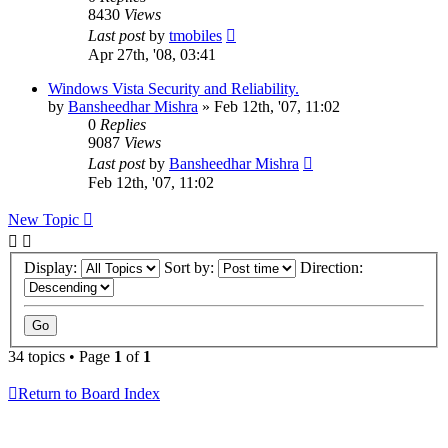
8430
Views
Last post
by
tmobiles
Apr 27th, '08, 03:41
Windows Vista Security and Reliability.
by
Bansheedhar Mishra
»
Feb 12th, '07, 11:02
0
Replies
9087
Views
Last post
by
Bansheedhar Mishra
Feb 12th, '07, 11:02
New Topic
Display:
Sort by:
Direction:
34 topics • Page
1
of
1
Return to Board Index