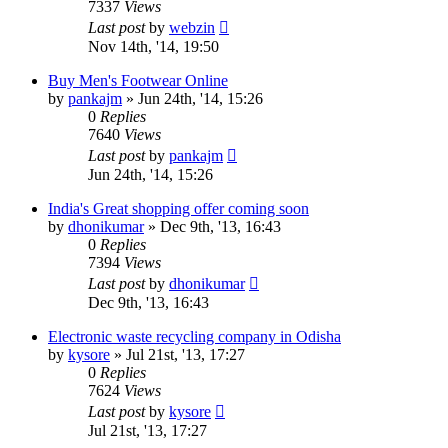
7337
Views
Last post
by
webzin
Nov 14th, '14, 19:50
Buy Men's Footwear Online
by
pankajm
»
Jun 24th, '14, 15:26
0
Replies
7640
Views
Last post
by
pankajm
Jun 24th, '14, 15:26
India's Great shopping offer coming soon
by
dhonikumar
»
Dec 9th, '13, 16:43
0
Replies
7394
Views
Last post
by
dhonikumar
Dec 9th, '13, 16:43
Electronic waste recycling company in Odisha
by
kysore
»
Jul 21st, '13, 17:27
0
Replies
7624
Views
Last post
by
kysore
Jul 21st, '13, 17:27