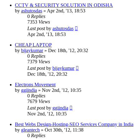
CCTV & SECURITY SOLUTION IN ODISHA
by
ashutosdas
»
Apr 2nd, '13, 18:53
0
Replies
7353
Views
Last post
by
ashutosdas
Apr 2nd, '13, 18:53
CHEAP LAPTOP
by
bijaykumar
»
Dec 18th, '12, 20:32
0
Replies
7379
Views
Last post
by
bijaykumar
Dec 18th, '12, 20:32
Electrons Movement
by
ggiindia
»
Nov 2nd, '12, 10:35
0
Replies
7679
Views
Last post
by
ggiindia
Nov 2nd, '12, 10:35
Best Webs Design-Hosting-SEO Services Company in India
by
gleantech
»
Oct 30th, '12, 11:38
0
Replies