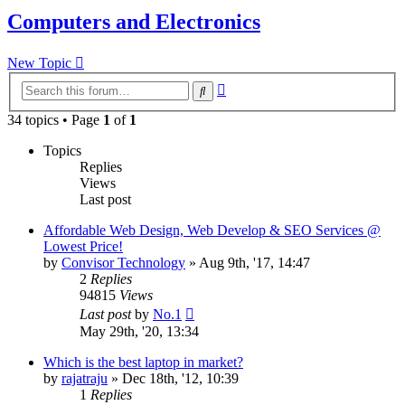
Computers and Electronics
New Topic
Advanced
Search
search
34 topics • Page
1
of
1
Topics
Replies
Views
Last post
Affordable Web Design, Web Develop & SEO Services @
Lowest Price!
by
Convisor Technology
»
Aug 9th, '17, 14:47
2
Replies
94815
Views
Last post
by
No.1
May 29th, '20, 13:34
Which is the best laptop in market?
by
rajatraju
»
Dec 18th, '12, 10:39
1
Replies