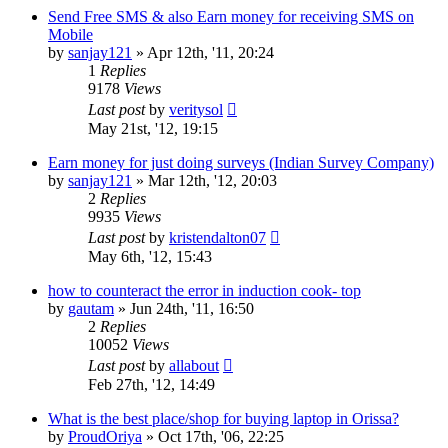
Send Free SMS & also Earn money for receiving SMS on
Mobile
by
sanjay121
»
Apr 12th, '11, 20:24
1
Replies
9178
Views
Last post
by
veritysol
May 21st, '12, 19:15
Earn money for just doing surveys (Indian Survey Company)
by
sanjay121
»
Mar 12th, '12, 20:03
2
Replies
9935
Views
Last post
by
kristendalton07
May 6th, '12, 15:43
how to counteract the error in induction cook- top
by
gautam
»
Jun 24th, '11, 16:50
2
Replies
10052
Views
Last post
by
allabout
Feb 27th, '12, 14:49
What is the best place/shop for buying laptop in Orissa?
by
ProudOriya
»
Oct 17th, '06, 22:25