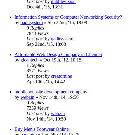
Last post
by
dubblevizion
Dec 4th, '15, 13:31
Information Systems or Computer Networking Security?
by
qaditsystem
»
Sep 22nd, '15, 18:08
0
Replies
7843
Views
Last post
by
qaditsystem
Sep 22nd, '15, 18:08
Affordable Web Design Company in Chennai
by
gleantech
»
Oct 19th, '12, 10:15
1
Replies
8571
Views
Last post
by
creatornine
Apr 10th, '15, 14:42
mobile website development company
by
webzin
»
Nov 14th, '14, 19:50
0
Replies
7339
Views
Last post
by
webzin
Nov 14th, '14, 19:50
Buy Men's Footwear Online
by
pankajm
»
Jun 24th, '14, 15:26