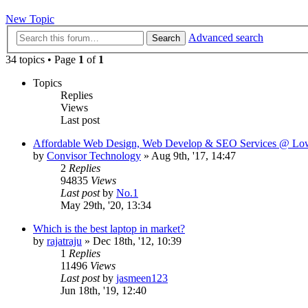
New Topic
Advanced search
Search
34 topics • Page
1
of
1
Topics
Replies
Views
Last post
Affordable Web Design, Web Develop & SEO Services @ Low
by
Convisor Technology
»
Aug 9th, '17, 14:47
2
Replies
94835
Views
Last post
by
No.1
May 29th, '20, 13:34
Which is the best laptop in market?
by
rajatraju
»
Dec 18th, '12, 10:39
1
Replies
11496
Views
Last post
by
jasmeen123
Jun 18th, '19, 12:40