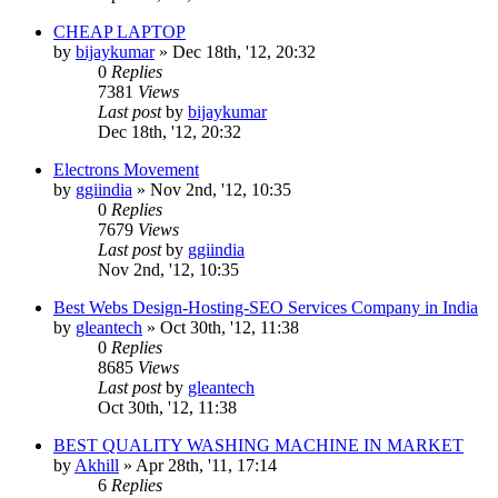
CHEAP LAPTOP
by
bijaykumar
»
Dec 18th, '12, 20:32
0
Replies
7381
Views
Last post
by
bijaykumar
Dec 18th, '12, 20:32
Electrons Movement
by
ggiindia
»
Nov 2nd, '12, 10:35
0
Replies
7679
Views
Last post
by
ggiindia
Nov 2nd, '12, 10:35
Best Webs Design-Hosting-SEO Services Company in India
by
gleantech
»
Oct 30th, '12, 11:38
0
Replies
8685
Views
Last post
by
gleantech
Oct 30th, '12, 11:38
BEST QUALITY WASHING MACHINE IN MARKET
by
Akhill
»
Apr 28th, '11, 17:14
6
Replies