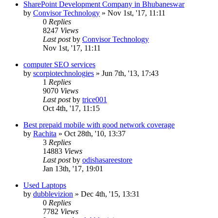
SharePoint Development Company in Bhubaneswar
by
Convisor Technology
»
Nov 1st, '17, 11:11
0
Replies
8247
Views
Last post
by
Convisor Technology
Nov 1st, '17, 11:11
computer SEO services
by
scorpiotechnologies
»
Jun 7th, '13, 17:43
1
Replies
9070
Views
Last post
by
trice001
Oct 4th, '17, 11:15
Best prepaid mobile with good network coverage
by
Rachita
»
Oct 28th, '10, 13:37
3
Replies
14883
Views
Last post
by
odishasareestore
Jan 13th, '17, 19:01
Used Laptops
by
dubblevizion
»
Dec 4th, '15, 13:31
0
Replies
7782
Views