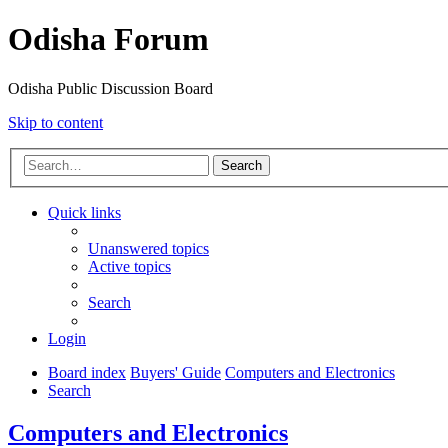
Odisha Forum
Odisha Public Discussion Board
Skip to content
Search
Quick links
Unanswered topics
Active topics
Search
Login
Board index
Buyers' Guide
Computers and Electronics
Search
Computers and Electronics