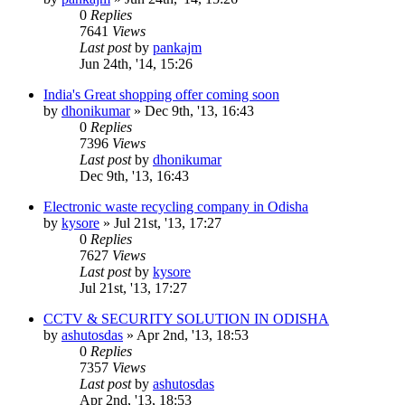
0
Replies
7641
Views
Last post
by
pankajm
Jun 24th, '14, 15:26
India's Great shopping offer coming soon
by
dhonikumar
»
Dec 9th, '13, 16:43
0
Replies
7396
Views
Last post
by
dhonikumar
Dec 9th, '13, 16:43
Electronic waste recycling company in Odisha
by
kysore
»
Jul 21st, '13, 17:27
0
Replies
7627
Views
Last post
by
kysore
Jul 21st, '13, 17:27
CCTV & SECURITY SOLUTION IN ODISHA
by
ashutosdas
»
Apr 2nd, '13, 18:53
0
Replies
7357
Views
Last post
by
ashutosdas
Apr 2nd, '13, 18:53