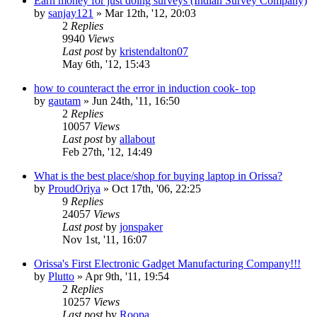
Earn money for just doing surveys (Indian Survey Company)
by
sanjay121
»
Mar 12th, '12, 20:03
2
Replies
9940
Views
Last post
by
kristendalton07
May 6th, '12, 15:43
how to counteract the error in induction cook- top
by
gautam
»
Jun 24th, '11, 16:50
2
Replies
10057
Views
Last post
by
allabout
Feb 27th, '12, 14:49
What is the best place/shop for buying laptop in Orissa?
by
ProudOriya
»
Oct 17th, '06, 22:25
9
Replies
24057
Views
Last post
by
jonspaker
Nov 1st, '11, 16:07
Orissa's First Electronic Gadget Manufacturing Company!!!
by
Plutto
»
Apr 9th, '11, 19:54
2
Replies
10257
Views
Last post
by
Roopa