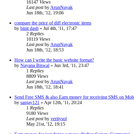
16147
Views
Last post
by
ArunNayak
Jun 18th, '12, 19:06
compare the price of diff electronic items
by
binit dash
»
Jul 4th, '11, 17:47
2
Replies
10119
Views
Last post
by
ArunNayak
Jun 18th, '12, 18:53
How can I write the basic website format?
by
Nayana Biswal
»
Jun 3rd, '11, 23:47
1
Replies
8809
Views
Last post
by
ArunNayak
Jun 18th, '12, 18:41
Send Free SMS & also Earn money for receiving SMS on Mob
by
sanjay121
»
Apr 12th, '11, 20:24
1
Replies
9180
Views
Last post
by
veritysol
May 21st, '12, 19:15