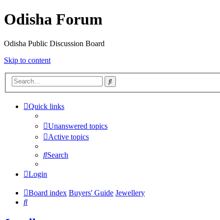
Odisha Forum
Odisha Public Discussion Board
Skip to content
Search
Quick links
Unanswered topics
Active topics
Search
Login
Board index
Buyers' Guide
Jewellery
Search