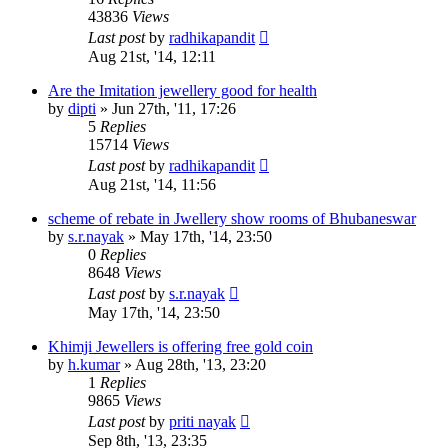
43836
Views
Last post
by
radhikapandit
Aug 21st, '14, 12:11
Are the Imitation jewellery good for health
by
dipti
»
Jun 27th, '11, 17:26
5
Replies
15714
Views
Last post
by
radhikapandit
Aug 21st, '14, 11:56
scheme of rebate in Jwellery show rooms of Bhubaneswar
by
s.r.nayak
»
May 17th, '14, 23:50
0
Replies
8648
Views
Last post
by
s.r.nayak
May 17th, '14, 23:50
Khimji Jewellers is offering free gold coin
by
h.kumar
»
Aug 28th, '13, 23:20
1
Replies
9865
Views
Last post
by
priti nayak
Sep 8th, '13, 23:35