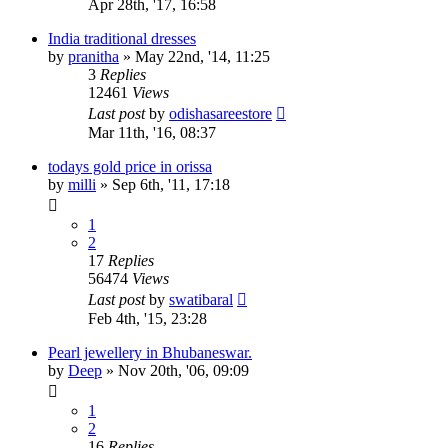
Apr 28th, '17, 16:58
India traditional dresses
by
pranitha
»
May 22nd, '14, 11:25
3
Replies
12461
Views
Last post
by
odishasareestore
Mar 11th, '16, 08:37
todays gold price in orissa
by
milli
»
Sep 6th, '11, 17:18
1
2
17
Replies
56474
Views
Last post
by
swatibaral
Feb 4th, '15, 23:28
Pearl jewellery in Bhubaneswar.
by
Deep
»
Nov 20th, '06, 09:09
1
2
16
Replies