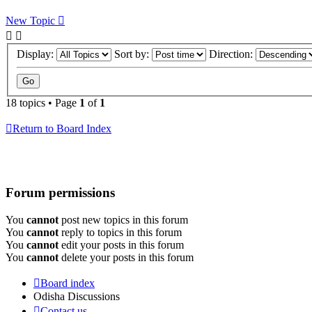
New Topic
Display:
Sort by:
Direction:
18 topics • Page
1
of
1
Return to Board Index
Forum permissions
You
cannot
post new topics in this forum
You
cannot
reply to topics in this forum
You
cannot
edit your posts in this forum
You
cannot
delete your posts in this forum
Board index
Odisha Discussions
Contact us