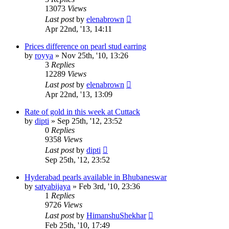
13073
Views
Last post
by
elenabrown
Apr 22nd, '13, 14:11
Prices difference on pearl stud earring
by
royya
»
Nov 25th, '10, 13:26
3
Replies
12289
Views
Last post
by
elenabrown
Apr 22nd, '13, 13:09
Rate of gold in this week at Cuttack
by
dipti
»
Sep 25th, '12, 23:52
0
Replies
9358
Views
Last post
by
dipti
Sep 25th, '12, 23:52
Hyderabad pearls available in Bhubaneswar
by
satyabijaya
»
Feb 3rd, '10, 23:36
1
Replies
9726
Views
Last post
by
HimanshuShekhar
Feb 25th, '10, 17:49