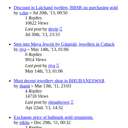
Discount in Lalchand jwellers, BBSR on purchasing gold
by
s.das
»
Jul 20th, '13, 00:50
1
Replies
10622
Views
Last post
by
devip
Jul 30th, '13, 23:33
Step into Maya Jewels by Gitanjali, jewellers in Cuttack
by
riya
»
May 14th, '13, 01:06
0
Replies
9914
Views
Last post
by
riya
May 14th, '13, 01:06
Most decent jewellery shop in BHUBANESWAR
by
shanti
»
Mar 13th, '11, 23:03
4
Replies
14718
Views
Last post
by
elenabrown
Apr 22nd, '13, 14:32
Exchange price of hallmark gold ornaments.
by
nikita
»
Dec 29th, '11, 00:32
3
Replies