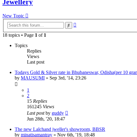
Jewellery
New Topic
Advanced
Search
search
18 topics • Page
1
of
1
Topics
Replies
Views
Last post
Todays Gold & Silver rate in Bhubaneswar, Odisha(per 10 gra
by
MAUSUMI
»
Sep 3rd, '14, 23:26
1
2
15
Replies
161245
Views
Last post
by
guddy
Jun 28th, '20, 18:47
The new Lalchand jweller's showroom, BBSR
by
minatisamantray
»
Nov 6th, '19, 18:48