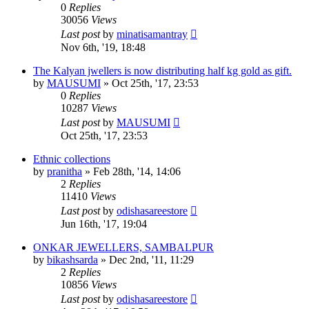
0
Replies
30056
Views
Last post
by
minatisamantray
Nov 6th, '19, 18:48
The Kalyan jwellers is now distributing half kg gold as gift.
by
MAUSUMI
»
Oct 25th, '17, 23:53
0
Replies
10287
Views
Last post
by
MAUSUMI
Oct 25th, '17, 23:53
Ethnic collections
by
pranitha
»
Feb 28th, '14, 14:06
2
Replies
11410
Views
Last post
by
odishasareestore
Jun 16th, '17, 19:04
ONKAR JEWELLERS, SAMBALPUR
by
bikashsarda
»
Dec 2nd, '11, 11:29
2
Replies
10856
Views
Last post
by
odishasareestore