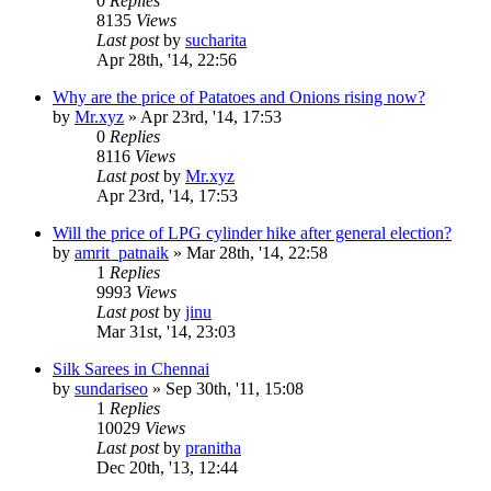
0
Replies
8135
Views
Last post
by
sucharita
Apr 28th, '14, 22:56
Why are the price of Patatoes and Onions rising now?
by
Mr.xyz
»
Apr 23rd, '14, 17:53
0
Replies
8116
Views
Last post
by
Mr.xyz
Apr 23rd, '14, 17:53
Will the price of LPG cylinder hike after general election?
by
amrit_patnaik
»
Mar 28th, '14, 22:58
1
Replies
9993
Views
Last post
by
jinu
Mar 31st, '14, 23:03
Silk Sarees in Chennai
by
sundariseo
»
Sep 30th, '11, 15:08
1
Replies
10029
Views
Last post
by
pranitha
Dec 20th, '13, 12:44