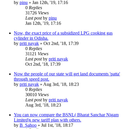
by
pinu
»
Jan 12th, '19, 17:16
0
Replies
31726
Views
Last post
by
pinu
Jan 12th, '19, 17:16
Now, the exact price of a subsidized LPG cooking gas
cylinder in Odisha.
by
priti nayak
»
Oct 2nd, '18, 17:39
0
Replies
31121
Views
Last post
by
priti nayak
Oct 2nd, '18, 17:39
Now the people of our state will get land documents 'patta'
through speed post.
by
priti nayak
»
Aug 3rd, '18, 18:23
0
Replies
30010
Views
Last post
by
priti nayak
Aug 3rd, '18, 18:23
You can now compare the BSNL( Bharat Sanchar Nigam
Limited)s new tariff plan with others.
by
B_Sahoo
»
Jul 1st, '18, 18:17