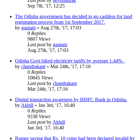
Last post
by
devbhadrak
Sep 7th, '17, 12:25
The Odisha government has decided to go cashless for land
registration process from 1st September 2017.
by
gautam
»
Aug 27th, '17, 17:03
0
Replies
9807
Views
Last post
by
gautam
Aug 27th, '17, 17:03
Odisha Govt hiked electricity tariffs by average 1.44% .
by
chandrakant
»
Mar 24th, '17, 17:16
0
Replies
10845
Views
Last post
by
chandrakant
Mar 24th, '17, 17:16
Digital transaction awareness by HDFC Bank in Odisha.
by
Akhill
»
Jan 3rd, '17, 16:40
0
Replies
9338
Views
Last post
by
Akhill
Jan 3rd, '17, 16:40
Rumor saying that Rs. 10 coins had been declared invalid by