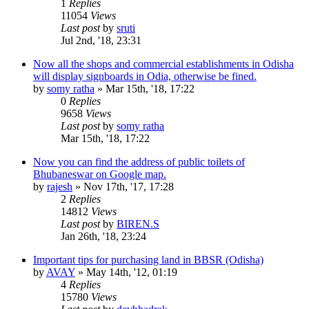
1
Replies
11054
Views
Last post
by
sruti
Jul 2nd, '18, 23:31
Now all the shops and commercial establishments in Odisha
will display signboards in Odia, otherwise be fined.
by
somy ratha
»
Mar 15th, '18, 17:22
0
Replies
9658
Views
Last post
by
somy ratha
Mar 15th, '18, 17:22
Now you can find the address of public toilets of
Bhubaneswar on Google map.
by
rajesh
»
Nov 17th, '17, 17:28
2
Replies
14812
Views
Last post
by
BIREN.S
Jan 26th, '18, 23:24
Important tips for purchasing land in BBSR (Odisha)
by
AVAY
»
May 14th, '12, 01:19
4
Replies
15780
Views