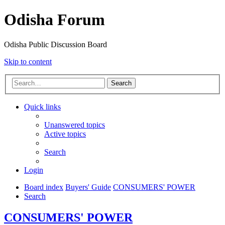
Odisha Forum
Odisha Public Discussion Board
Skip to content
Search
Quick links
Unanswered topics
Active topics
Search
Login
Board index
Buyers' Guide
CONSUMERS' POWER
Search
CONSUMERS' POWER