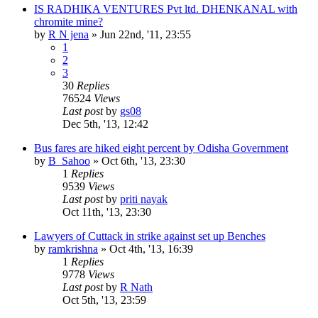
IS RADHIKA VENTURES Pvt ltd. DHENKANAL with
chromite mine?
by
R N jena
»
Jun 22nd, '11, 23:55
1
2
3
30
Replies
76524
Views
Last post
by
gs08
Dec 5th, '13, 12:42
Bus fares are hiked eight percent by Odisha Government
by
B_Sahoo
»
Oct 6th, '13, 23:30
1
Replies
9539
Views
Last post
by
priti nayak
Oct 11th, '13, 23:30
Lawyers of Cuttack in strike against set up Benches
by
ramkrishna
»
Oct 4th, '13, 16:39
1
Replies
9778
Views
Last post
by
R Nath
Oct 5th, '13, 23:59