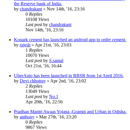
the Reserve bank of India.
by
chandrakant
»
Nov 14th, '16, 23:16
0
Replies
10108
Views
Last post
by
chandrakant
Nov 14th, '16, 23:16
Konark cement has launched an android app to order cement.
by
rajesh
»
Apr 21st, '16, 23:03
1
Replies
10070
Views
Last post
by
S.samal
Oct 21st, '16, 16:44
UberAuto has been launched in BBSR from 1st April 2016.
by
Devi chhotray
»
Apr 2nd, '16, 23:02
2
Replies
13049
Views
Last post
by
No.1
Apr 20th, '16, 22:56
Pradhan Mantri Awaas Yojana -Gramin and Urban in Odisha.
by
anthony
»
Mar 27th, '16, 23:20
0
Replies
9867
Views