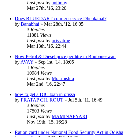
Last post
by
anthony
Mar 27th, '16, 23:20
Does BLUEDART courier service Dhenkanal?
by
Banabhai
»
Mar 28th, '12, 16:05
3
Replies
11881
Views
Last post
by
orissatrue
Mar 13th, '16, 22:44
Now Petrol & Diesel price per litre in Bhubaneswar.
by
AVAY
»
Sep 1st, '14, 18:05
1
Replies
10984
Views
Last post
by
Mr.t-mishra
Mar 2nd, '16, 22:47
how to get a DIC loan in orissa
by
PRATAP CH. ROUT
»
Jul 5th, '11, 16:49
3
Replies
17503
Views
Last post
by
MAMINAPYARI
Nov 19th, '15, 16:28
Ration card under National Food Security Act in Odisha