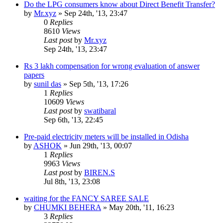
Do the LPG consumers know about Direct Benefit Transfer?
by
Mr.xyz
»
Sep 24th, '13, 23:47
0
Replies
8610
Views
Last post
by
Mr.xyz
Sep 24th, '13, 23:47
Rs 3 lakh compensation for wrong evaluation of answer
papers
by
sunil das
»
Sep 5th, '13, 17:26
1
Replies
10609
Views
Last post
by
swatibaral
Sep 6th, '13, 22:45
Pre-paid electricity meters will be installed in Odisha
by
ASHOK
»
Jun 29th, '13, 00:07
1
Replies
9963
Views
Last post
by
BIREN.S
Jul 8th, '13, 23:08
waiting for the FANCY SAREE SALE
by
CHUMKI BEHERA
»
May 20th, '11, 16:23
3
Replies