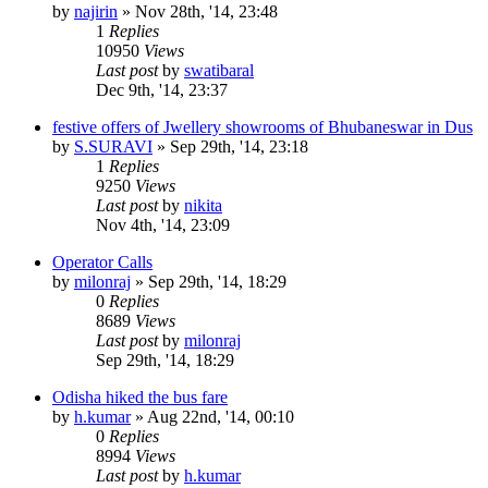
by
najirin
»
Nov 28th, '14, 23:48
1
Replies
10950
Views
Last post
by
swatibaral
Dec 9th, '14, 23:37
festive offers of Jwellery showrooms of Bhubaneswar in Dus
by
S.SURAVI
»
Sep 29th, '14, 23:18
1
Replies
9250
Views
Last post
by
nikita
Nov 4th, '14, 23:09
Operator Calls
by
milonraj
»
Sep 29th, '14, 18:29
0
Replies
8689
Views
Last post
by
milonraj
Sep 29th, '14, 18:29
Odisha hiked the bus fare
by
h.kumar
»
Aug 22nd, '14, 00:10
0
Replies
8994
Views
Last post
by
h.kumar