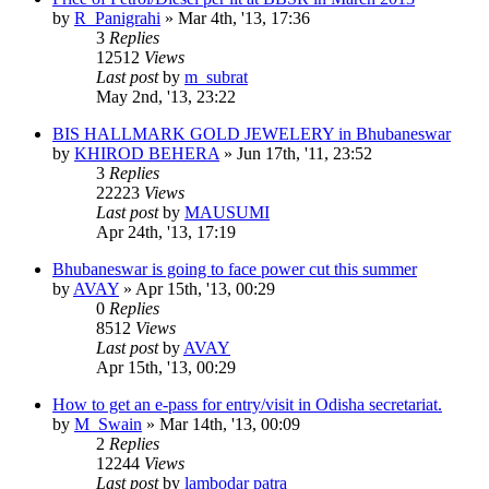
by
R_Panigrahi
»
Mar 4th, '13, 17:36
3
Replies
12512
Views
Last post
by
m_subrat
May 2nd, '13, 23:22
BIS HALLMARK GOLD JEWELERY in Bhubaneswar
by
KHIROD BEHERA
»
Jun 17th, '11, 23:52
3
Replies
22223
Views
Last post
by
MAUSUMI
Apr 24th, '13, 17:19
Bhubaneswar is going to face power cut this summer
by
AVAY
»
Apr 15th, '13, 00:29
0
Replies
8512
Views
Last post
by
AVAY
Apr 15th, '13, 00:29
How to get an e-pass for entry/visit in Odisha secretariat.
by
M_Swain
»
Mar 14th, '13, 00:09
2
Replies
12244
Views
Last post
by
lambodar patra