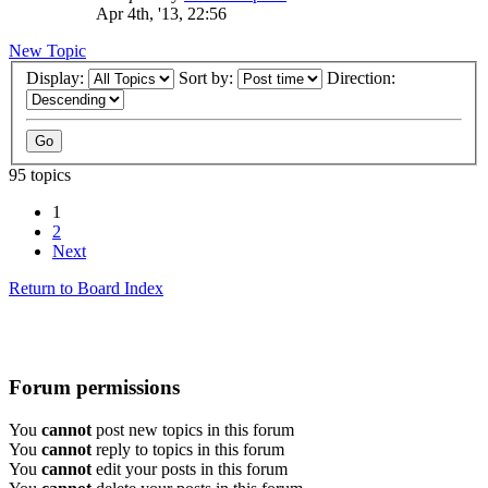
Apr 4th, '13, 22:56
New Topic
Display:
Sort by:
Direction:
95 topics
1
2
Next
Return to Board Index
Forum permissions
You
cannot
post new topics in this forum
You
cannot
reply to topics in this forum
You
cannot
edit your posts in this forum