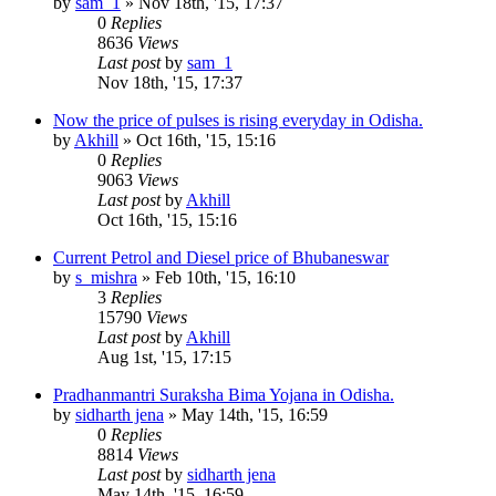
by
sam_1
»
Nov 18th, '15, 17:37
0
Replies
8636
Views
Last post
by
sam_1
Nov 18th, '15, 17:37
Now the price of pulses is rising everyday in Odisha.
by
Akhill
»
Oct 16th, '15, 15:16
0
Replies
9063
Views
Last post
by
Akhill
Oct 16th, '15, 15:16
Current Petrol and Diesel price of Bhubaneswar
by
s_mishra
»
Feb 10th, '15, 16:10
3
Replies
15790
Views
Last post
by
Akhill
Aug 1st, '15, 17:15
Pradhanmantri Suraksha Bima Yojana in Odisha.
by
sidharth jena
»
May 14th, '15, 16:59
0
Replies
8814
Views
Last post
by
sidharth jena
May 14th, '15, 16:59