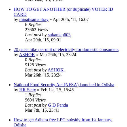
HOW TO GET ANOTHER (or duplicate) VOTER ID
CARD
by
minatisamantray
»
Apr 20th, '11, 16:07
6
Replies
23662
Views
Last post
by
sukantap603
Apr 20th, '15, 09:01
20 paise hike per unit of electricity for domestic consumers
by
ASHOK
»
Mar 26th, '15, 23:24
0
Replies
9125
Views
Last post
by
ASHOK
Mar 26th, '15, 23:24
National Food Security Act (NFSA) launched in Odisha
by
HR Setty
»
Feb 1st, '15, 15:45
1
Replies
9604
Views
Last post
by
G D Panda
Mar 7th, '15, 23:41
How to get Adhara free LPG subsidy from 1st January,
Odisha