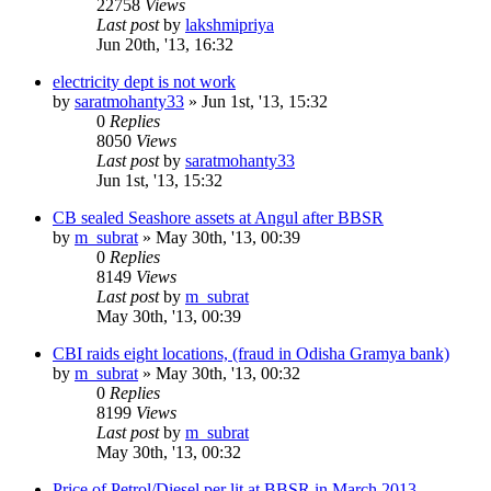
22758
Views
Last post
by
lakshmipriya
Jun 20th, '13, 16:32
electricity dept is not work
by
saratmohanty33
»
Jun 1st, '13, 15:32
0
Replies
8050
Views
Last post
by
saratmohanty33
Jun 1st, '13, 15:32
CB sealed Seashore assets at Angul after BBSR
by
m_subrat
»
May 30th, '13, 00:39
0
Replies
8149
Views
Last post
by
m_subrat
May 30th, '13, 00:39
CBI raids eight locations, (fraud in Odisha Gramya bank)
by
m_subrat
»
May 30th, '13, 00:32
0
Replies
8199
Views
Last post
by
m_subrat
May 30th, '13, 00:32
Price of Petrol/Diesel per lit at BBSR in March 2013