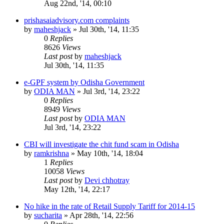
Aug 22nd, '14, 00:10
prishasaiadvisory.com complaints
by
maheshjack
»
Jul 30th, '14, 11:35
0
Replies
8626
Views
Last post
by
maheshjack
Jul 30th, '14, 11:35
e-GPF system by Odisha Government
by
ODIA MAN
»
Jul 3rd, '14, 23:22
0
Replies
8949
Views
Last post
by
ODIA MAN
Jul 3rd, '14, 23:22
CBI will investigate the chit fund scam in Odisha
by
ramkrishna
»
May 10th, '14, 18:04
1
Replies
10058
Views
Last post
by
Devi chhotray
May 12th, '14, 22:17
No hike in the rate of Retail Supply Tariff for 2014-15
by
sucharita
»
Apr 28th, '14, 22:56