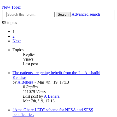
New Topic
Advanced search
Search
95 topics
1
2
Next
Topics
Replies
Views
Last post
The patients are geting bebefit from the Jan Aushadhi
Kendras
by
A Behera
»
Mar 7th, '19, 17:13
0
Replies
111079
Views
Last post
by
A Behera
Mar 7th, '19, 17:13
"Ama Ghare LED" scheme for NFSA and SFSS
beneficiaries.