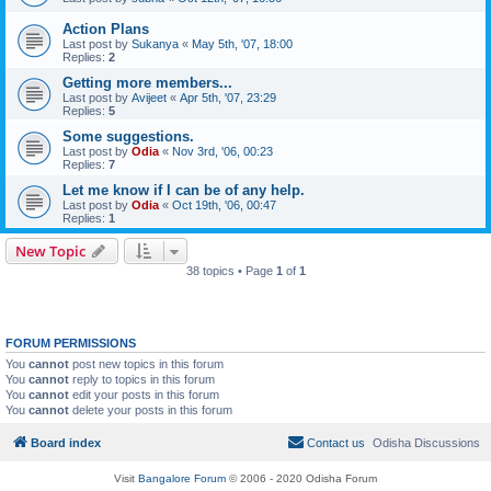
Action Plans
Last post by
Sukanya
«
May 5th, '07, 18:00
Replies:
2
Getting more members...
Last post by
Avijeet
«
Apr 5th, '07, 23:29
Replies:
5
Some suggestions.
Last post by
Odia
«
Nov 3rd, '06, 00:23
Replies:
7
Let me know if I can be of any help.
Last post by
Odia
«
Oct 19th, '06, 00:47
Replies:
1
New Topic
38 topics • Page
1
of
1
FORUM PERMISSIONS
You
cannot
post new topics in this forum
You
cannot
reply to topics in this forum
You
cannot
edit your posts in this forum
You
cannot
delete your posts in this forum
Board index
Contact us
Odisha Discussions
Visit
Bangalore Forum
© 2006 - 2020 Odisha Forum