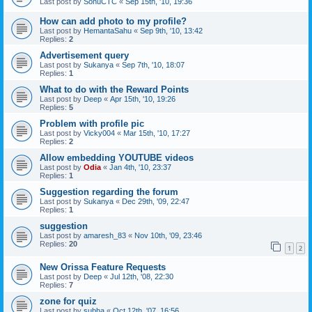
Last post by
SonuCTC
«
Sep 15th, '10, 19:36
How can add photo to my profile?
Last post by
HemantaSahu
«
Sep 9th, '10, 13:42
Replies:
2
Advertisement query
Last post by
Sukanya
«
Sep 7th, '10, 18:07
Replies:
1
What to do with the Reward Points
Last post by
Deep
«
Apr 15th, '10, 19:26
Replies:
5
Problem with profile pic
Last post by
Vicky004
«
Mar 15th, '10, 17:27
Replies:
2
Allow embedding YOUTUBE videos
Last post by
Odia
«
Jan 4th, '10, 23:37
Replies:
1
Suggestion regarding the forum
Last post by
Sukanya
«
Dec 29th, '09, 22:47
Replies:
1
suggestion
Last post by
amaresh_83
«
Nov 10th, '09, 23:46
Replies:
20
1
2
New Orissa Feature Requests
Last post by
Deep
«
Jul 12th, '08, 22:30
Replies:
7
zone for quiz
Last post by
subha
«
Oct 12th, '07, 16:56