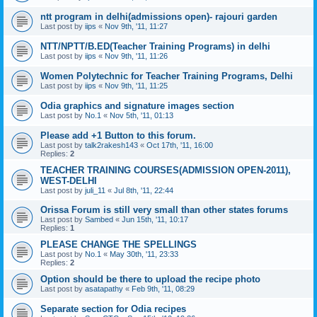
ntt program in delhi(admissions open)- rajouri garden
Last post by
iips
«
Nov 9th, '11, 11:27
NTT/NPTT/B.ED(Teacher Training Programs) in delhi
Last post by
iips
«
Nov 9th, '11, 11:26
Women Polytechnic for Teacher Training Programs, Delhi
Last post by
iips
«
Nov 9th, '11, 11:25
Odia graphics and signature images section
Last post by
No.1
«
Nov 5th, '11, 01:13
Please add +1 Button to this forum.
Last post by
talk2rakesh143
«
Oct 17th, '11, 16:00
Replies:
2
TEACHER TRAINING COURSES(ADMISSION OPEN-2011),
WEST-DELHI
Last post by
juli_11
«
Jul 8th, '11, 22:44
Orissa Forum is still very small than other states forums
Last post by
Sambed
«
Jun 15th, '11, 10:17
Replies:
1
PLEASE CHANGE THE SPELLINGS
Last post by
No.1
«
May 30th, '11, 23:33
Replies:
2
Option should be there to upload the recipe photo
Last post by
asatapathy
«
Feb 9th, '11, 08:29
Separate section for Odia recipes