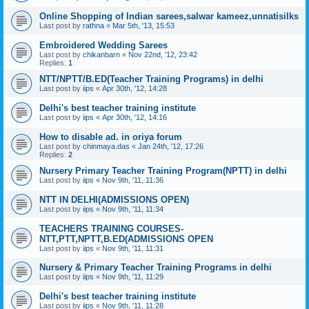
Online Shopping of Indian sarees,salwar kameez,unnatisilks
Last post by
rathna
«
Mar 5th, '13, 15:53
Embroidered Wedding Sarees
Last post by
chikanbarn
«
Nov 22nd, '12, 23:42
Replies:
1
NTT/NPTT/B.ED(Teacher Training Programs) in delhi
Last post by
iips
«
Apr 30th, '12, 14:28
Delhi's best teacher training institute
Last post by
iips
«
Apr 30th, '12, 14:16
How to disable ad. in oriya forum
Last post by
chinmaya.das
«
Jan 24th, '12, 17:26
Replies:
2
Nursery Primary Teacher Training Program(NPTT) in delhi
Last post by
iips
«
Nov 9th, '11, 11:36
NTT IN DELHI(ADMISSIONS OPEN)
Last post by
iips
«
Nov 9th, '11, 11:34
TEACHERS TRAINING COURSES-
NTT,PTT,NPTT,B.ED(ADMISSIONS OPEN
Last post by
iips
«
Nov 9th, '11, 11:31
Nursery & Primary Teacher Training Programs in delhi
Last post by
iips
«
Nov 9th, '11, 11:29
Delhi's best teacher training institute
Last post by
iips
«
Nov 9th, '11, 11:28