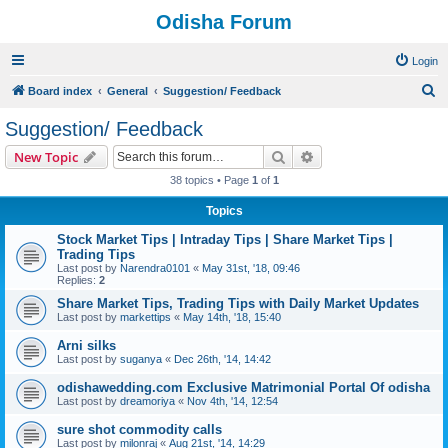
Odisha Forum
Login
S
Board index
General
Suggestion/ Feedback
e
Suggestion/ Feedback
a
Search
Advanced search
New Topic
r
38 topics • Page
1
of
1
c
Topics
h
Stock Market Tips | Intraday Tips | Share Market Tips |
Trading Tips
Last post by
Narendra0101
«
May 31st, '18, 09:46
Replies:
2
Share Market Tips, Trading Tips with Daily Market Updates
Last post by
markettips
«
May 14th, '18, 15:40
Arni silks
Last post by
suganya
«
Dec 26th, '14, 14:42
odishawedding.com Exclusive Matrimonial Portal Of odisha
Last post by
dreamoriya
«
Nov 4th, '14, 12:54
sure shot commodity calls
Last post by
milonraj
«
Aug 21st, '14, 14:29