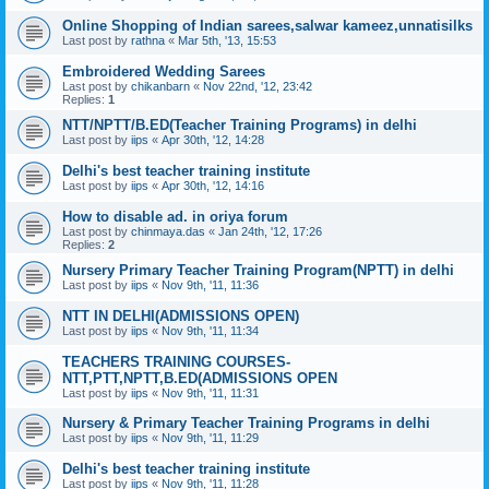
Online Shopping of Indian sarees,salwar kameez,unnatisilks
Last post by
rathna
«
Mar 5th, '13, 15:53
Embroidered Wedding Sarees
Last post by
chikanbarn
«
Nov 22nd, '12, 23:42
Replies:
1
NTT/NPTT/B.ED(Teacher Training Programs) in delhi
Last post by
iips
«
Apr 30th, '12, 14:28
Delhi's best teacher training institute
Last post by
iips
«
Apr 30th, '12, 14:16
How to disable ad. in oriya forum
Last post by
chinmaya.das
«
Jan 24th, '12, 17:26
Replies:
2
Nursery Primary Teacher Training Program(NPTT) in delhi
Last post by
iips
«
Nov 9th, '11, 11:36
NTT IN DELHI(ADMISSIONS OPEN)
Last post by
iips
«
Nov 9th, '11, 11:34
TEACHERS TRAINING COURSES-
NTT,PTT,NPTT,B.ED(ADMISSIONS OPEN
Last post by
iips
«
Nov 9th, '11, 11:31
Nursery & Primary Teacher Training Programs in delhi
Last post by
iips
«
Nov 9th, '11, 11:29
Delhi's best teacher training institute
Last post by
iips
«
Nov 9th, '11, 11:28