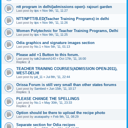
ntt program in delhi(admissions open)- rajouri garden
Last post by
iips
«
Nov 9th, '11, 11:27
NTT/NPTT/B.ED(Teacher Training Programs) in delhi
Last post by
iips
«
Nov 9th, '11, 11:26
Women Polytechnic for Teacher Training Programs, Delhi
Last post by
iips
«
Nov 9th, '11, 11:25
Odia graphics and signature images section
Last post by
No.1
«
Nov 5th, '11, 01:13
Please add +1 Button to this forum.
Last post by
talk2rakesh143
«
Oct 17th, '11, 16:00
Replies:
2
TEACHER TRAINING COURSES(ADMISSION OPEN-2011),
WEST-DELHI
Last post by
juli_11
«
Jul 8th, '11, 22:44
Orissa Forum is still very small than other states forums
Last post by
Sambed
«
Jun 15th, '11, 10:17
Replies:
1
PLEASE CHANGE THE SPELLINGS
Last post by
No.1
«
May 30th, '11, 23:33
Replies:
2
Option should be there to upload the recipe photo
Last post by
asatapathy
«
Feb 9th, '11, 08:29
Separate section for Odia recipes