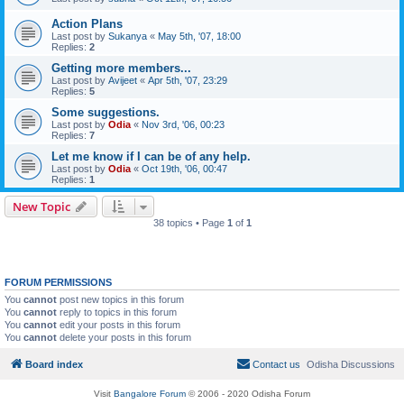
Action Plans
Last post by
Sukanya
«
May 5th, '07, 18:00
Replies:
2
Getting more members...
Last post by
Avijeet
«
Apr 5th, '07, 23:29
Replies:
5
Some suggestions.
Last post by
Odia
«
Nov 3rd, '06, 00:23
Replies:
7
Let me know if I can be of any help.
Last post by
Odia
«
Oct 19th, '06, 00:47
Replies:
1
New Topic
38 topics • Page
1
of
1
FORUM PERMISSIONS
You
cannot
post new topics in this forum
You
cannot
reply to topics in this forum
You
cannot
edit your posts in this forum
You
cannot
delete your posts in this forum
Board index
Contact us
Odisha Discussions
Visit
Bangalore Forum
© 2006 - 2020 Odisha Forum