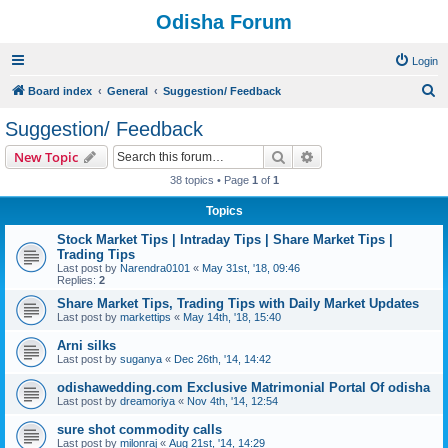
Odisha Forum
Login
S
Board index
General
Suggestion/ Feedback
e
Suggestion/ Feedback
a
Search
Advanced search
New Topic
r
38 topics • Page
1
of
1
c
Topics
h
Stock Market Tips | Intraday Tips | Share Market Tips |
Trading Tips
Last post by
Narendra0101
«
May 31st, '18, 09:46
Replies:
2
Share Market Tips, Trading Tips with Daily Market Updates
Last post by
markettips
«
May 14th, '18, 15:40
Arni silks
Last post by
suganya
«
Dec 26th, '14, 14:42
odishawedding.com Exclusive Matrimonial Portal Of odisha
Last post by
dreamoriya
«
Nov 4th, '14, 12:54
sure shot commodity calls
Last post by
milonraj
«
Aug 21st, '14, 14:29