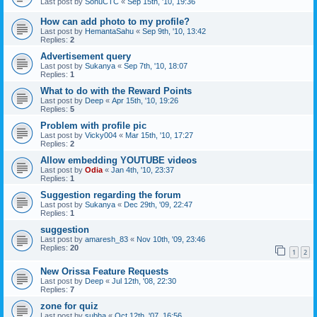
Last post by
SonuCTC
«
Sep 15th, '10, 19:36
How can add photo to my profile?
Last post by
HemantaSahu
«
Sep 9th, '10, 13:42
Replies:
2
Advertisement query
Last post by
Sukanya
«
Sep 7th, '10, 18:07
Replies:
1
What to do with the Reward Points
Last post by
Deep
«
Apr 15th, '10, 19:26
Replies:
5
Problem with profile pic
Last post by
Vicky004
«
Mar 15th, '10, 17:27
Replies:
2
Allow embedding YOUTUBE videos
Last post by
Odia
«
Jan 4th, '10, 23:37
Replies:
1
Suggestion regarding the forum
Last post by
Sukanya
«
Dec 29th, '09, 22:47
Replies:
1
suggestion
Last post by
amaresh_83
«
Nov 10th, '09, 23:46
Replies:
20
1
2
New Orissa Feature Requests
Last post by
Deep
«
Jul 12th, '08, 22:30
Replies:
7
zone for quiz
Last post by
subha
«
Oct 12th, '07, 16:56