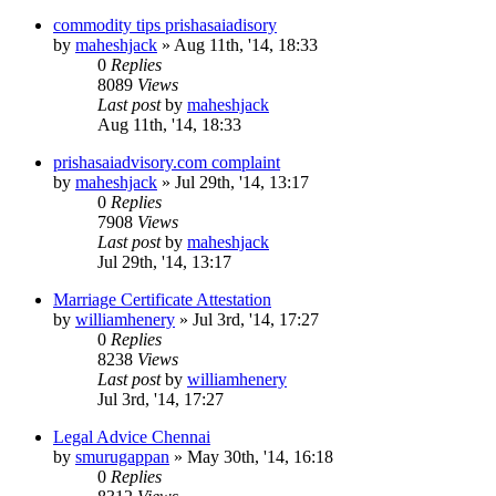
commodity tips prishasaiadisory
by
maheshjack
»
Aug 11th, '14, 18:33
0
Replies
8089
Views
Last post
by
maheshjack
Aug 11th, '14, 18:33
prishasaiadvisory.com complaint
by
maheshjack
»
Jul 29th, '14, 13:17
0
Replies
7908
Views
Last post
by
maheshjack
Jul 29th, '14, 13:17
Marriage Certificate Attestation
by
williamhenery
»
Jul 3rd, '14, 17:27
0
Replies
8238
Views
Last post
by
williamhenery
Jul 3rd, '14, 17:27
Legal Advice Chennai
by
smurugappan
»
May 30th, '14, 16:18
0
Replies