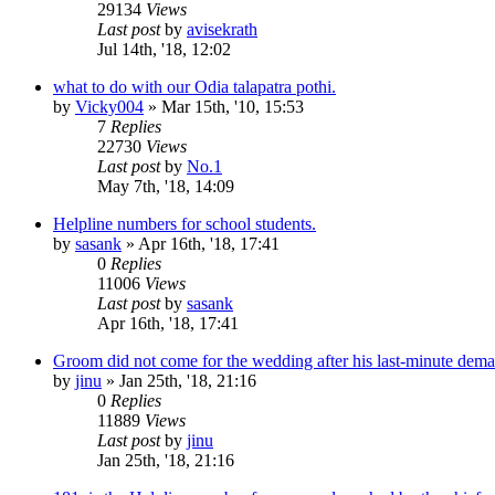
29134
Views
Last post
by
avisekrath
Jul 14th, '18, 12:02
what to do with our Odia talapatra pothi.
by
Vicky004
»
Mar 15th, '10, 15:53
7
Replies
22730
Views
Last post
by
No.1
May 7th, '18, 14:09
Helpline numbers for school students.
by
sasank
»
Apr 16th, '18, 17:41
0
Replies
11006
Views
Last post
by
sasank
Apr 16th, '18, 17:41
Groom did not come for the wedding after his last-minute deman
by
jinu
»
Jan 25th, '18, 21:16
0
Replies
11889
Views
Last post
by
jinu
Jan 25th, '18, 21:16