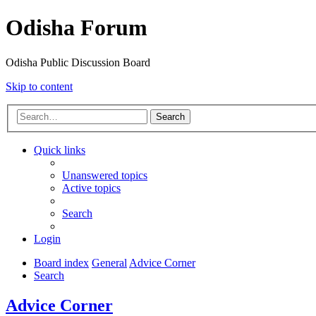
Odisha Forum
Odisha Public Discussion Board
Skip to content
Search
Quick links
Unanswered topics
Active topics
Search
Login
Board index
General
Advice Corner
Search
Advice Corner