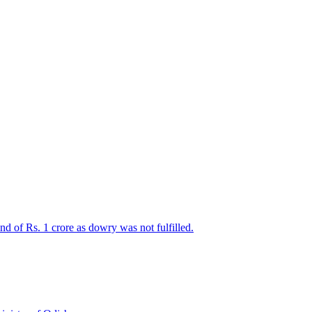
d of Rs. 1 crore as dowry was not fulfilled.