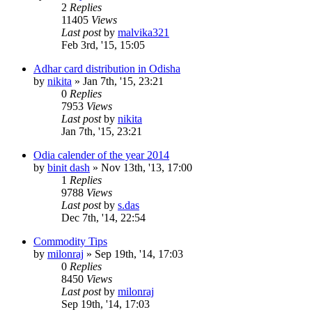
2
Replies
11405
Views
Last post
by
malvika321
Feb 3rd, '15, 15:05
Adhar card distribution in Odisha
by
nikita
»
Jan 7th, '15, 23:21
0
Replies
7953
Views
Last post
by
nikita
Jan 7th, '15, 23:21
Odia calender of the year 2014
by
binit dash
»
Nov 13th, '13, 17:00
1
Replies
9788
Views
Last post
by
s.das
Dec 7th, '14, 22:54
Commodity Tips
by
milonraj
»
Sep 19th, '14, 17:03
0
Replies
8450
Views
Last post
by
milonraj
Sep 19th, '14, 17:03