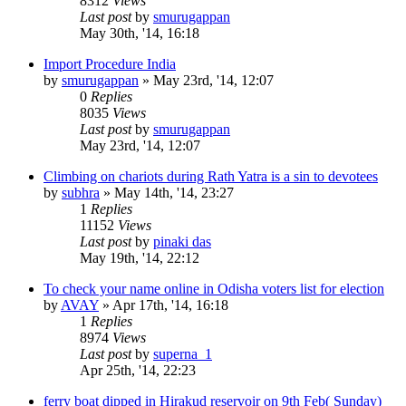
8312
Views
Last post
by
smurugappan
May 30th, '14, 16:18
Import Procedure India
by
smurugappan
»
May 23rd, '14, 12:07
0
Replies
8035
Views
Last post
by
smurugappan
May 23rd, '14, 12:07
Climbing on chariots during Rath Yatra is a sin to devotees
by
subhra
»
May 14th, '14, 23:27
1
Replies
11152
Views
Last post
by
pinaki das
May 19th, '14, 22:12
To check your name online in Odisha voters list for election
by
AVAY
»
Apr 17th, '14, 16:18
1
Replies
8974
Views
Last post
by
superna_1
Apr 25th, '14, 22:23
ferry boat dipped in Hirakud reservoir on 9th Feb( Sunday)