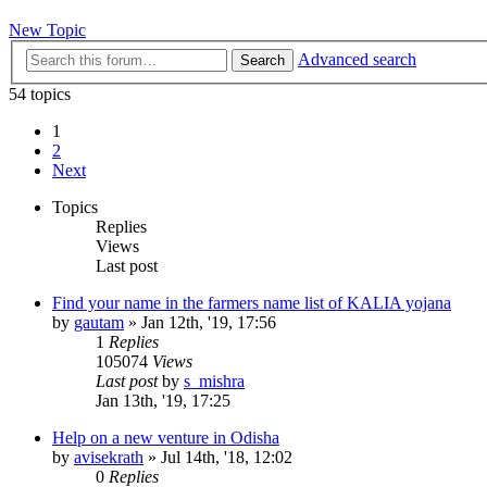
New Topic
Advanced search
Search
54 topics
1
2
Next
Topics
Replies
Views
Last post
Find your name in the farmers name list of KALIA yojana
by
gautam
»
Jan 12th, '19, 17:56
1
Replies
105074
Views
Last post
by
s_mishra
Jan 13th, '19, 17:25
Help on a new venture in Odisha
by
avisekrath
»
Jul 14th, '18, 12:02
0
Replies