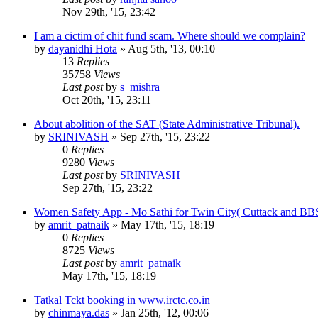
Nov 29th, '15, 23:42
I am a cictim of chit fund scam. Where should we complain?
by
dayanidhi Hota
»
Aug 5th, '13, 00:10
13
Replies
35758
Views
Last post
by
s_mishra
Oct 20th, '15, 23:11
About abolition of the SAT (State Administrative Tribunal).
by
SRINIVASH
»
Sep 27th, '15, 23:22
0
Replies
9280
Views
Last post
by
SRINIVASH
Sep 27th, '15, 23:22
Women Safety App - Mo Sathi for Twin City( Cuttack and BB
by
amrit_patnaik
»
May 17th, '15, 18:19
0
Replies
8725
Views
Last post
by
amrit_patnaik
May 17th, '15, 18:19
Tatkal Tckt booking in www.irctc.co.in
by
chinmaya.das
»
Jan 25th, '12, 00:06