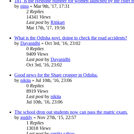
181, is the Helpline number for women launched by the chief m
by
pinu
»
Mar 9th, '17, 17:31
2
Replies
14341
Views
Last post
by
Ritikart
Mar 17th, '17, 19:56
What is the Odisha govt. doing to check the road accidents?
by
Dayanidhi
»
Oct 3rd, '16, 23:02
0
Replies
9409
Views
Last post
by
Dayanidhi
Oct 3rd, '16, 23:02
Good news for the Share cropper in Odisha.
by
nikita
»
Jul 10th, '16, 23:06
0
Replies
8919
Views
Last post
by
nikita
Jul 10th, '16, 23:06
The school drop out students now can pass the matric exam.
by
guddy
»
Nov 27th, '15, 22:57
1
Replies
13018
Views
Last post
by
ranjita sahoo