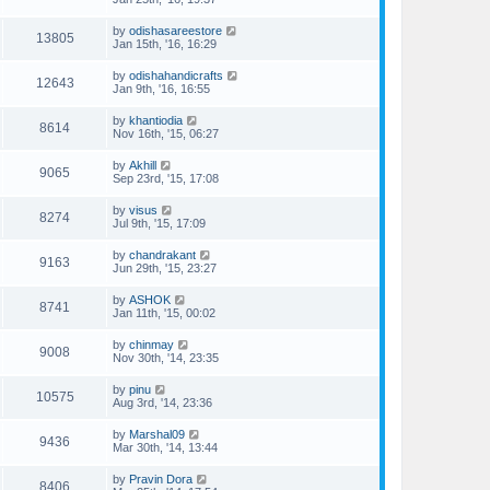
by
odishasareestore
13805
Jan 15th, '16, 16:29
by
odishahandicrafts
12643
Jan 9th, '16, 16:55
by
khantiodia
8614
Nov 16th, '15, 06:27
by
Akhill
9065
Sep 23rd, '15, 17:08
by
visus
8274
Jul 9th, '15, 17:09
by
chandrakant
9163
Jun 29th, '15, 23:27
by
ASHOK
8741
Jan 11th, '15, 00:02
by
chinmay
9008
Nov 30th, '14, 23:35
by
pinu
10575
Aug 3rd, '14, 23:36
by
Marshal09
9436
Mar 30th, '14, 13:44
by
Pravin Dora
8406