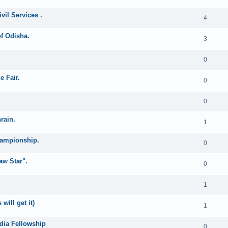
vil Services .
4
of Odisha.
3
0
e Fair.
0
0
rain.
1
hampionship.
0
aw Star".
0
1
ill get it)
1
ndia Fellowship
0