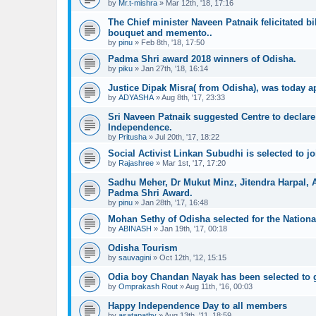
by
Mr.t-mishra
»
Mar 12th, '18, 17:16
The Chief minister Naveen Patnaik felicitated b
bouquet and memento..
by
pinu
»
Feb 8th, '18, 17:50
Padma Shri award 2018 winners of Odisha.
by
piku
»
Jan 27th, '18, 16:14
Justice Dipak Misra( from Odisha), was today ap
by
ADYASHA
»
Aug 8th, '17, 23:33
Sri Naveen Patnaik suggested Centre to declare 
Independence.
by
Pritusha
»
Jul 20th, '17, 18:22
Social Activist Linkan Subudhi is selected to 
by
Rajashree
»
Mar 1st, '17, 17:20
Sadhu Meher, Dr Mukut Minz, Jitendra Harpal,
Padma Shri Award.
by
pinu
»
Jan 28th, '17, 16:48
Mohan Sethy of Odisha selected for the Nationa
by
ABINASH
»
Jan 19th, '17, 00:18
Odisha Tourism
by
sauvagini
»
Oct 12th, '12, 15:15
Odia boy Chandan Nayak has been selected to ge
by
Omprakash Rout
»
Aug 11th, '16, 00:03
Happy Independence Day to all members
by
asatapathy
»
Aug 13th, '11, 18:59