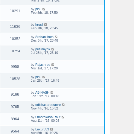
Mar 17th, '18, 17:02
by
pinu
10291
Feb 8th, '18, 17:50
by
hrusii
11636
Feb 7th, '18, 23:45
by
Srabani hota
10352
Dec 6th, '17, 23:48
by
priti nayak
10754
Jul 25th, '17, 23:10
by
Rajashree
9958
Mar 1st, '17, 17:20
by
pinu
10528
Jan 28th, '17, 16:48
by
ABINASH
9166
Jan 19th, '17, 00:18
by
odishasareestore
9765
Nov 4th, '16, 15:52
by
Omprakash Rout
8964
Aug 11th, '16, 00:03
by
Luxur333
9564
Aug 5th, '16, 10:26