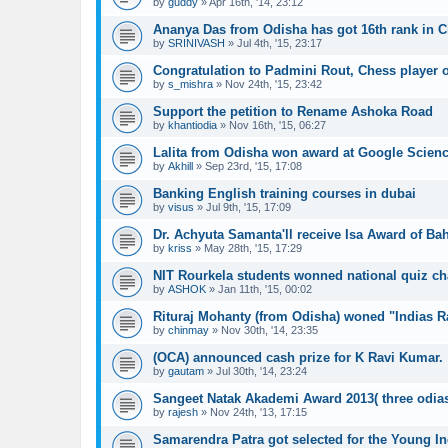
by
guddy
»
Apr 16th, '14, 23:12
Ananya Das from Odisha has got 16th rank in Ci
by
SRINIVASH
»
Jul 4th, '15, 23:17
Congratulation to Padmini Rout, Chess player 
by
s_mishra
»
Nov 24th, '15, 23:42
Support the petition to Rename Ashoka Road
by
khantiodia
»
Nov 16th, '15, 06:27
Lalita from Odisha won award at Google Scienc
by
Akhill
»
Sep 23rd, '15, 17:08
Banking English training courses in dubai
by
visus
»
Jul 9th, '15, 17:09
Dr. Achyuta Samanta'll receive Isa Award of Bah
by
kriss
»
May 28th, '15, 17:29
NIT Rourkela students wonned national quiz c
by
ASHOK
»
Jan 11th, '15, 00:02
Rituraj Mohanty (from Odisha) woned "Indias R
by
chinmay
»
Nov 30th, '14, 23:35
(OCA) announced cash prize for K Ravi Kumar.
by
gautam
»
Jul 30th, '14, 23:24
Sangeet Natak Akademi Award 2013( three odias w
by
rajesh
»
Nov 24th, '13, 17:15
Samarendra Patra got selected for the Young I