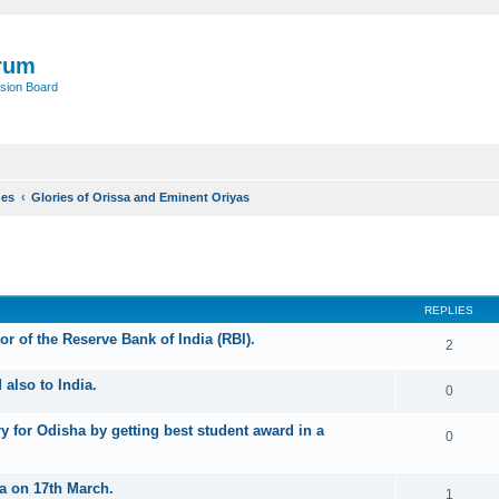
rum
sion Board
ues
Glories of Orissa and Eminent Oriyas
ed search
REPLIES
r of the Reserve Bank of India (RBI).
2
also to India.
0
y for Odisha by getting best student award in a
0
a on 17th March.
1