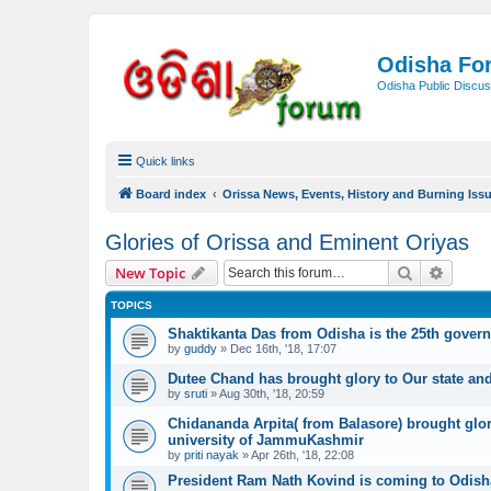
Odisha Fo
Odisha Public Discus
Quick links
Board index
Orissa News, Events, History and Burning Iss
Glories of Orissa and Eminent Oriyas
Search
Advanc
New Topic
TOPICS
Shaktikanta Das from Odisha is the 25th governo
by
guddy
»
Dec 16th, '18, 17:07
Dutee Chand has brought glory to Our state and 
by
sruti
»
Aug 30th, '18, 20:59
Chidananda Arpita( from Balasore) brought glor
university of JammuKashmir
by
priti nayak
»
Apr 26th, '18, 22:08
President Ram Nath Kovind is coming to Odish