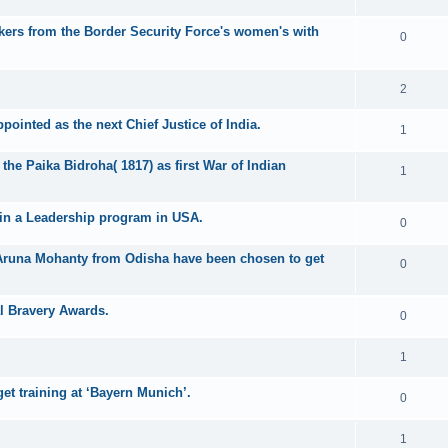
ikers from the Border Security Force's women's with
0
2
pointed as the next Chief Justice of India.
1
the Paika Bidroha( 1817) as first War of Indian
1
join a Leadership program in USA.
0
 Aruna Mohanty from Odisha have been chosen to get
0
l Bravery Awards.
0
1
t training at ‘Bayern Munich’.
0
1