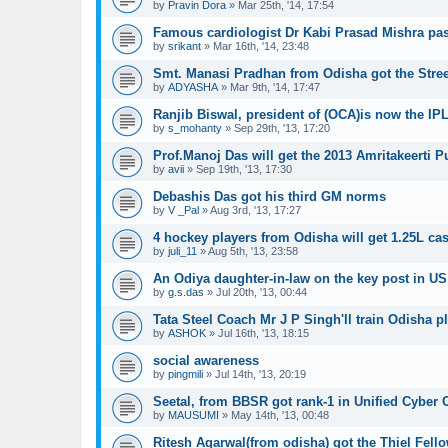
by
Pravin Dora
»
Mar 25th, '14, 17:54
Famous cardiologist Dr Kabi Prasad Mishra pa
by
srikant
»
Mar 16th, '14, 23:48
Smt. Manasi Pradhan from Odisha got the Stre
by
ADYASHA
»
Mar 9th, '14, 17:47
Ranjib Biswal, president of (OCA)is now the I
by
s_mohanty
»
Sep 29th, '13, 17:20
Prof.Manoj Das will get the 2013 Amritakeerti P
by
avii
»
Sep 19th, '13, 17:30
Debashis Das got his third GM norms
by
V _Pal
»
Aug 3rd, '13, 17:27
4 hockey players from Odisha will get 1.25L ca
by
juli_11
»
Aug 5th, '13, 23:58
An Odiya daughter-in-law on the key post in US 
by
g.s.das
»
Jul 20th, '13, 00:44
Tata Steel Coach Mr J P Singh'll train Odisha p
by
ASHOK
»
Jul 16th, '13, 18:15
social awareness
by
pingmili
»
Jul 14th, '13, 20:19
Seetal, from BBSR got rank-1 in Unified Cyber
by
MAUSUMI
»
May 14th, '13, 00:48
Ritesh Agarwal(from odisha) got the Thiel Fell