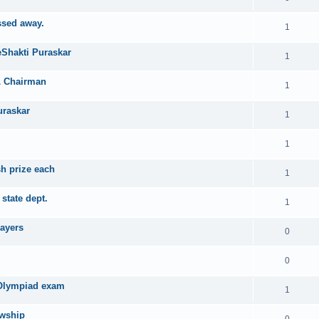
ssed away.
1
eShakti Puraskar
1
PL Chairman
1
uraskar
1
1
sh prize each
1
state dept.
1
layers
0
0
 Olympiad exam
1
owship