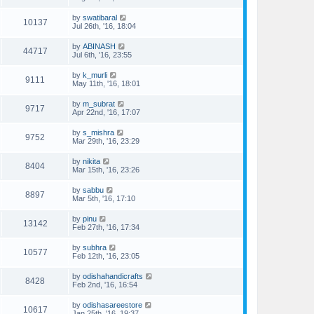
by
swatibaral
10137
Jul 26th, '16, 18:04
by
ABINASH
44717
Jul 6th, '16, 23:55
by
k_murli
9111
May 11th, '16, 18:01
by
m_subrat
9717
Apr 22nd, '16, 17:07
by
s_mishra
9752
Mar 29th, '16, 23:29
by
nikita
8404
Mar 15th, '16, 23:26
by
sabbu
8897
Mar 5th, '16, 17:10
by
pinu
13142
Feb 27th, '16, 17:34
by
subhra
10577
Feb 12th, '16, 23:05
by
odishahandicrafts
8428
Feb 2nd, '16, 16:54
by
odishasareestore
10617
Jan 25th, '16, 19:37