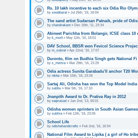
Rs. 10 lakh incentive to each six Odia Rio Oly
by
swatibaral
»
Jul 26th, '16, 18:04
The sand artist Sudarsan Patnaik, pride of Odis
by
chandrakant
»
Dec 16th, '11, 23:34
Abineet Parichha from Bolangir, ICSE class 10
by
k_murli
»
May 11th, '16, 18:01
DAV School, BBSR won Fevicol Science Projec
by
m_subrat
»
Apr 22nd, '16, 17:07
Duronto, film on Budhia Singh gets National Fi
by
s_mishra
»
Mar 29th, '16, 23:29
Odia actress Sunita Garabadu'll anchor T20 Wor
by
nikita
»
Mar 15th, '16, 23:26
Sartaj Ali, Odisha has won the Top Model India 
by
sabbu
»
Mar 5th, '16, 17:10
Jnanpith Award to Dr. Prativa Ray in 2012
by
saiprasad
»
Jan 2nd, '13, 00:01
Odisha women sprinters in South Asian Game
by
subhra
»
Feb 12th, '16, 23:05
School Life
by
odishahandicrafts
»
Feb 2nd, '16, 16:54
National Film Award to Lipika ( a girl of Ho trib