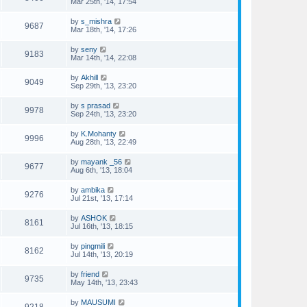
Mar 25th, '14, 17:54
by
s_mishra
9687
Mar 18th, '14, 17:26
by
seny
9183
Mar 14th, '14, 22:08
by
Akhill
9049
Sep 29th, '13, 23:20
by
s prasad
9978
Sep 24th, '13, 23:20
by
K.Mohanty
9996
Aug 28th, '13, 22:49
by
mayank _56
9677
Aug 6th, '13, 18:04
by
ambika
9276
Jul 21st, '13, 17:14
by
ASHOK
8161
Jul 16th, '13, 18:15
by
pingmili
8162
Jul 14th, '13, 20:19
by
friend
9735
May 14th, '13, 23:43
by
MAUSUMI