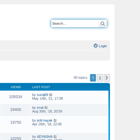
Search
Login
1
2
Next
80 topics
VIEWS
LAST POST
by
suraj69
109334
May 14th, '21, 17:38
by
sruti
29400
Aug 30th, '18, 20:59
by
priti nayak
19750
Apr 26th, '18, 22:08
by
ADYASHA
10255