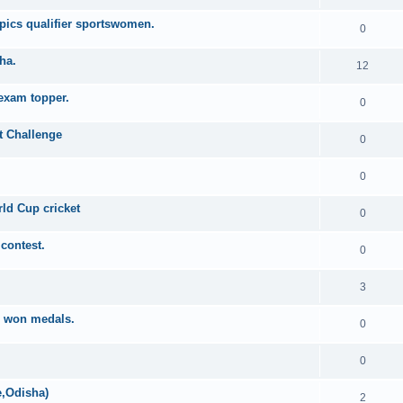
mpics qualifier sportswomen.
0
ha.
12
 exam topper.
0
t Challenge
0
0
ld Cup cricket
0
contest.
0
3
s won medals.
0
0
e,Odisha)
2