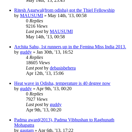
May 14th, '13, 23:43
Ritesh Agarwal(from odisha) got the Thiel Fellowship
by
MAUSUMI
»
May 14th, '13, 00:58
0
Replies
9216
Views
Last post
by
MAUSUMI
May 14th, '13, 00:58
Archita Sahu, 1st runners up in the Femina Miss India 2013.
by
guddy
»
Jan 30th, '13, 16:52
4
Replies
18605
Views
Last post
by
debasisbehera
Apr 12th, '13, 15:06
Heat wave in Odisha, temperature is 40 degree now
by
guddy
»
Apr 9th, '13, 00:20
0
Replies
7927
Views
Last post
by
guddy
Apr 9th, '13, 00:20
Padma award(2013), Padma Vibhushan to Raghunath
Mohapatra
by
gautam
»
Apr 6th, '13, 17:22