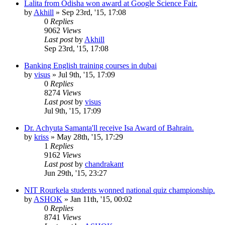
Lalita from Odisha won award at Google Science Fair.
by
Akhill
»
Sep 23rd, '15, 17:08
0
Replies
9062
Views
Last post
by
Akhill
Sep 23rd, '15, 17:08
Banking English training courses in dubai
by
visus
»
Jul 9th, '15, 17:09
0
Replies
8274
Views
Last post
by
visus
Jul 9th, '15, 17:09
Dr. Achyuta Samanta'll receive Isa Award of Bahrain.
by
kriss
»
May 28th, '15, 17:29
1
Replies
9162
Views
Last post
by
chandrakant
Jun 29th, '15, 23:27
NIT Rourkela students wonned national quiz championship.
by
ASHOK
»
Jan 11th, '15, 00:02
0
Replies
8741
Views