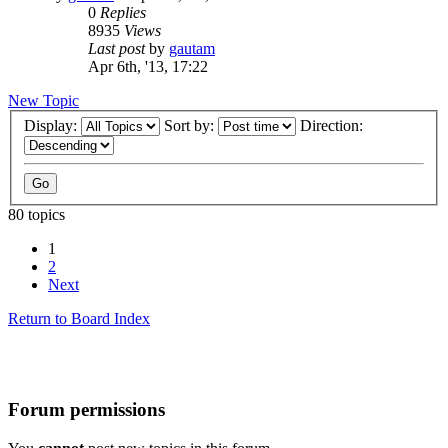
0
Replies
8935
Views
Last post
by
gautam
Apr 6th, '13, 17:22
New Topic
Display:
Sort by:
Direction:
80 topics
1
2
Next
Return to Board Index
Forum permissions