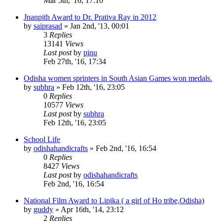
Mar 5th, '16, 17:10
Jnanpith Award to Dr. Prativa Ray in 2012
by
saiprasad
»
Jan 2nd, '13, 00:01
3
Replies
13141
Views
Last post
by
pinu
Feb 27th, '16, 17:34
Odisha women sprinters in South Asian Games won medals.
by
subhra
»
Feb 12th, '16, 23:05
0
Replies
10577
Views
Last post
by
subhra
Feb 12th, '16, 23:05
School Life
by
odishahandicrafts
»
Feb 2nd, '16, 16:54
0
Replies
8427
Views
Last post
by
odishahandicrafts
Feb 2nd, '16, 16:54
National Film Award to Lipika ( a girl of Ho tribe,Odisha)
by
guddy
»
Apr 16th, '14, 23:12
2
Replies