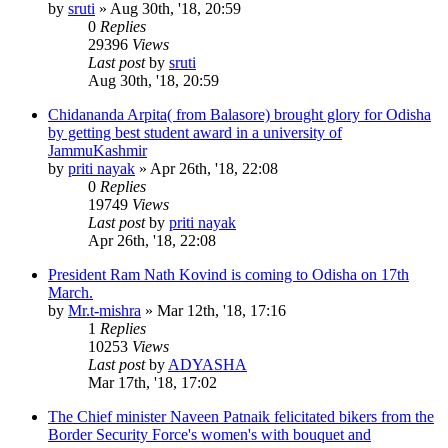
by
sruti
»
Aug 30th, '18, 20:59
0
Replies
29396
Views
Last post
by
sruti
Aug 30th, '18, 20:59
Chidananda Arpita( from Balasore) brought glory for Odisha
by getting best student award in a university of
JammuKashmir
by
priti nayak
»
Apr 26th, '18, 22:08
0
Replies
19749
Views
Last post
by
priti nayak
Apr 26th, '18, 22:08
President Ram Nath Kovind is coming to Odisha on 17th
March.
by
Mr.t-mishra
»
Mar 12th, '18, 17:16
1
Replies
10253
Views
Last post
by
ADYASHA
Mar 17th, '18, 17:02
The Chief minister Naveen Patnaik felicitated bikers from the
Border Security Force's women's with bouquet and