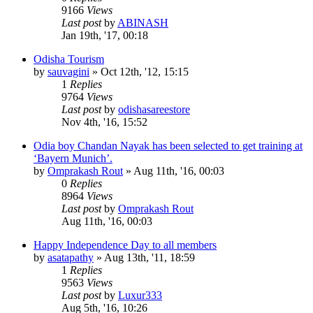
9166
Views
Last post
by
ABINASH
Jan 19th, '17, 00:18
Odisha Tourism
by
sauvagini
»
Oct 12th, '12, 15:15
1
Replies
9764
Views
Last post
by
odishasareestore
Nov 4th, '16, 15:52
Odia boy Chandan Nayak has been selected to get training at
‘Bayern Munich’.
by
Omprakash Rout
»
Aug 11th, '16, 00:03
0
Replies
8964
Views
Last post
by
Omprakash Rout
Aug 11th, '16, 00:03
Happy Independence Day to all members
by
asatapathy
»
Aug 13th, '11, 18:59
1
Replies
9563
Views
Last post
by
Luxur333
Aug 5th, '16, 10:26