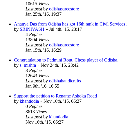
10615
Views
Last post
by
odishasareestore
Jan 25th, '16, 19:37
Ananya Das from Odisha has got 16th rank in Civil Services .
by
SRINIVASH
»
Jul 4th, '15, 23:17
4
Replies
13804
Views
Last post
by
odishasareestore
Jan 15th, '16, 16:29
Congratulation to Padmini Rout, Chess player of Odisha.
by
s_mishra
»
Nov 24th, '15, 23:42
3
Replies
12643
Views
Last post
by
odishahandicrafts
Jan 9th, '16, 16:55
Support the petition to Rename Ashoka Road
by
khantiodia
»
Nov 16th, '15, 06:27
0
Replies
8613
Views
Last post
by
khantiodia
Nov 16th, '15, 06:27