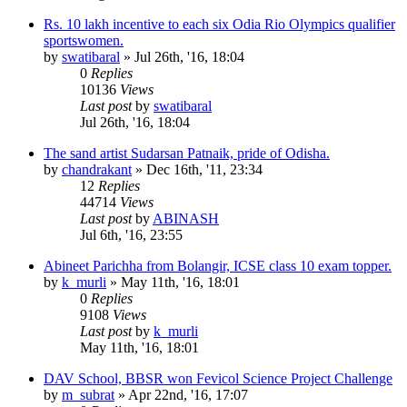
Rs. 10 lakh incentive to each six Odia Rio Olympics qualifier
sportswomen.
by
swatibaral
»
Jul 26th, '16, 18:04
0
Replies
10136
Views
Last post
by
swatibaral
Jul 26th, '16, 18:04
The sand artist Sudarsan Patnaik, pride of Odisha.
by
chandrakant
»
Dec 16th, '11, 23:34
12
Replies
44714
Views
Last post
by
ABINASH
Jul 6th, '16, 23:55
Abineet Parichha from Bolangir, ICSE class 10 exam topper.
by
k_murli
»
May 11th, '16, 18:01
0
Replies
9108
Views
Last post
by
k_murli
May 11th, '16, 18:01
DAV School, BBSR won Fevicol Science Project Challenge
by
m_subrat
»
Apr 22nd, '16, 17:07