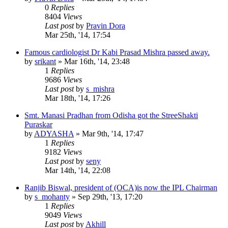
0
Replies
8404
Views
Last post
by
Pravin Dora
Mar 25th, '14, 17:54
Famous cardiologist Dr Kabi Prasad Mishra passed away.
by
srikant
»
Mar 16th, '14, 23:48
1
Replies
9686
Views
Last post
by
s_mishra
Mar 18th, '14, 17:26
Smt. Manasi Pradhan from Odisha got the StreeShakti
Puraskar
by
ADYASHA
»
Mar 9th, '14, 17:47
1
Replies
9182
Views
Last post
by
seny
Mar 14th, '14, 22:08
Ranjib Biswal, president of (OCA)is now the IPL Chairman
by
s_mohanty
»
Sep 29th, '13, 17:20
1
Replies
9049
Views
Last post
by
Akhill