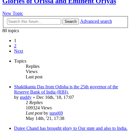
Glories of Orissa and Eminent Oriyas
New Topic
Advanced search
Search
80 topics
1
2
Next
Topics
Replies
Views
Last post
Shaktikanta Das from Odisha is the 25th governor of the
Reserve Bank of India (RBI).
by
guddy
»
Dec 16th, '18, 17:07
2
Replies
109324
Views
Last post
by
suraj69
May 14th, '21, 17:38
Dutee Chand has brought glory to Our state and also to India.