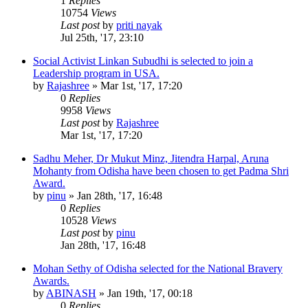
1
Replies
10754
Views
Last post
by
priti nayak
Jul 25th, '17, 23:10
Social Activist Linkan Subudhi is selected to join a
Leadership program in USA.
by
Rajashree
»
Mar 1st, '17, 17:20
0
Replies
9958
Views
Last post
by
Rajashree
Mar 1st, '17, 17:20
Sadhu Meher, Dr Mukut Minz, Jitendra Harpal, Aruna
Mohanty from Odisha have been chosen to get Padma Shri
Award.
by
pinu
»
Jan 28th, '17, 16:48
0
Replies
10528
Views
Last post
by
pinu
Jan 28th, '17, 16:48
Mohan Sethy of Odisha selected for the National Bravery
Awards.
by
ABINASH
»
Jan 19th, '17, 00:18
0
Replies