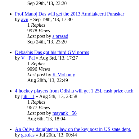
Sep 29th, '13, 23:20
Prof.Manoj Das will get the 2013 Amritakeerti Puraskar
by
avii
»
Sep 19th, '13, 17:30
1
Replies
9978
Views
Last post
by
s prasad
Sep 24th, '13, 23:20
Debashis Das got his third GM norms
by
V _Pal
»
Aug 3rd, '13, 17:27
1
Replies
9996
Views
Last post
by
K.Mohanty
Aug 28th, '13, 22:49
4 hockey players from Odisha will get 1.25L cash prize each
by
juli_11
»
Aug 5th, '13, 23:58
1
Replies
9677
Views
Last post
by
mayank _56
Aug 6th, '13, 18:04
An Odiya daughter-in-law on the key post in US state dept.
by
g.s.das
»
Jul 20th, '13, 00:44