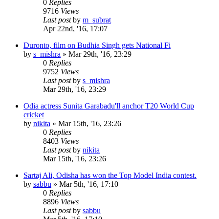
0
Replies
9716
Views
Last post
by
m_subrat
Apr 22nd, '16, 17:07
Duronto, film on Budhia Singh gets National Fi
by
s_mishra
»
Mar 29th, '16, 23:29
0
Replies
9752
Views
Last post
by
s_mishra
Mar 29th, '16, 23:29
Odia actress Sunita Garabadu'll anchor T20 World Cup
cricket
by
nikita
»
Mar 15th, '16, 23:26
0
Replies
8403
Views
Last post
by
nikita
Mar 15th, '16, 23:26
Sartaj Ali, Odisha has won the Top Model India contest.
by
sabbu
»
Mar 5th, '16, 17:10
0
Replies
8896
Views
Last post
by
sabbu