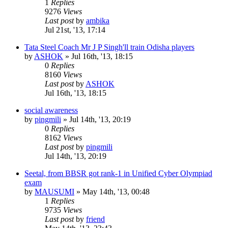
1
Replies
9276
Views
Last post
by
ambika
Jul 21st, '13, 17:14
Tata Steel Coach Mr J P Singh'll train Odisha players
by
ASHOK
»
Jul 16th, '13, 18:15
0
Replies
8160
Views
Last post
by
ASHOK
Jul 16th, '13, 18:15
social awareness
by
pingmili
»
Jul 14th, '13, 20:19
0
Replies
8162
Views
Last post
by
pingmili
Jul 14th, '13, 20:19
Seetal, from BBSR got rank-1 in Unified Cyber Olympiad
exam
by
MAUSUMI
»
May 14th, '13, 00:48
1
Replies
9735
Views
Last post
by
friend