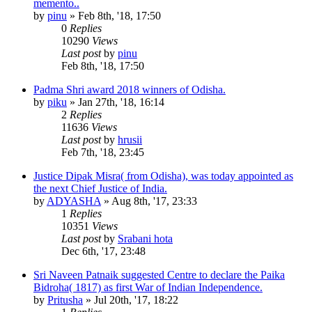
memento..
by
pinu
»
Feb 8th, '18, 17:50
0
Replies
10290
Views
Last post
by
pinu
Feb 8th, '18, 17:50
Padma Shri award 2018 winners of Odisha.
by
piku
»
Jan 27th, '18, 16:14
2
Replies
11636
Views
Last post
by
hrusii
Feb 7th, '18, 23:45
Justice Dipak Misra( from Odisha), was today appointed as
the next Chief Justice of India.
by
ADYASHA
»
Aug 8th, '17, 23:33
1
Replies
10351
Views
Last post
by
Srabani hota
Dec 6th, '17, 23:48
Sri Naveen Patnaik suggested Centre to declare the Paika
Bidroha( 1817) as first War of Indian Independence.
by
Pritusha
»
Jul 20th, '17, 18:22