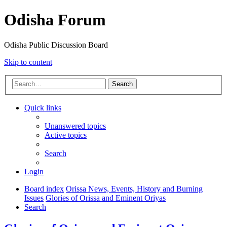
Odisha Forum
Odisha Public Discussion Board
Skip to content
Search
Quick links
Unanswered topics
Active topics
Search
Login
Board index
Orissa News, Events, History and Burning
Issues
Glories of Orissa and Eminent Oriyas
Search