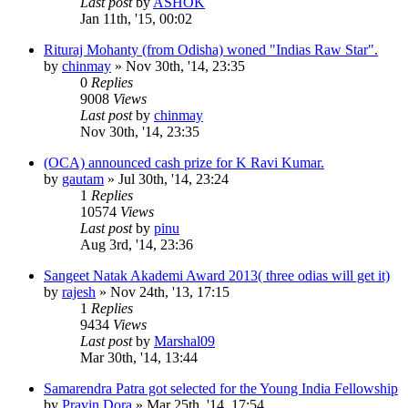
Last post
by
ASHOK
Jan 11th, '15, 00:02
Rituraj Mohanty (from Odisha) woned "Indias Raw Star".
by
chinmay
»
Nov 30th, '14, 23:35
0
Replies
9008
Views
Last post
by
chinmay
Nov 30th, '14, 23:35
(OCA) announced cash prize for K Ravi Kumar.
by
gautam
»
Jul 30th, '14, 23:24
1
Replies
10574
Views
Last post
by
pinu
Aug 3rd, '14, 23:36
Sangeet Natak Akademi Award 2013( three odias will get it)
by
rajesh
»
Nov 24th, '13, 17:15
1
Replies
9434
Views
Last post
by
Marshal09
Mar 30th, '14, 13:44
Samarendra Patra got selected for the Young India Fellowship
by
Pravin Dora
»
Mar 25th, '14, 17:54