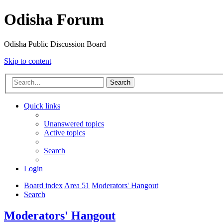
Odisha Forum
Odisha Public Discussion Board
Skip to content
Search
Quick links
Unanswered topics
Active topics
Search
Login
Board index
Area 51
Moderators' Hangout
Search
Moderators' Hangout