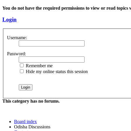
You do not have the required permissions to view or read topics w
Login
Username:
Password:
Remember me
Hide my online status this session
This category has no forums.
Board index
Odisha Discussions