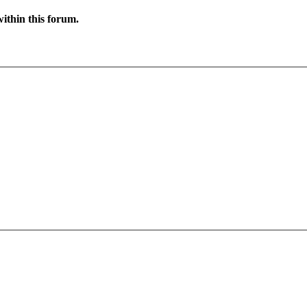
ithin this forum.