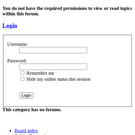
You do not have the required permissions to view or read topics
within this forum.
Login
Username:
Password:
Remember me
Hide my online status this session
This category has no forums.
Board index