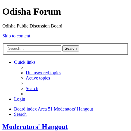
Odisha Forum
Odisha Public Discussion Board
Skip to content
Search
Quick links
Unanswered topics
Active topics
Search
Login
Board index
Area 51
Moderators' Hangout
Search
Moderators' Hangout