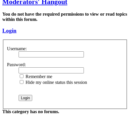
Moderators' Hangout
You do not have the required permissions to view or read topics
within this forum.
Login
Username:
Password:
Remember me
Hide my online status this session
This category has no forums.