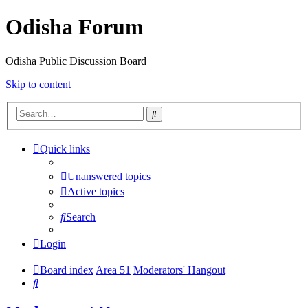
Odisha Forum
Odisha Public Discussion Board
Skip to content
Search
Quick links
Unanswered topics
Active topics
Search
Login
Board index
Area 51
Moderators' Hangout
Search