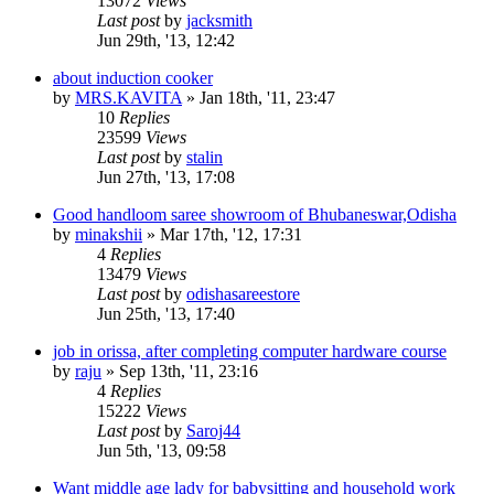
13072
Views
Last post
by
jacksmith
Jun 29th, '13, 12:42
about induction cooker
by
MRS.KAVITA
»
Jan 18th, '11, 23:47
10
Replies
23599
Views
Last post
by
stalin
Jun 27th, '13, 17:08
Good handloom saree showroom of Bhubaneswar,Odisha
by
minakshii
»
Mar 17th, '12, 17:31
4
Replies
13479
Views
Last post
by
odishasareestore
Jun 25th, '13, 17:40
job in orissa, after completing computer hardware course
by
raju
»
Sep 13th, '11, 23:16
4
Replies
15222
Views
Last post
by
Saroj44
Jun 5th, '13, 09:58
Want middle age lady for babysitting and household work