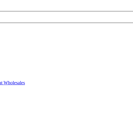
at Wholesales