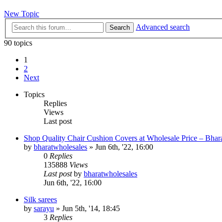
New Topic
Advanced search
Search
90 topics
1
2
Next
Topics
Replies
Views
Last post
Shop Quality Chair Cushion Covers at Wholesale Price – Bhar
by
bharatwholesales
»
Jun 6th, '22, 16:00
0
Replies
135888
Views
Last post
by
bharatwholesales
Jun 6th, '22, 16:00
Silk sarees
by
sarayu
»
Jun 5th, '14, 18:45
3
Replies