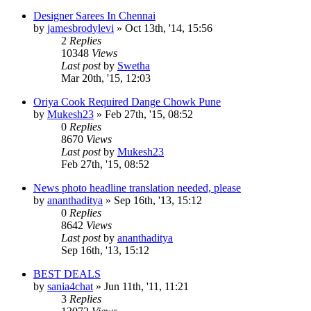
Designer Sarees In Chennai
by
jamesbrodylevi
»
Oct 13th, '14, 15:56
2
Replies
10348
Views
Last post
by
Swetha
Mar 20th, '15, 12:03
Oriya Cook Required Dange Chowk Pune
by
Mukesh23
»
Feb 27th, '15, 08:52
0
Replies
8670
Views
Last post
by
Mukesh23
Feb 27th, '15, 08:52
News photo headline translation needed, please
by
ananthaditya
»
Sep 16th, '13, 15:12
0
Replies
8642
Views
Last post
by
ananthaditya
Sep 16th, '13, 15:12
BEST DEALS
by
sania4chat
»
Jun 11th, '11, 11:21
3
Replies