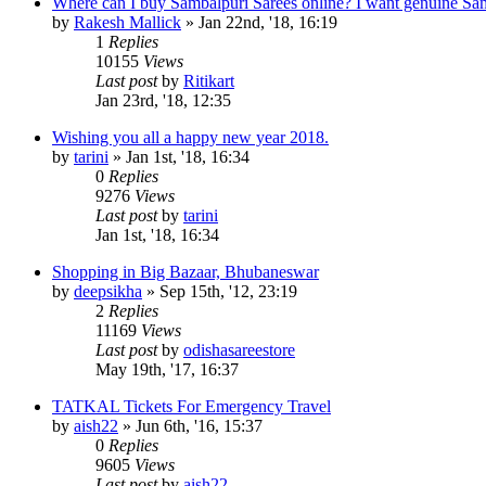
Where can I buy Sambalpuri Sarees online? I want genuine Sa
by
Rakesh Mallick
»
Jan 22nd, '18, 16:19
1
Replies
10155
Views
Last post
by
Ritikart
Jan 23rd, '18, 12:35
Wishing you all a happy new year 2018.
by
tarini
»
Jan 1st, '18, 16:34
0
Replies
9276
Views
Last post
by
tarini
Jan 1st, '18, 16:34
Shopping in Big Bazaar, Bhubaneswar
by
deepsikha
»
Sep 15th, '12, 23:19
2
Replies
11169
Views
Last post
by
odishasareestore
May 19th, '17, 16:37
TATKAL Tickets For Emergency Travel
by
aish22
»
Jun 6th, '16, 15:37
0
Replies
9605
Views
Last post
by
aish22