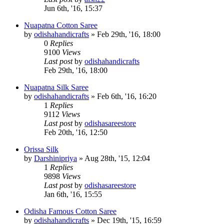
Jun 6th, '16, 15:37
Nuapatna Cotton Saree
by
odishahandicrafts
»
Feb 29th, '16, 18:00
0
Replies
9100
Views
Last post
by
odishahandicrafts
Feb 29th, '16, 18:00
Nuapatna Silk Saree
by
odishahandicrafts
»
Feb 6th, '16, 16:20
1
Replies
9112
Views
Last post
by
odishasareestore
Feb 20th, '16, 12:50
Orissa Silk
by
Darshinipriya
»
Aug 28th, '15, 12:04
1
Replies
9898
Views
Last post
by
odishasareestore
Jan 6th, '16, 15:55
Odisha Famous Cotton Saree
by
odishahandicrafts
»
Dec 19th, '15, 16:59