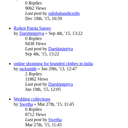
0
Replies
9062
Views
Last post
by
odishahandicrafts
Dec 19th, '15, 16:59
Rajkot Patola Sarees
by
Darshinipriya
»
Sep 4th, '15, 13:22
0
Replies
9438
Views
Last post
by
Darshinipriya
Sep 4th, '15, 13:22
online shopping for branded clothes in india
by
jacksmith
»
Jun 29th, '13, 12:47
2
Replies
11862
Views
Last post
by
Darshinipriya
Jun 19th, '15, 12:05
Wedding collections
by
Swetha
»
Mar 27th, '15, 11:45
0
Replies
8712
Views
Last post
by
Swetha
Mar 27th, '15, 11:45