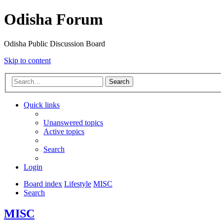
Odisha Forum
Odisha Public Discussion Board
Skip to content
Search
Quick links
Unanswered topics
Active topics
Search
Login
Board index
Lifestyle
MISC
Search
MISC