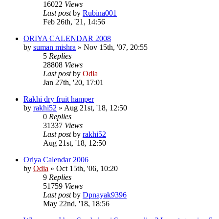
16022
Views
Last post
by
Rubina001
Feb 26th, '21, 14:56
ORIYA CALENDAR 2008
by
suman mishra
»
Nov 15th, '07, 20:55
5
Replies
28808
Views
Last post
by
Odia
Jan 27th, '20, 17:01
Rakhi dry fruit hamper
by
rakhi52
»
Aug 21st, '18, 12:50
0
Replies
31337
Views
Last post
by
rakhi52
Aug 21st, '18, 12:50
Oriya Calendar 2006
by
Odia
»
Oct 15th, '06, 10:20
9
Replies
51759
Views
Last post
by
Dpnayak9396
May 22nd, '18, 18:56