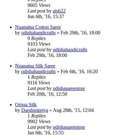
9605
Views
Last post
by
aish22
Jun 6th, '16, 15:37
Nuapatna Cotton Saree
by
odishahandicrafts
»
Feb 29th, '16, 18:00
0
Replies
9103
Views
Last post
by
odishahandicrafts
Feb 29th, '16, 18:00
Nuapatna Silk Saree
by
odishahandicrafts
»
Feb 6th, '16, 16:20
1
Replies
9116
Views
Last post
by
odishasareestore
Feb 20th, '16, 12:50
Orissa Silk
by
Darshinipriya
»
Aug 28th, '15, 12:04
1
Replies
9902
Views
Last post
by
odishasareestore
Jan 6th, '16, 15:55