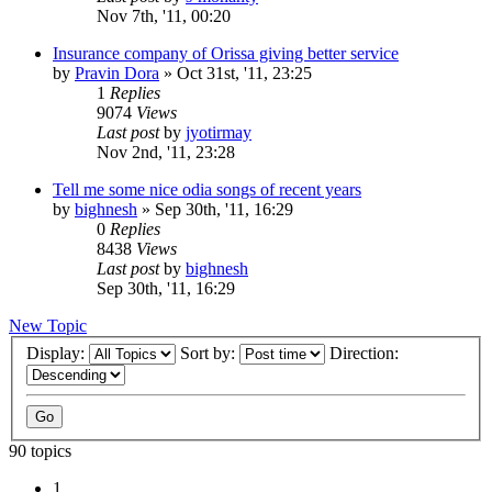
Nov 7th, '11, 00:20
Insurance company of Orissa giving better service
by
Pravin Dora
»
Oct 31st, '11, 23:25
1
Replies
9074
Views
Last post
by
jyotirmay
Nov 2nd, '11, 23:28
Tell me some nice odia songs of recent years
by
bighnesh
»
Sep 30th, '11, 16:29
0
Replies
8438
Views
Last post
by
bighnesh
Sep 30th, '11, 16:29
New Topic
Display:
Sort by:
Direction:
90 topics
1