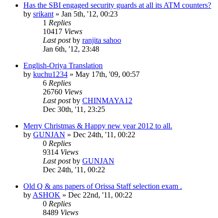
Has the SBI engaged security guards at all its ATM counters?
by
srikant
»
Jan 5th, '12, 00:23
1
Replies
10417
Views
Last post
by
ranjita sahoo
Jan 6th, '12, 23:48
English-Oriya Translation
by
kuchu1234
»
May 17th, '09, 00:57
6
Replies
26760
Views
Last post
by
CHINMAYA12
Dec 30th, '11, 23:25
Merry Christmas & Happy new year 2012 to all.
by
GUNJAN
»
Dec 24th, '11, 00:22
0
Replies
9314
Views
Last post
by
GUNJAN
Dec 24th, '11, 00:22
Old Q & ans papers of Orissa Staff selection exam .
by
ASHOK
»
Dec 22nd, '11, 00:22
0
Replies
8489
Views