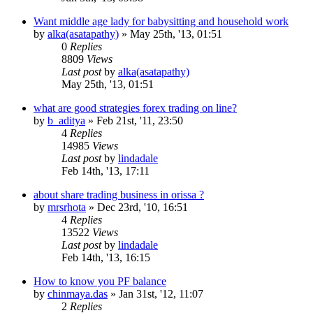
Want middle age lady for babysitting and household work
by
alka(asatapathy)
»
May 25th, '13, 01:51
0
Replies
8809
Views
Last post
by
alka(asatapathy)
May 25th, '13, 01:51
what are good strategies forex trading on line?
by
b_aditya
»
Feb 21st, '11, 23:50
4
Replies
14985
Views
Last post
by
lindadale
Feb 14th, '13, 17:11
about share trading business in orissa ?
by
mrsrhota
»
Dec 23rd, '10, 16:51
4
Replies
13522
Views
Last post
by
lindadale
Feb 14th, '13, 16:15
How to know you PF balance
by
chinmaya.das
»
Jan 31st, '12, 11:07
2
Replies