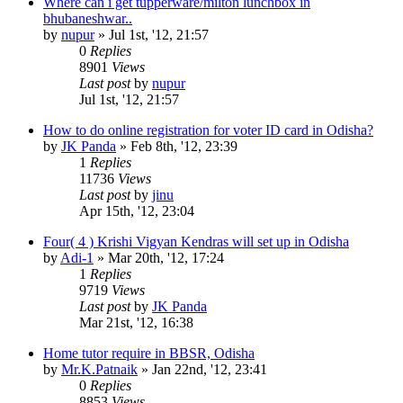
Where can i get tupperware/milton lunchbox in
bhubaneshwar..
by
nupur
»
Jul 1st, '12, 21:57
0
Replies
8901
Views
Last post
by
nupur
Jul 1st, '12, 21:57
How to do online registration for voter ID card in Odisha?
by
JK Panda
»
Feb 8th, '12, 23:39
1
Replies
11736
Views
Last post
by
jinu
Apr 15th, '12, 23:04
Four( 4 ) Krishi Vigyan Kendras will set up in Odisha
by
Adi-1
»
Mar 20th, '12, 17:24
1
Replies
9719
Views
Last post
by
JK Panda
Mar 21st, '12, 16:38
Home tutor require in BBSR, Odisha
by
Mr.K.Patnaik
»
Jan 22nd, '12, 23:41
0
Replies
8853
Views