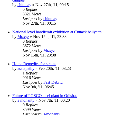
campus
by
chinmay
»
Nov 27th, '11, 00:15
0
Replies
8321
Views
Last post
by
chinmay
Nov 27th, '11, 00:15
National level handicraft exhibition at Cuttack baliyatra
by
Mr.xyz
»
Nov 15th, '11, 23:38
0
Replies
8672
Views
Last post
by
Mr.xyz
Nov 15th, '11, 23:38
Home Remedies for strains
by
asatapathy
»
Feb 20th, '11, 03:23
1
Replies
9916
Views
Last post
by
Fast-Debrid
Nov 9th, '11, 06:45
Future of POSCO steel plant in Odisha.
by
s-mohanty
»
Nov 7th, '11, 00:20
0
Replies
8599
Views
Last post
by
s-mohanty