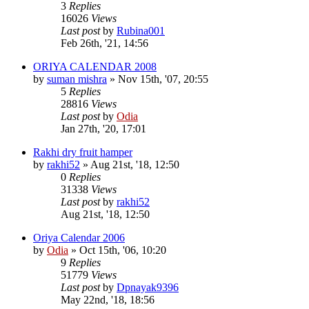
3
Replies
16026
Views
Last post
by
Rubina001
Feb 26th, '21, 14:56
ORIYA CALENDAR 2008
by
suman mishra
»
Nov 15th, '07, 20:55
5
Replies
28816
Views
Last post
by
Odia
Jan 27th, '20, 17:01
Rakhi dry fruit hamper
by
rakhi52
»
Aug 21st, '18, 12:50
0
Replies
31338
Views
Last post
by
rakhi52
Aug 21st, '18, 12:50
Oriya Calendar 2006
by
Odia
»
Oct 15th, '06, 10:20
9
Replies
51779
Views
Last post
by
Dpnayak9396
May 22nd, '18, 18:56