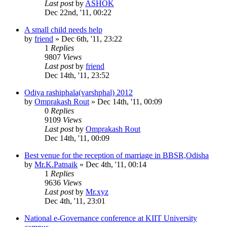
Last post
by
ASHOK
Dec 22nd, '11, 00:22
A small child needs help
by
friend
»
Dec 6th, '11, 23:22
1
Replies
9807
Views
Last post
by
friend
Dec 14th, '11, 23:52
Odiya rashiphala(varshphal) 2012
by
Omprakash Rout
»
Dec 14th, '11, 00:09
0
Replies
9109
Views
Last post
by
Omprakash Rout
Dec 14th, '11, 00:09
Best venue for the reception of marriage in BBSR,Odisha
by
Mr.K.Patnaik
»
Dec 4th, '11, 00:14
1
Replies
9636
Views
Last post
by
Mr.xyz
Dec 4th, '11, 23:01
National e-Governance conference at KIIT University