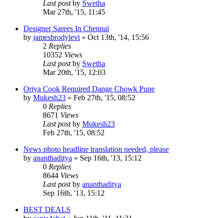
Last post
by
Swetha
Mar 27th, '15, 11:45
Designer Sarees In Chennai
by
jamesbrodylevi
»
Oct 13th, '14, 15:56
2
Replies
10352
Views
Last post
by
Swetha
Mar 20th, '15, 12:03
Oriya Cook Required Dange Chowk Pune
by
Mukesh23
»
Feb 27th, '15, 08:52
0
Replies
8671
Views
Last post
by
Mukesh23
Feb 27th, '15, 08:52
News photo headline translation needed, please
by
ananthaditya
»
Sep 16th, '13, 15:12
0
Replies
8644
Views
Last post
by
ananthaditya
Sep 16th, '13, 15:12
BEST DEALS