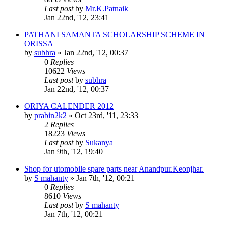
Last post
by
Mr.K.Patnaik
Jan 22nd, '12, 23:41
PATHANI SAMANTA SCHOLARSHIP SCHEME IN
ORISSA
by
subhra
»
Jan 22nd, '12, 00:37
0
Replies
10622
Views
Last post
by
subhra
Jan 22nd, '12, 00:37
ORIYA CALENDER 2012
by
prabin2k2
»
Oct 23rd, '11, 23:33
2
Replies
18223
Views
Last post
by
Sukanya
Jan 9th, '12, 19:40
Shop for utomobile spare parts near Anandpur.Keonjhar.
by
S mahanty
»
Jan 7th, '12, 00:21
0
Replies
8610
Views
Last post
by
S mahanty
Jan 7th, '12, 00:21