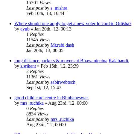
15701
Views
Last post
by
s_mishra
Feb 10th, '13, 16:44
Where should one apply to get a new voter Id card in Odisha?
by
ayub
»
Jan 20th, '12, 00:13
1
Replies
11545
Views
Last post
by
Mr.rabi dash
Jan 20th, '13, 00:05
long distance packers & movers at Bhawanipatna,Kalahandi.
by
s.srikant
»
Feb 15th, '12, 23:39
2
Replies
11361
Views
Last post
by
sabirwebtech
Sep 1st, '12, 15:47
good child care centre in Bhubaneswar.
by
mrs .ruchika
»
Aug 23rd, '12, 00:00
0
Replies
8834
Views
Last post
by
mrs .ruchika
Aug 23rd, '12, 00:00