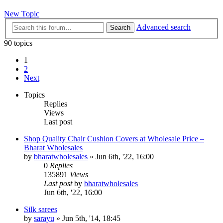
New Topic
Advanced search
Search
90 topics
1
2
Next
Topics
Replies
Views
Last post
Shop Quality Chair Cushion Covers at Wholesale Price –
Bharat Wholesales
by
bharatwholesales
»
Jun 6th, '22, 16:00
0
Replies
135891
Views
Last post
by
bharatwholesales
Jun 6th, '22, 16:00
Silk sarees
by
sarayu
»
Jun 5th, '14, 18:45