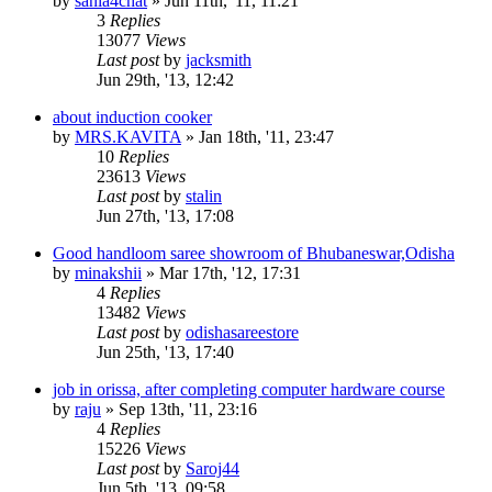
by
sania4chat
»
Jun 11th, '11, 11:21
3
Replies
13077
Views
Last post
by
jacksmith
Jun 29th, '13, 12:42
about induction cooker
by
MRS.KAVITA
»
Jan 18th, '11, 23:47
10
Replies
23613
Views
Last post
by
stalin
Jun 27th, '13, 17:08
Good handloom saree showroom of Bhubaneswar,Odisha
by
minakshii
»
Mar 17th, '12, 17:31
4
Replies
13482
Views
Last post
by
odishasareestore
Jun 25th, '13, 17:40
job in orissa, after completing computer hardware course
by
raju
»
Sep 13th, '11, 23:16
4
Replies
15226
Views
Last post
by
Saroj44
Jun 5th, '13, 09:58