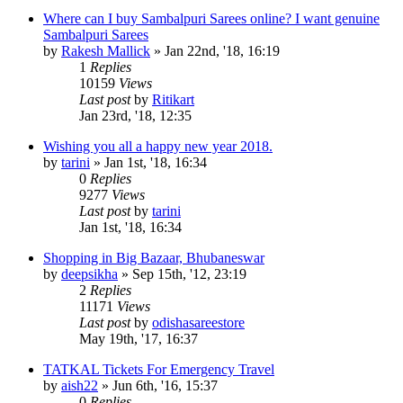
Where can I buy Sambalpuri Sarees online? I want genuine
Sambalpuri Sarees
by
Rakesh Mallick
»
Jan 22nd, '18, 16:19
1
Replies
10159
Views
Last post
by
Ritikart
Jan 23rd, '18, 12:35
Wishing you all a happy new year 2018.
by
tarini
»
Jan 1st, '18, 16:34
0
Replies
9277
Views
Last post
by
tarini
Jan 1st, '18, 16:34
Shopping in Big Bazaar, Bhubaneswar
by
deepsikha
»
Sep 15th, '12, 23:19
2
Replies
11171
Views
Last post
by
odishasareestore
May 19th, '17, 16:37
TATKAL Tickets For Emergency Travel
by
aish22
»
Jun 6th, '16, 15:37
0
Replies