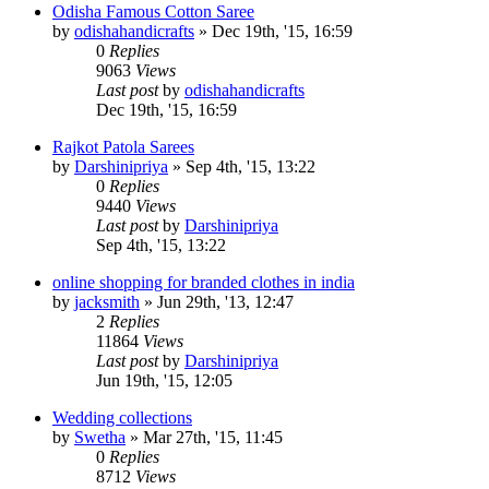
Odisha Famous Cotton Saree
by
odishahandicrafts
»
Dec 19th, '15, 16:59
0
Replies
9063
Views
Last post
by
odishahandicrafts
Dec 19th, '15, 16:59
Rajkot Patola Sarees
by
Darshinipriya
»
Sep 4th, '15, 13:22
0
Replies
9440
Views
Last post
by
Darshinipriya
Sep 4th, '15, 13:22
online shopping for branded clothes in india
by
jacksmith
»
Jun 29th, '13, 12:47
2
Replies
11864
Views
Last post
by
Darshinipriya
Jun 19th, '15, 12:05
Wedding collections
by
Swetha
»
Mar 27th, '15, 11:45
0
Replies
8712
Views