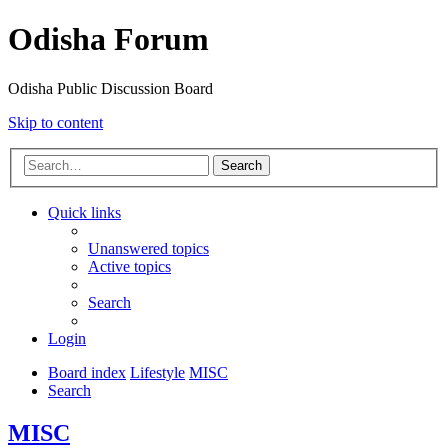
Odisha Forum
Odisha Public Discussion Board
Skip to content
Search
Quick links
Unanswered topics
Active topics
Search
Login
Board index
Lifestyle
MISC
Search
MISC